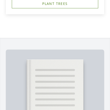
PLANT TREES