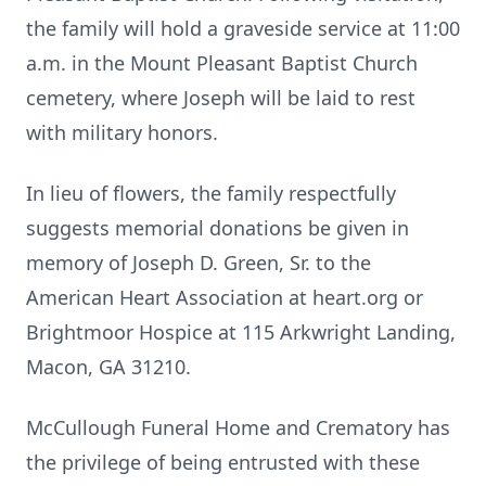
the family will hold a graveside service at 11:00
a.m. in the Mount Pleasant Baptist Church
cemetery, where Joseph will be laid to rest
with military honors.
In lieu of flowers, the family respectfully
suggests memorial donations be given in
memory of Joseph D. Green, Sr. to the
American Heart Association at heart.org or
Brightmoor Hospice at 115 Arkwright Landing,
Macon, GA 31210.
McCullough Funeral Home and Crematory has
the privilege of being entrusted with these