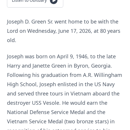
Listen to Obituary
Joseph D. Green Sr. went home to be with the
Lord on Wednesday, June 17, 2026, at 80 years
old.
Joseph was born on April 9, 1946, to the late
Harry and Janette Green in Byron, Georgia.
Following his graduation from A.R. Willingham
High School, Joseph enlisted in the US Navy
and served three tours in Vietnam aboard the
destroyer USS Vesole. He would earn the
National Defense Service Medal and the
Vietnam Service Medal (two bronze stars) in