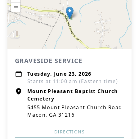
−
GRAVESIDE SERVICE
Tuesday, June 23, 2026
Starts at 11:00 am (Eastern time)
Mount Pleasant Baptist Church
Cemetery
5455 Mount Pleasant Church Road
Macon, GA 31216
DIRECTIONS