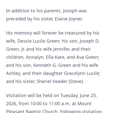
In addition to his parents, Joseph was
preceded by his sister, Elaine Joyner.
His memory will forever be treasured by his
wife, Dessie Lucile Green; his son, Joseph D.
Green, Jr. and his wife Jennifer, and their
children, Annalyn, Ella Kate, and Ava Green;
and his son, Kenneth G. Green and his wife
Ashley, and their daughter Gracelynn Lucile;
and his sister, Sheriel Veader (Steve).
Visitation will be held on Tuesday, June 23,
2026, from 10:00 to 11:00 a.m. at Mount
Pleasant Baptist Church. Following visitation,