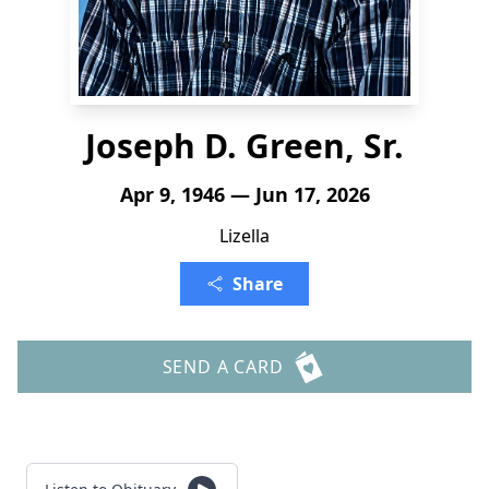
Joseph D. Green, Sr.
Apr 9, 1946 — Jun 17, 2026
Lizella
Share
SEND A CARD