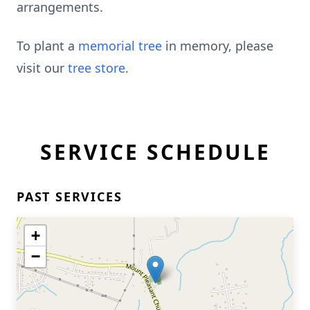
arrangements.
To plant a
memorial tree
in memory, please
visit our
tree store
.
SERVICE SCHEDULE
PAST SERVICES
+
−