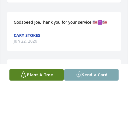
Godspeed Joe,Thank you for your service.🇺🇸✝️🇺🇸
CARY STOKES
Jun 22, 2026
Lucy, Donnie, Kenneth, 

Plant A Tree
Send a Card
Please accept our condolences & deepest 
sympathies - may our Lord comfort you and bring 
you the peace only He can give, knowing the good 
memories will live on in your hearts -
WAYNE AND VICKIE GILES
Jun 21, 2026