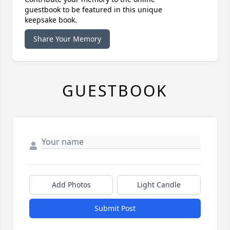
guestbook to be featured in this unique
keepsake book.
Share Your Memory
GUESTBOOK
Add Photos
Light Candle
Submit Post