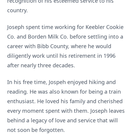
recognition of his esteemed service to his
country.
Joseph spent time working for Keebler Cookie
Co. and Borden Milk Co. before settling into a
career with Bibb County, where he would
diligently work until his retirement in 1996
after nearly three decades.
In his free time, Jospeh enjoyed hiking and
reading. He was also known for being a train
enthusiast. He loved his family and cherished
every moment spent with them. Joseph leaves
behind a legacy of love and service that will
not soon be forgotten.