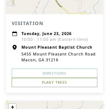
VISITATION
Tuesday, June 23, 2026
10:00 - 11:00 am (Eastern time)
Mount Pleasant Baptist Church
5455 Mount Pleasant Church Road
Macon, GA 31216
DIRECTIONS
PLANT TREES
+