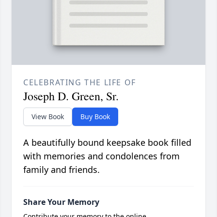
CELEBRATING THE LIFE OF
Joseph D. Green, Sr.
View Book
Buy Book
A beautifully bound keepsake book filled
with memories and condolences from
family and friends.
Share Your Memory
Contribute your memory to the online