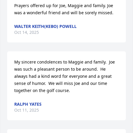
Prayers offered up for Joe, Maggie and family. Joe 
was a wonderful friend and will be sorely missed.
WALTER KEITH(KEBO) POWELL
Oct 14, 2025
My sincere condolences to Maggie and family.  Joe 
was such a pleasant person to be around.  He 
always had a kind word for everyone and a great 
sense of humor.  We will miss Joe and our time 
together on the golf course.
RALPH YATES
Oct 11, 2025