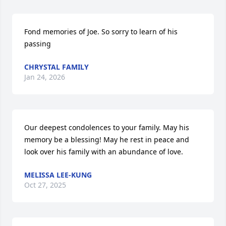
Fond memories of Joe. So sorry to learn of his 
passing
CHRYSTAL FAMILY
Jan 24, 2026
Our deepest condolences to your family. May his 
memory be a blessing! May he rest in peace and 
look over his family with an abundance of love.
MELISSA LEE-KUNG
Oct 27, 2025