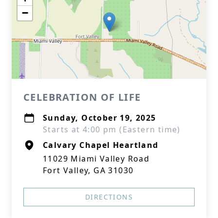
−
CELEBRATION OF LIFE
Sunday, October 19, 2025
Starts at 4:00 pm (Eastern time)
Calvary Chapel Heartland
11029 Miami Valley Road
Fort Valley, GA 31030
DIRECTIONS