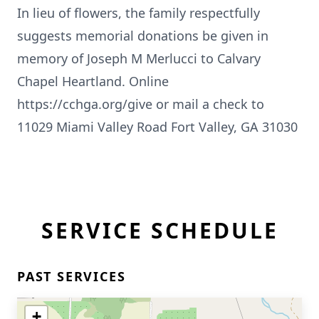
In lieu of flowers, the family respectfully
suggests memorial donations be given in
memory of Joseph M Merlucci to Calvary
Chapel Heartland. Online
https://cchga.org/give or mail a check to
11029 Miami Valley Road Fort Valley, GA 31030
SERVICE SCHEDULE
PAST SERVICES
+