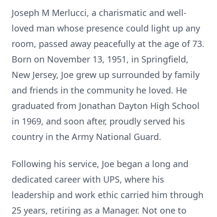
Joseph M Merlucci, a charismatic and well-
loved man whose presence could light up any
room, passed away peacefully at the age of 73.
Born on November 13, 1951, in Springfield,
New Jersey, Joe grew up surrounded by family
and friends in the community he loved. He
graduated from Jonathan Dayton High School
in 1969, and soon after, proudly served his
country in the Army National Guard.
Following his service, Joe began a long and
dedicated career with UPS, where his
leadership and work ethic carried him through
25 years, retiring as a Manager. Not one to