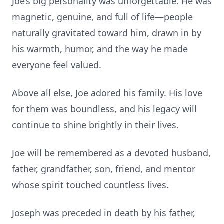
Joe’s big personality was unforgettable. He was
magnetic, genuine, and full of life—people
naturally gravitated toward him, drawn in by
his warmth, humor, and the way he made
everyone feel valued.
Above all else, Joe adored his family. His love
for them was boundless, and his legacy will
continue to shine brightly in their lives.
Joe will be remembered as a devoted husband,
father, grandfather, son, friend, and mentor
whose spirit touched countless lives.
Joseph was preceded in death by his father,