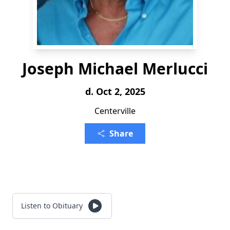
Joseph Michael Merlucci
d. Oct 2, 2025
Centerville
Share
Listen to Obituary