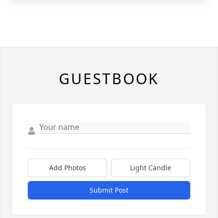
GUESTBOOK
Add Photos
Light Candle
Submit Post