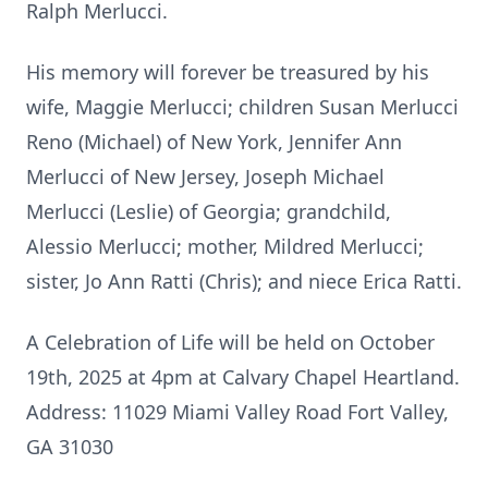
Ralph Merlucci.
His memory will forever be treasured by his
wife, Maggie Merlucci; children Susan Merlucci
Reno (Michael) of New York, Jennifer Ann
Merlucci of New Jersey, Joseph Michael
Merlucci (Leslie) of Georgia; grandchild,
Alessio Merlucci; mother, Mildred Merlucci;
sister, Jo Ann Ratti (Chris); and niece Erica Ratti.
A Celebration of Life will be held on October
19th, 2025 at 4pm at Calvary Chapel Heartland.
Address: 11029 Miami Valley Road Fort Valley,
GA 31030