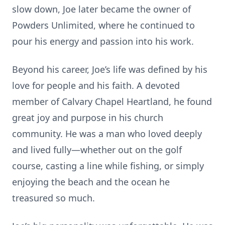
slow down, Joe later became the owner of
Powders Unlimited, where he continued to
pour his energy and passion into his work.
Beyond his career, Joe’s life was defined by his
love for people and his faith. A devoted
member of Calvary Chapel Heartland, he found
great joy and purpose in his church
community. He was a man who loved deeply
and lived fully—whether out on the golf
course, casting a line while fishing, or simply
enjoying the beach and the ocean he
treasured so much.