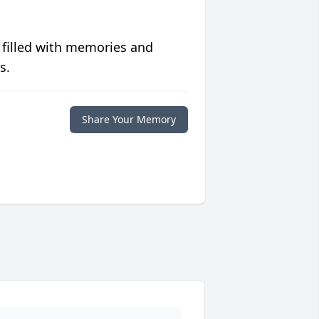
 filled with memories and
s.
Share Your Memory