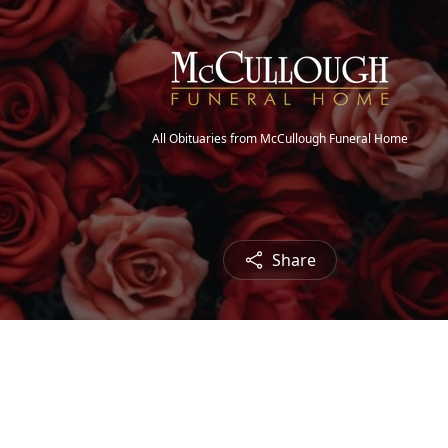
All Obituaries from McCullough Funeral Home
Share