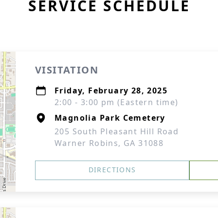
SERVICE SCHEDULE
VISITATION
Friday, February 28, 2025
2:00 - 3:00 pm (Eastern time)
Magnolia Park Cemetery
205 South Pleasant Hill Road
Warner Robins, GA 31088
DIRECTIONS