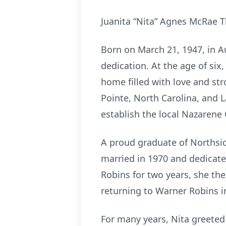
Juanita “Nita” Agnes McRae T
Born on March 21, 1947, in Au
dedication. At the age of si
home filled with love and st
Pointe, North Carolina, and L
establish the local Nazarene
A proud graduate of Northsid
married in 1970 and dedicate
Robins for two years, she t
returning to Warner Robins i
For many years, Nita greeted