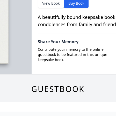
View Book
Buy Book
A beautifully bound keepsake book
condolences from family and friend
Share Your Memory
Contribute your memory to the online
guestbook to be featured in this unique
keepsake book.
GUESTBOOK