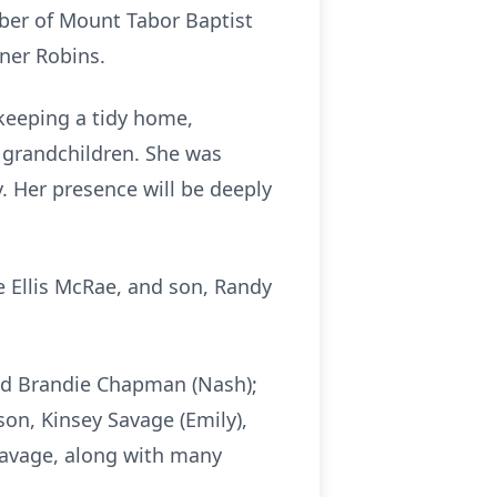
mber of Mount Tabor Baptist
rner Robins.
e—keeping a tidy home,
d grandchildren. She was
. Her presence will be deeply
e Ellis McRae, and son, Randy
and Brandie Chapman (Nash);
n, Kinsey Savage (Emily),
avage, along with many