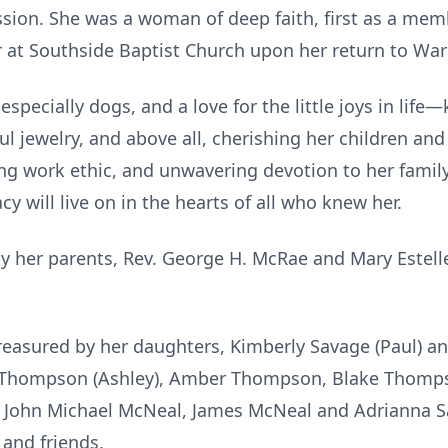
ession. She was a woman of deep faith, first as a me
 at Southside Baptist Church upon her return to Wa
especially dogs, and a love for the little joys in lif
ul jewelry, and above all, cherishing her children an
ng work ethic, and unwavering devotion to her family
cy will live on in the hearts of all who knew her.
y her parents, Rev. George H. McRae and Mary Estell
reasured by her daughters, Kimberly Savage (Paul) 
 Thompson (Ashley), Amber Thompson, Blake Thompso
 John Michael McNeal, James McNeal and Adrianna S
 and friends.