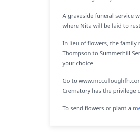
A graveside funeral service w
where Nita will be laid to res
In lieu of flowers, the famil
Thompson to Summerhill Senio
your choice.
Go to www.mcculloughfh.com 
Crematory has the privilege 
To send flowers or plant a
me