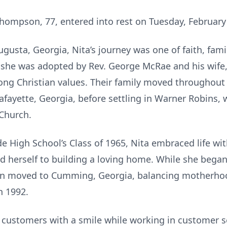
hompson, 77, entered into rest on Tuesday, February
gusta, Georgia, Nita’s journey was one of faith, fam
x, she was adopted by Rev. George McRae and his wife
rong Christian values. Their family moved throughout
afayette, Georgia, before settling in Warner Robins,
 Church.
e High School’s Class of 1965, Nita embraced life wi
d herself to building a loving home. While she began
hen moved to Cumming, Georgia, balancing motherhood
n 1992.
 customers with a smile while working in customer s