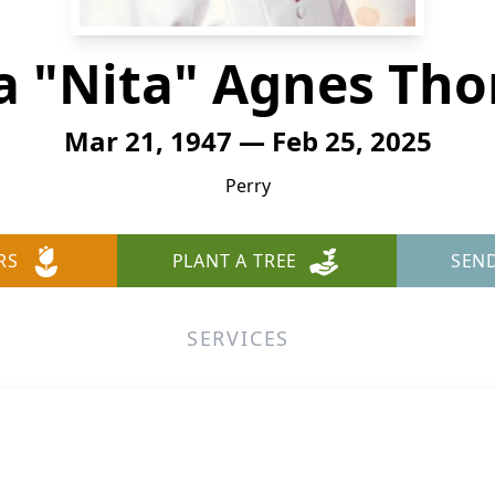
ta "Nita" Agnes Th
Mar 21, 1947 — Feb 25, 2025
Perry
RS
PLANT A TREE
SEN
SERVICES