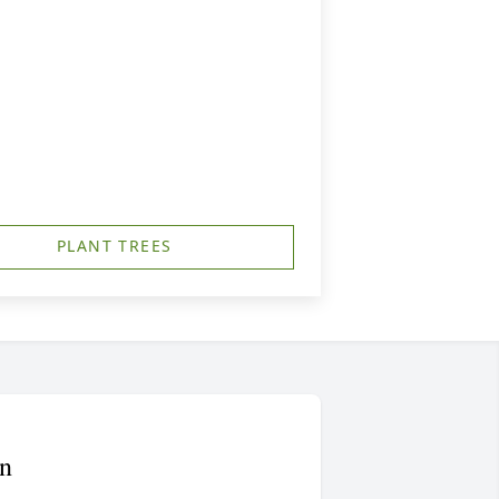
PLANT TREES
n