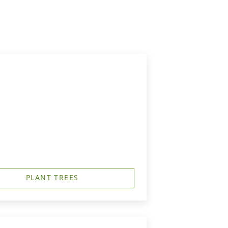
PLANT TREES