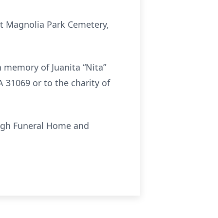
 at Magnolia Park Cemetery,
n memory of Juanita “Nita”
31069 or to the charity of
ough Funeral Home and