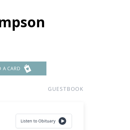
ompson
D A CARD
GUESTBOOK
Listen to Obituary