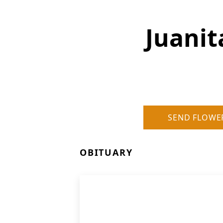
Juani
SEND FLOWE
OBITUARY