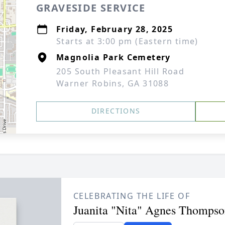
GRAVESIDE SERVICE
Friday, February 28, 2025
Starts at 3:00 pm (Eastern time)
Magnolia Park Cemetery
205 South Pleasant Hill Road
Warner Robins, GA 31088
DIRECTIONS
CELEBRATING THE LIFE OF
Juanita "Nita" Agnes Thompso