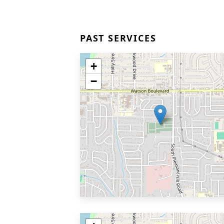
PAST SERVICES
+
−