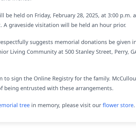
ill be held on Friday, February 28, 2025, at 3:00 p.m.
t. A graveside visitation will be held an hour prior.
y respectfully suggests memorial donations be given i
r Living Community at 500 Stanley Street, Perry, GA 
to sign the Online Registry for the family. McCull
of being entrusted with these arrangements.
morial tree
in memory, please visit our
flower store
.