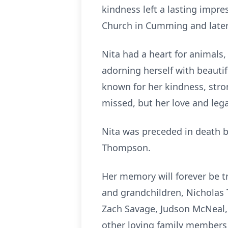
kindness left a lasting impr
Church in Cumming and later
Nita had a heart for animals, 
adorning herself with beautif
known for her kindness, stro
missed, but her love and lega
Nita was preceded in death b
Thompson.
Her memory will forever be t
and grandchildren, Nicholas
Zach Savage, Judson McNeal,
other loving family members