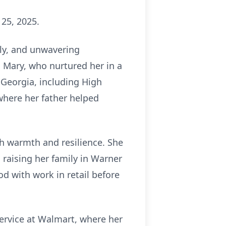
 25, 2025.
ily, and unwavering
, Mary, who nurtured her in a
 Georgia, including High
 where her father helped
th warmth and resilience. She
 raising her family in Warner
 with work in retail before
ervice at Walmart, where her