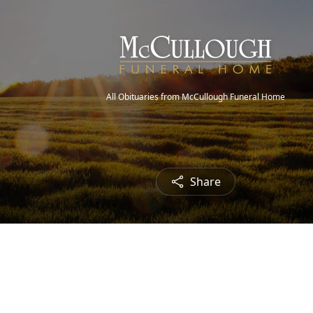
All Obituaries from McCullough Funeral Home
Share