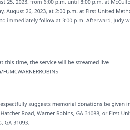
gust 25, 2023, from 6:00 p.m. until 8:00 p.m. at McC
day, August 26, 2023, at 2:00 p.m. at First United Met
 to immediately follow at 3:00 p.m. Afterward, Judy wi
t this time, the service will be streamed live
com/FUMCWARNERROBINS
ly respectfully suggests memorial donations be given
Hatcher Road, Warner Robins, GA 31088, or First Un
s, GA 31093.