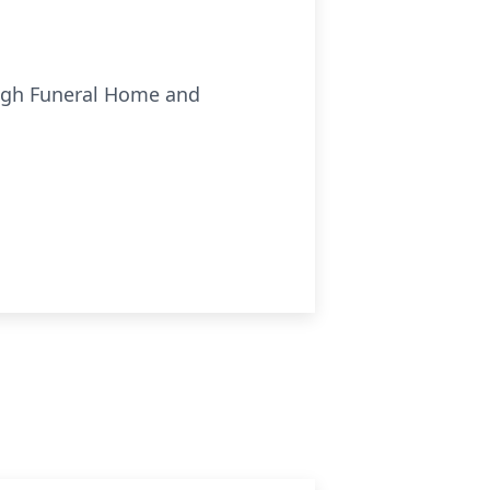
ough Funeral Home and