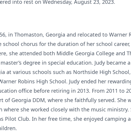
ered into rest on Wednesday, August 23, 2023.
956, in Thomaston, Georgia and relocated to Warner 
the school chorus for the duration of her school care
re, she attended both Middle Georgia College and T
 master’s degree in special education. Judy became a 
ia at various schools such as Northside High Schoo
Warner Robins High School. Judy ended her rewarding
tion office before retiring in 2013. From 2011 to 20
art of Georgia DDM, where she faithfully served. She
h where she worked closely with the music ministry. 
s Pilot Club. In her free time, she enjoyed camping 
hildren.