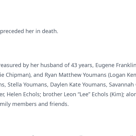
., preceded her in death.
reasured by her husband of 43 years, Eugene Frankli
rie Chipman), and Ryan Matthew Youmans (Logan Kem
s, Stella Youmans, Daylen Kate Youmans, Savannah
, Helen Echols; brother Leon “Lee” Echols (Kim); alon
amily members and friends.