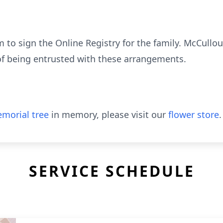
to sign the Online Registry for the family. McCull
of being entrusted with these arrangements.
morial tree
in memory, please visit our
flower store
.
SERVICE SCHEDULE