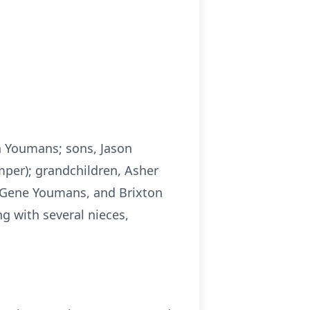
n Youmans; sons, Jason
per); grandchildren, Asher
 Gene Youmans, and Brixton
g with several nieces,