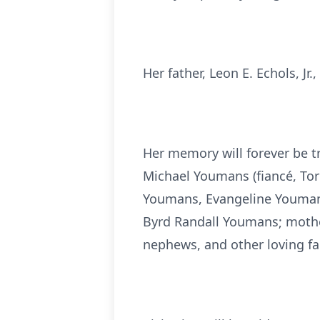
Her father, Leon E. Echols, Jr
Her memory will forever be t
Michael Youmans (fiancé, To
Youmans, Evangeline Youman
Byrd Randall Youmans; mother
nephews, and other loving f