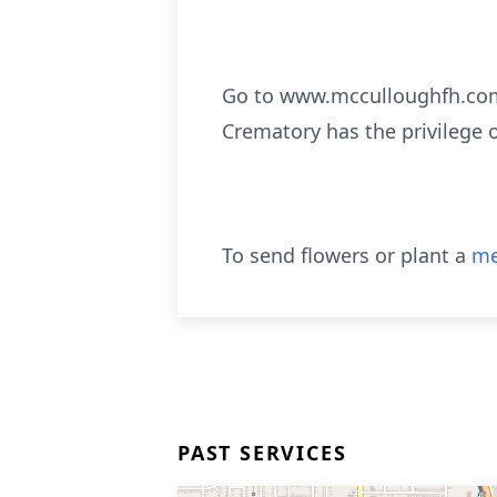
Go to www.mcculloughfh.com 
Crematory has the privilege 
To send flowers or plant a
me
PAST SERVICES