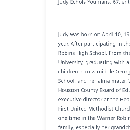
Judy Echols Youmans, 67, ent
Judy was born on April 10, 1
year. After participating in 
Robins High School. From the
University, graduating with a
children across middle Georg
School, and her alma mater, 
Houston County Board of Educa
executive director at the He
First United Methodist Churc
one time in the Warner Robin
family, especially her grandc