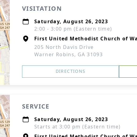
VISITATION
Saturday, August 26, 2023
2:00 - 3:00 pm (Eastern time)
First United Methodist Church of W
205 North Davis Drive
Warner Robins, GA 31093
DIRECTIONS
SERVICE
Saturday, August 26, 2023
Starts at 3:00 pm (Eastern time)
First United Methodist Church of W