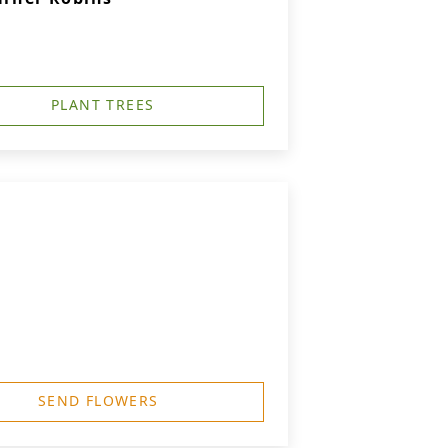
PLANT TREES
SEND FLOWERS