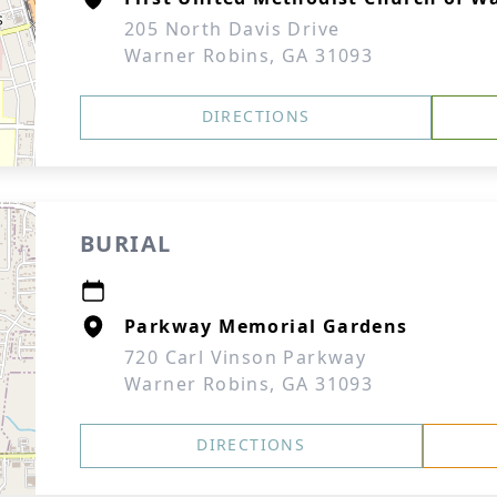
205 North Davis Drive
Warner Robins, GA 31093
DIRECTIONS
BURIAL
Parkway Memorial Gardens
720 Carl Vinson Parkway
Warner Robins, GA 31093
DIRECTIONS