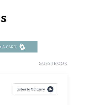
ns
D A CARD
GUESTBOOK
Listen to Obituary