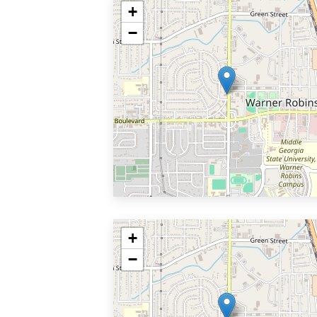
+
−
+
−