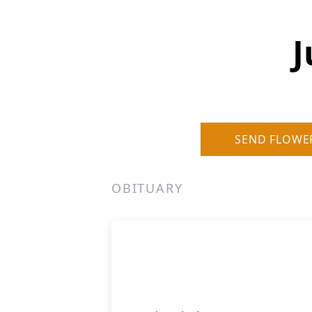
J
SEND FLOWE
OBITUARY