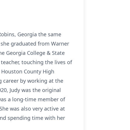
Robins, Georgia the same
er, she graduated from Warner
he Georgia College & State
teacher, touching the lives of
l, Houston County High
 career by working at the
20, Judy was the original
 was a long-time member of
She was also very active at
and spending time with her