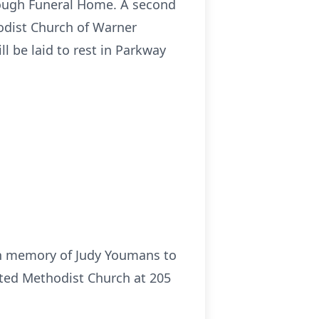
ullough Funeral Home. A second
hodist Church of Warner
ll be laid to rest in Parkway
 in memory of Judy Youmans to
ited Methodist Church at 205