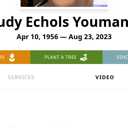
udy Echols Youma
Apr 10, 1956 — Aug 23, 2023
RS
PLANT A TREE
SEN
SERVICES
VIDEO