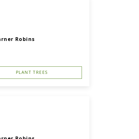
arner Robins
PLANT TREES
arner Robins