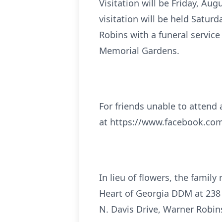
Visitation will be Friday, Au
visitation will be held Satur
Robins with a funeral service
Memorial Gardens.
For friends unable to attend a
at https://www.facebook.
In lieu of flowers, the fami
Heart of Georgia DDM at 238 
N. Davis Drive, Warner Robin