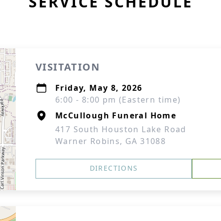
SERVICE SCHEDULE
VISITATION
Friday, May 8, 2026
6:00 - 8:00 pm (Eastern time)
McCullough Funeral Home
417 South Houston Lake Road
Warner Robins, GA 31088
DIRECTIONS