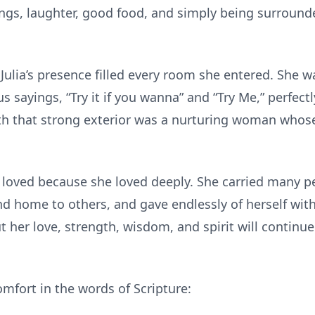
rings, laughter, good food, and simply being surroun
ulia’s presence filled every room she entered. She was
sayings, “Try it if you wanna” and “Try Me,” perfectly
th that strong exterior was a nurturing woman whose
 loved because she loved deeply. She carried many pe
d home to others, and gave endlessly of herself wit
 her love, strength, wisdom, and spirit will continue 
mfort in the words of Scripture: