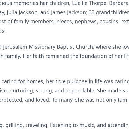
cious memories her children, Lucille Thorpe, Barbara
ray, Julia Jackson, and James Jackson; 33 grandchildre
host of family members, nieces, nephews, cousins, e
ds.
of Jerusalem Missionary Baptist Church, where she l
h family. Her faith remained the foundation of her l
caring for homes, her true purpose in life was carin
tive, nurturing, strong, and dependable. She made s
rotected, and loved. To many, she was not only famil
g, grilling, traveling, listening to music, and attend