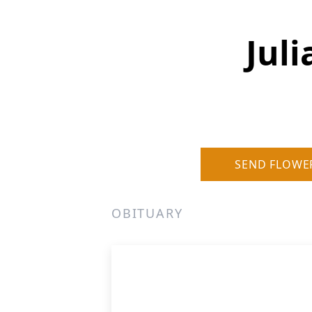
Jul
SEND FLOWE
OBITUARY