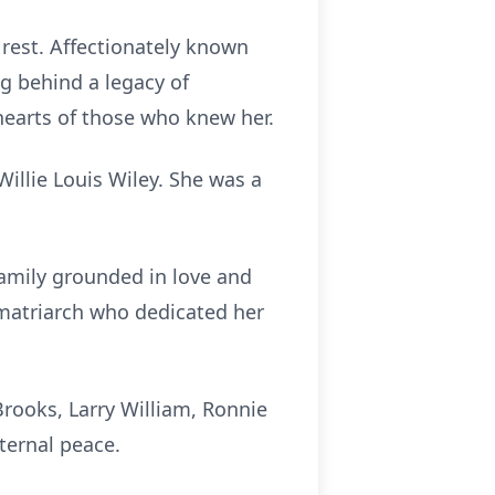
 rest. Affectionately known
ng behind a legacy of
 hearts of those who knew her.
illie Louis Wiley. She was a
 family grounded in love and
matriarch who dedicated her
Brooks, Larry William, Ronnie
ternal peace.