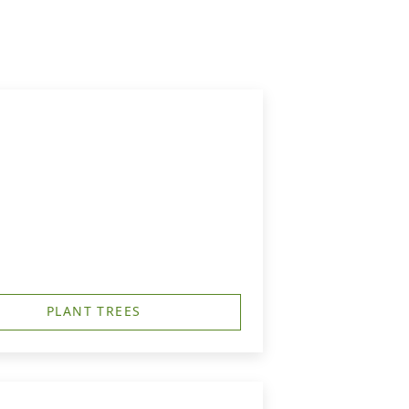
PLANT TREES