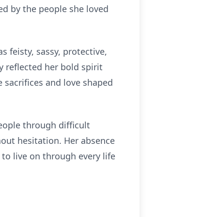
ded by the people she loved
 feisty, sassy, protective,
 reflected her bold spirit
 sacrifices and love shaped
ople through difficult
hout hesitation. Her absence
to live on through every life