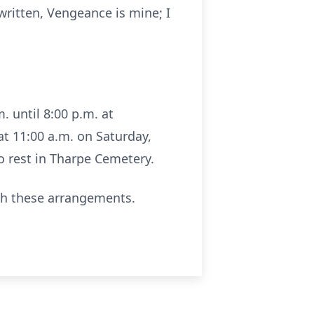
 written, Vengeance is mine; I
. until 8:00 p.m. at
 at 11:00 a.m. on Saturday,
to rest in Tharpe Cemetery.
th these arrangements.