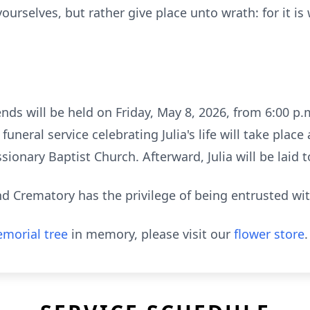
ourselves, but rather give place unto wrath: for it is
ends will be held on Friday, May 8, 2026, from 6:00 p.m
neral service celebrating Julia's life will take place
sionary Baptist Church. Afterward, Julia will be laid 
 Crematory has the privilege of being entrusted wi
morial tree
in memory, please visit our
flower store
.