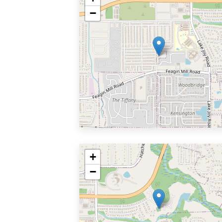
−
+
−