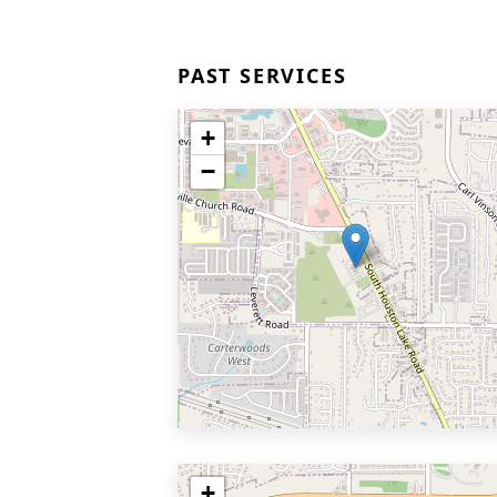
PAST SERVICES
+
−
+