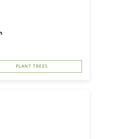
h
PLANT TREES