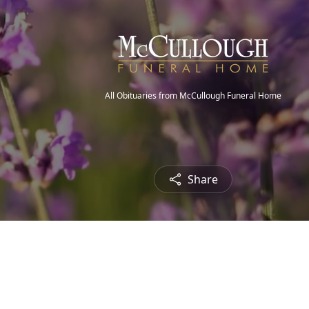
All Obituaries from McCullough Funeral Home
Share