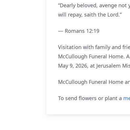
“Dearly beloved, avenge not y
will repay, saith the Lord.”
— Romans 12:19
Visitation with family and fri
McCullough Funeral Home. A fu
May 9, 2026, at Jerusalem Mis
McCullough Funeral Home and
To send flowers or plant a
me