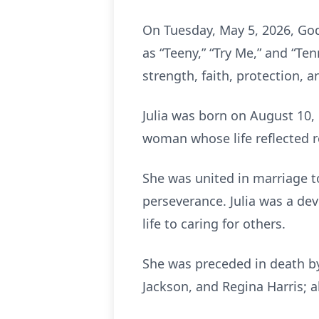
On Tuesday, May 5, 2026, God
as “Teeny,” “Try Me,” and “Ten
strength, faith, protection, 
Julia was born on August 10,
woman whose life reflected re
She was united in marriage to
perseverance. Julia was a d
life to caring for others.
She was preceded in death by 
Jackson, and Regina Harris; 