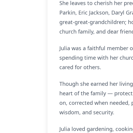
She leaves to cherish her pre
Parkin, Eric Jackson, Daryl G
great-great-grandchildren; 
church family, and dear frien
Julia was a faithful member 
spending time with her churc
cared for others.
Though she earned her living 
heart of the family — protec
on, corrected when needed, p
wisdom, and security.
Julia loved gardening, cookin