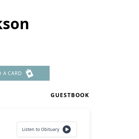
kson
D A CARD
GUESTBOOK
Listen to Obituary