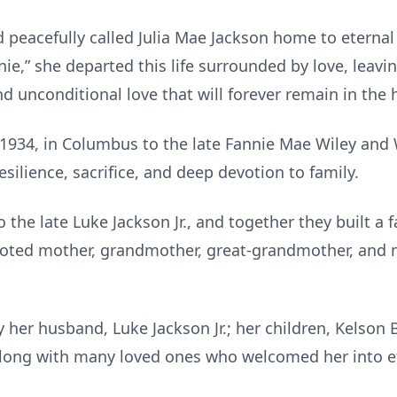
 peacefully called Julia Mae Jackson home to eternal
nie,” she departed this life surrounded by love, leavi
and unconditional love that will forever remain in the
 1934, in Columbus to the late Fannie Mae Wiley and W
silience, sacrifice, and deep devotion to family.
 the late Luke Jackson Jr., and together they built a
evoted mother, grandmother, great-grandmother, and 
her husband, Luke Jackson Jr.; her children, Kelson 
along with many loved ones who welcomed her into e