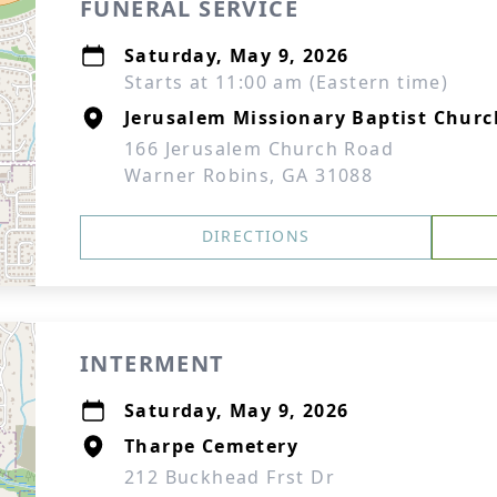
FUNERAL SERVICE
Saturday, May 9, 2026
Starts at 11:00 am (Eastern time)
Jerusalem Missionary Baptist Churc
166 Jerusalem Church Road
Warner Robins, GA 31088
DIRECTIONS
INTERMENT
Saturday, May 9, 2026
Tharpe Cemetery
212 Buckhead Frst Dr