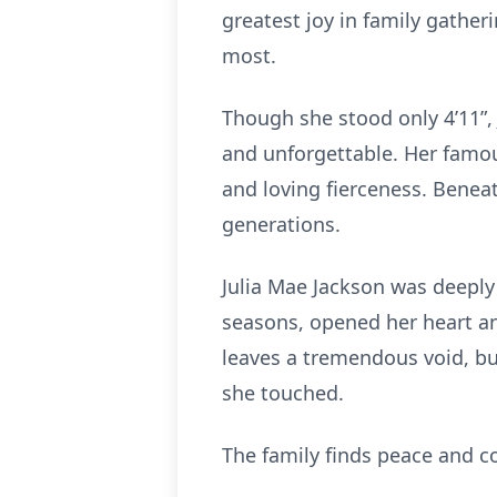
greatest joy in family gathe
most.
Though she stood only 4’11”, J
and unforgettable. Her famous 
and loving fierceness. Benea
generations.
Julia Mae Jackson was deeply
seasons, opened her heart an
leaves a tremendous void, but
she touched.
The family finds peace and co