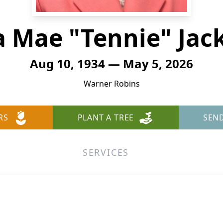
ia Mae "Tennie" Jac
Aug 10, 1934 — May 5, 2026
Warner Robins
RS
PLANT A TREE
SEN
SERVICES