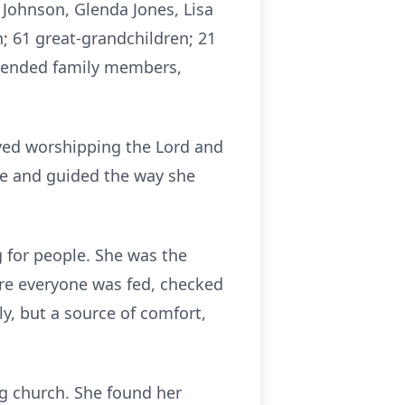
 Johnson, Glenda Jones, Lisa
n; 61 great-grandchildren; 21
xtended family members,
oved worshipping the Lord and
ife and guided the way she
g for people. She was the
ure everyone was fed, checked
y, but a source of comfort,
ing church. She found her