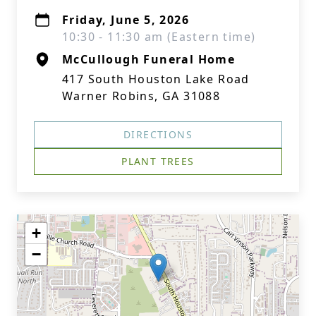
Friday, June 5, 2026
10:30 - 11:30 am (Eastern time)
McCullough Funeral Home
417 South Houston Lake Road
Warner Robins, GA 31088
DIRECTIONS
PLANT TREES
+
−