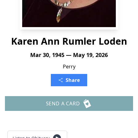
Karen Ann Rumler Loden
Mar 30, 1945 — May 19, 2026
Perry
Share
SEND A CARD