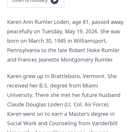
Listen to Obituary
Karen Ann Rumler Loden, age 81, passed away
peacefully on Tuesday, May 19, 2026. She was
born on March 30, 1945 in Williamsport,
Pennsylvania to the late Robert Hoke Rumler
and Frances Jeanette Montgomery Rumler.
Karen grew up in Brattleboro, Vermont. She
received her B.S. degree from Miami
University. There she met her future husband
Claude Douglas Loden (Lt. Col, Air Force).
Karen went on to earn a Master’s degree in
Social Work and Counseling from Vanderbilt