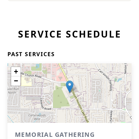
SERVICE SCHEDULE
PAST SERVICES
+
−
MEMORIAL GATHERING