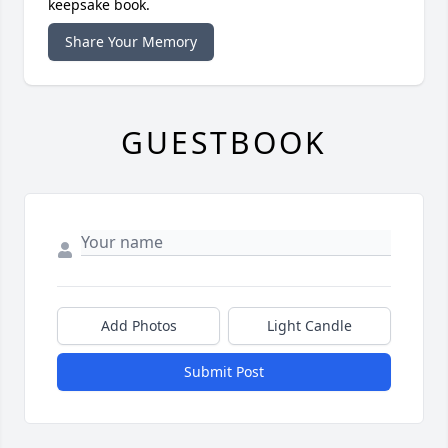
keepsake book.
Share Your Memory
GUESTBOOK
Add Photos
Light Candle
Submit Post