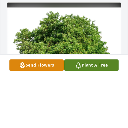
Send Flowers
Plant A Tree
Patricia and John Griest purchased Eco-Friendly 
Memorial Trees for Karen Ann Rumler Loden
PATRICIA AND JOHN GRIEST