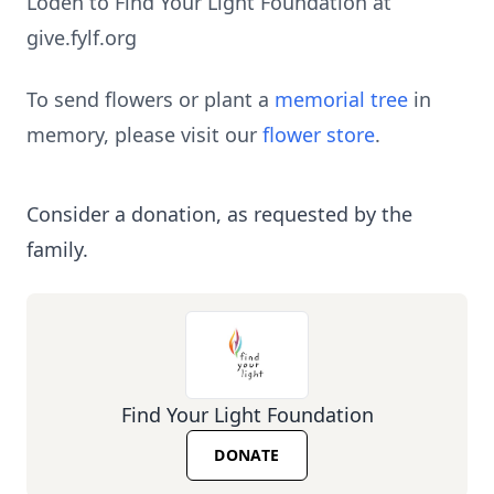
Loden to Find Your Light Foundation at
give.fylf.org
To send flowers or plant a
memorial tree
in
memory, please visit our
flower store
.
Consider a donation, as requested by the
family.
Find Your Light Foundation
DONATE