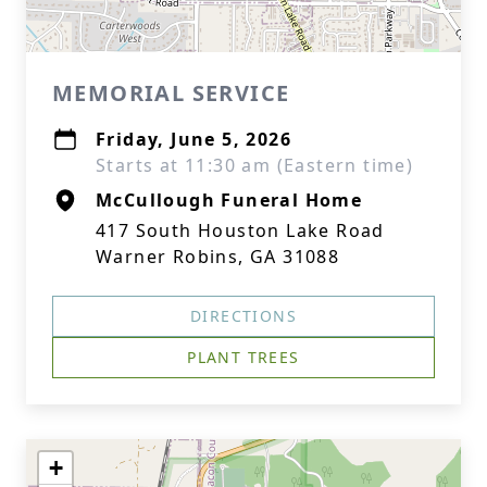
MEMORIAL SERVICE
Friday, June 5, 2026
Starts at 11:30 am (Eastern time)
McCullough Funeral Home
417 South Houston Lake Road
Warner Robins, GA 31088
DIRECTIONS
PLANT TREES
+