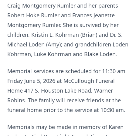
Craig Montgomery Rumler and her parents
Robert Hoke Rumler and Frances Jeanette
Montgomery Rumler. She is survived by her
children, Kristin L. Kohrman (Brian) and Dr. S.
Michael Loden (Amy); and grandchildren Loden
Kohrman, Luke Kohrman and Blake Loden.
Memorial services are scheduled for 11:30 am
Friday June 5, 2026 at McCullough Funeral
Home 417 S. Houston Lake Road, Warner
Robins. The family will receive friends at the
funeral home prior to the service at 10:30 am.
Memorials may be made in memory of Karen