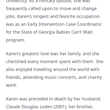
University. As a military spouse, she was
frequently called upon to move and change
jobs. Karen’s longest and favorite occupation
was as an Early Intervention Case Coordinator
for the State of Georgia Babies Can’t Wait
program.
Karen’s greatest love was her family, and she
cherished every moment spent with them. She
also enjoyed traveling around the world with
friends, attending music concerts, and charity
work.
Karen was preceded in death by her husband,
Claude Douglas Loden (2001), her brother,