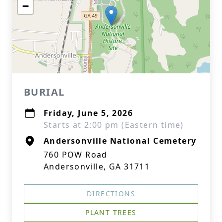
−
BURIAL
Friday, June 5, 2026
Starts at 2:00 pm (Eastern time)
Andersonville National Cemetery
760 POW Road
Andersonville, GA 31711
DIRECTIONS
PLANT TREES