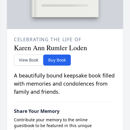
CELEBRATING THE LIFE OF
Karen Ann Rumler Loden
View Book
Buy Book
A beautifully bound keepsake book filled
with memories and condolences from
family and friends.
Share Your Memory
Contribute your memory to the online
guestbook to be featured in this unique