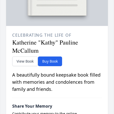
CELEBRATING THE LIFE OF
Katherine "Kathy" Pauline
McCallum
View Book
Buy Book
A beautifully bound keepsake book filled
with memories and condolences from
family and friends.
Share Your Memory
Contribute your memory to the online