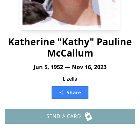
Katherine "Kathy" Pauline
McCallum
Jun 5, 1952 — Nov 16, 2023
Lizella
Share
SEND A CARD