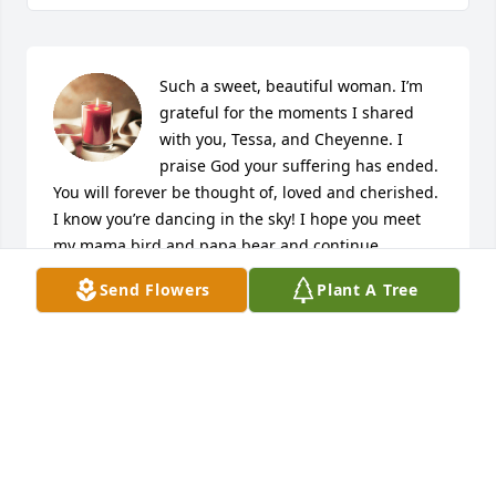
Such a sweet, beautiful woman. I’m 
grateful for the moments I shared 
with you, Tessa, and Cheyenne. I 
praise God your suffering has ended. 
You will forever be thought of, loved and cherished. 
I know you’re dancing in the sky! I hope you meet 
my mama bird and papa bear and continue 
celebrating the beautiful lives you all lived. And 
Send Flowers
Plant A Tree
continue guiding us until we all meet again! 💞
CRYSTAL
Nov 18, 2023
Kathy was a very strong lady who 