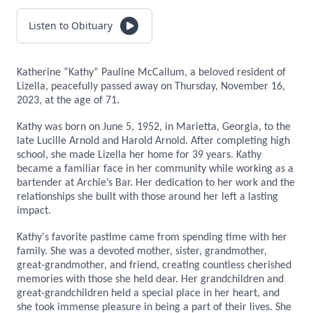
Listen to Obituary
Katherine “Kathy” Pauline McCallum, a beloved resident of
Lizella, peacefully passed away on Thursday, November 16,
2023, at the age of 71.
Kathy was born on June 5, 1952, in Marietta, Georgia, to the
late Lucille Arnold and Harold Arnold. After completing high
school, she made Lizella her home for 39 years. Kathy
became a familiar face in her community while working as a
bartender at Archie’s Bar. Her dedication to her work and the
relationships she built with those around her left a lasting
impact.
Kathy's favorite pastime came from spending time with her
family. She was a devoted mother, sister, grandmother,
great-grandmother, and friend, creating countless cherished
memories with those she held dear. Her grandchildren and
great-grandchildren held a special place in her heart, and
she took immense pleasure in being a part of their lives. She