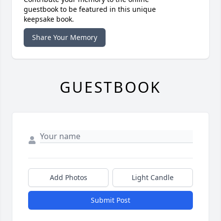
guestbook to be featured in this unique
keepsake book.
Share Your Memory
GUESTBOOK
Add Photos
Light Candle
Submit Post