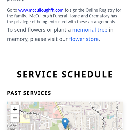
Go to
www.mcculloughfh.com
to sign the Online Registry for
the family. McCullough Funeral Home and Crematory has
the privilege of being entrusted with these arrangements.
To send flowers or plant a
memorial tree
in
memory, please visit our
flower store
.
SERVICE SCHEDULE
PAST SERVICES
+
−