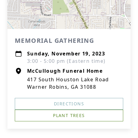
MEMORIAL GATHERING
Sunday, November 19, 2023
3:00 - 5:00 pm (Eastern time)
McCullough Funeral Home
417 South Houston Lake Road
Warner Robins, GA 31088
DIRECTIONS
PLANT TREES