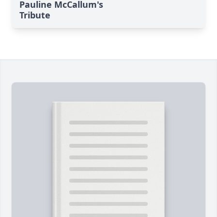
Pauline McCallum's
Tribute