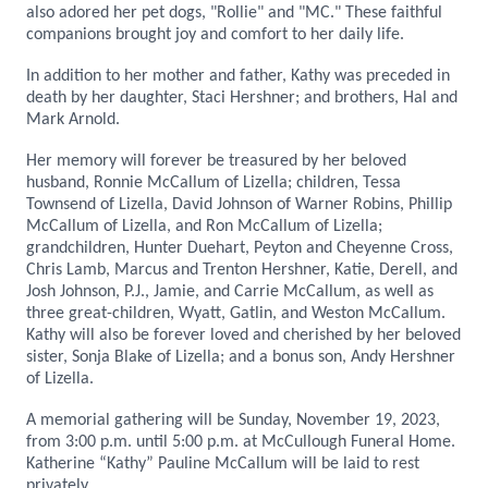
also adored her pet dogs, "Rollie" and "MC." These faithful
companions brought joy and comfort to her daily life.
In addition to her mother and father, Kathy was preceded in
death by her daughter, Staci Hershner; and brothers, Hal and
Mark Arnold.
Her memory will forever be treasured by her beloved
husband, Ronnie McCallum of Lizella; children, Tessa
Townsend of Lizella, David Johnson of Warner Robins, Phillip
McCallum of Lizella, and Ron McCallum of Lizella;
grandchildren, Hunter Duehart, Peyton and Cheyenne Cross,
Chris Lamb, Marcus and Trenton Hershner, Katie, Derell, and
Josh Johnson, P.J., Jamie, and Carrie McCallum, as well as
three great-children, Wyatt, Gatlin, and Weston McCallum.
Kathy will also be forever loved and cherished by her beloved
sister, Sonja Blake of Lizella; and a bonus son, Andy Hershner
of Lizella.
A memorial gathering will be Sunday, November 19, 2023,
from 3:00 p.m. until 5:00 p.m. at McCullough Funeral Home.
Katherine “Kathy” Pauline McCallum will be laid to rest
privately.