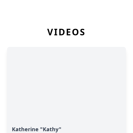
VIDEOS
Katherine "Kathy"