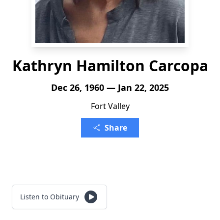
Kathryn Hamilton Carcopa
Dec 26, 1960 — Jan 22, 2025
Fort Valley
Share
Listen to Obituary