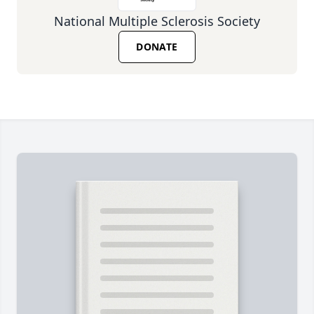
National Multiple Sclerosis Society
DONATE