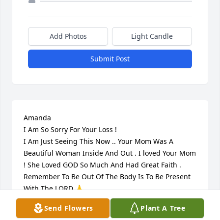
Add Photos
Light Candle
Submit Post
Amanda 

I Am So Sorry For Your Loss !

I Am Just Seeing This Now .. Your Mom Was A 
Beautiful Woman Inside And Out . I loved Your Mom 
! She Loved GOD So Much And Had Great Faith . 
Remember To Be Out Of The Body Is To Be Present 
With The LORD 🙏

She Has A New Body Now ..GOD I Pray You Touch 
Send Flowers
Plant A Tree
Amanda Turner Strengthen Her And Give Her Peace 