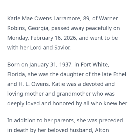
Katie Mae Owens Larramore, 89, of Warner
Robins, Georgia, passed away peacefully on
Monday, February 16, 2026, and went to be
with her Lord and Savior.
Born on January 31, 1937, in Fort White,
Florida, she was the daughter of the late Ethel
and H. L. Owens. Katie was a devoted and
loving mother and grandmother who was
deeply loved and honored by all who knew her.
In addition to her parents, she was preceded
in death by her beloved husband, Alton