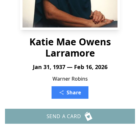
Katie Mae Owens
Larramore
Jan 31, 1937 — Feb 16, 2026
Warner Robins
Share
SEND A CARD