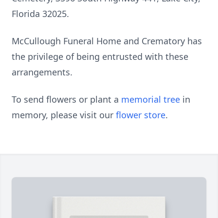
Florida 32025.
McCullough Funeral Home and Crematory has
the privilege of being entrusted with these
arrangements.
To send flowers or plant a
memorial tree
in
memory, please visit our
flower store
.