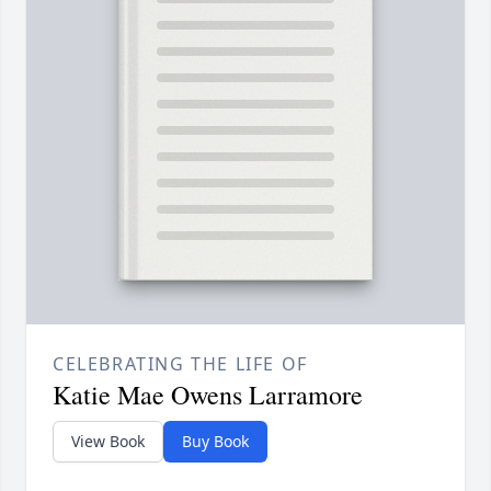
CELEBRATING THE LIFE OF
Katie Mae Owens Larramore
View Book
Buy Book