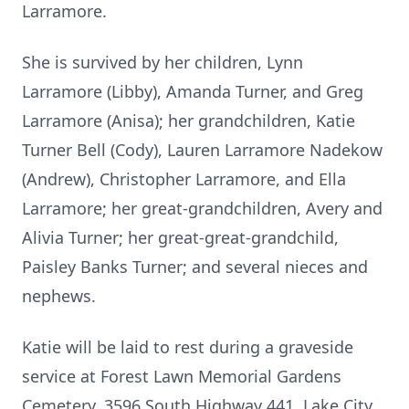
Larramore.
She is survived by her children, Lynn
Larramore (Libby), Amanda Turner, and Greg
Larramore (Anisa); her grandchildren, Katie
Turner Bell (Cody), Lauren Larramore Nadekow
(Andrew), Christopher Larramore, and Ella
Larramore; her great-grandchildren, Avery and
Alivia Turner; her great-great-grandchild,
Paisley Banks Turner; and several nieces and
nephews.
Katie will be laid to rest during a graveside
service at Forest Lawn Memorial Gardens
Cemetery, 3596 South Highway 441, Lake City,