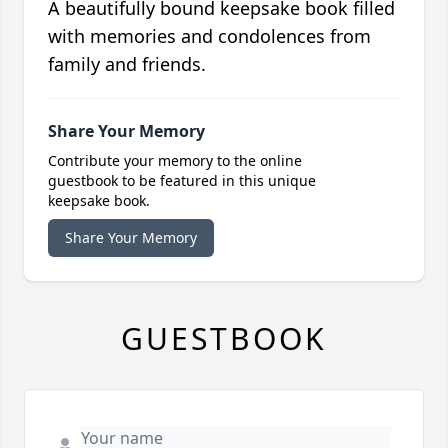
A beautifully bound keepsake book filled
with memories and condolences from
family and friends.
Share Your Memory
Contribute your memory to the online
guestbook to be featured in this unique
keepsake book.
Share Your Memory
GUESTBOOK