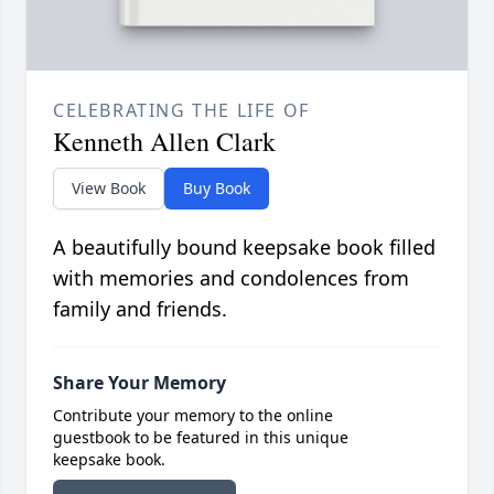
CELEBRATING THE LIFE OF
Kenneth Allen Clark
View Book
Buy Book
A beautifully bound keepsake book filled
with memories and condolences from
family and friends.
Share Your Memory
Contribute your memory to the online
guestbook to be featured in this unique
keepsake book.