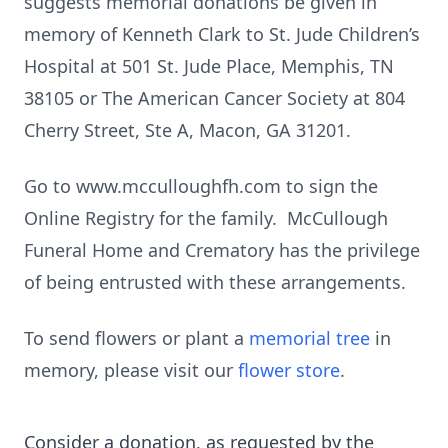
suggests memorial donations be given in
memory of Kenneth Clark to St. Jude Children’s
Hospital at 501 St. Jude Place, Memphis, TN
38105 or The American Cancer Society at 804
Cherry Street, Ste A, Macon, GA 31201.
Go to www.mcculloughfh.com to sign the
Online Registry for the family. McCullough
Funeral Home and Crematory has the privilege
of being entrusted with these arrangements.
To send flowers or plant a
memorial tree
in
memory, please visit our
flower store
.
Consider a donation, as requested by the