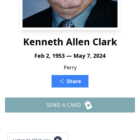
Kenneth Allen Clark
Feb 2, 1953 — May 7, 2024
Perry
Share
SEND A CARD