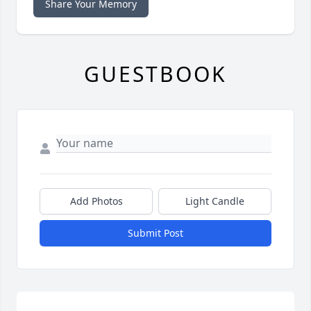
Share Your Memory
GUESTBOOK
Add Photos
Light Candle
Submit Post