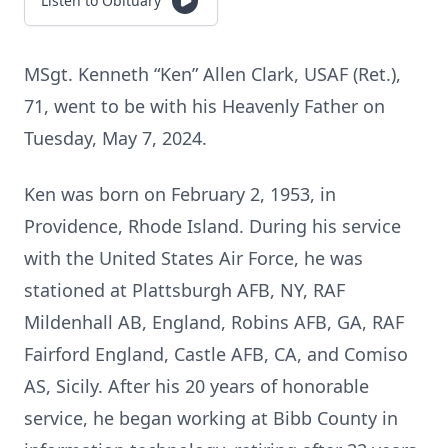
Listen to Obituary
MSgt. Kenneth “Ken” Allen Clark, USAF (Ret.),
71, went to be with his Heavenly Father on
Tuesday, May 7, 2024.
Ken was born on February 2, 1953, in
Providence, Rhode Island. During his service
with the United States Air Force, he was
stationed at Plattsburgh AFB, NY, RAF
Mildenhall AB, England, Robins AFB, GA, RAF
Fairford England, Castle AFB, CA, and Comiso
AS, Sicily. After his 20 years of honorable
service, he began working at Bibb County in