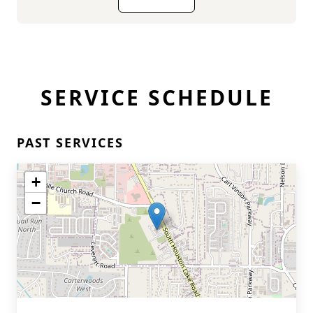
SERVICE SCHEDULE
PAST SERVICES
+
−