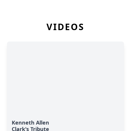
VIDEOS
Kenneth Allen
Clark's Tribute