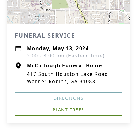
FUNERAL SERVICE
Monday, May 13, 2024
2:00 - 3:00 pm (Eastern time)
McCullough Funeral Home
417 South Houston Lake Road
Warner Robins, GA 31088
DIRECTIONS
PLANT TREES