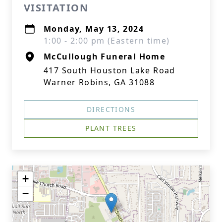
VISITATION
Monday, May 13, 2024
1:00 - 2:00 pm (Eastern time)
McCullough Funeral Home
417 South Houston Lake Road
Warner Robins, GA 31088
DIRECTIONS
PLANT TREES
+
−