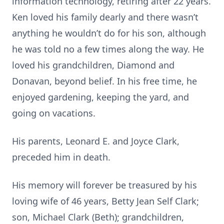
information technology, retiring after 22 years.
Ken loved his family dearly and there wasn’t
anything he wouldn’t do for his son, although
he was told no a few times along the way. He
loved his grandchildren, Diamond and
Donavan, beyond belief. In his free time, he
enjoyed gardening, keeping the yard, and
going on vacations.
His parents, Leonard E. and Joyce Clark,
preceded him in death.
His memory will forever be treasured by his
loving wife of 46 years, Betty Jean Self Clark;
son, Michael Clark (Beth); grandchildren,