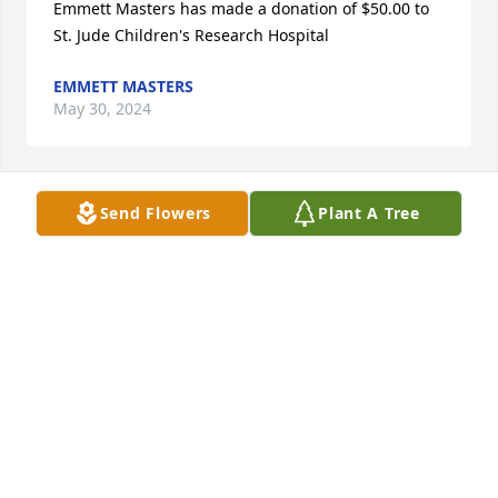
Emmett Masters has made a donation of $50.00 to 
St. Jude Children's Research Hospital
EMMETT MASTERS
May 30, 2024
Send Flowers
Plant A Tree
Betty Jean and Family. So shocked to see this. 
Thoughts n Prayers. Love to all
JAYNA JAMES
May 19, 2024
Anonymous has made a donation of $180.00 to St. 
Jude Children's Research Hospital