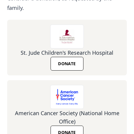
family.
St. Jude Children's Research Hospital
DONATE
American Cancer Society (National Home
Office)
DONATE