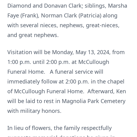
Diamond and Donavan Clark; siblings, Marsha
Faye (Frank), Norman Clark (Patricia) along
with several nieces, nephews, great-nieces,
and great nephews.
Visitation will be Monday, May 13, 2024, from
1:00 p.m. until 2:00 p.m. at McCullough
Funeral Home. A funeral service will
immediately follow at 2:00 p.m. in the chapel
of McCullough Funeral Home. Afterward, Ken
will be laid to rest in Magnolia Park Cemetery
with military honors.
In lieu of flowers, the family respectfully