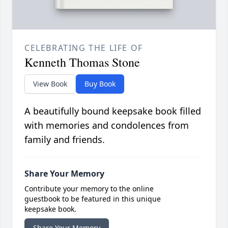
CELEBRATING THE LIFE OF
Kenneth Thomas Stone
View Book
Buy Book
A beautifully bound keepsake book filled
with memories and condolences from
family and friends.
Share Your Memory
Contribute your memory to the online
guestbook to be featured in this unique
keepsake book.
Share Your Memory