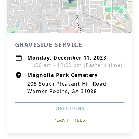
GRAVESIDE SERVICE
Monday, December 11, 2023
11:00 am - 12:00 pm (Eastern time)
Magnolia Park Cemetery
205 South Pleasant Hill Road
Warner Robins, GA 31088
DIRECTIONS
PLANT TREES