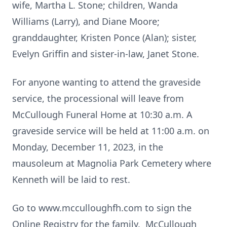
wife, Martha L. Stone; children, Wanda
Williams (Larry), and Diane Moore;
granddaughter, Kristen Ponce (Alan); sister,
Evelyn Griffin and sister-in-law, Janet Stone.
For anyone wanting to attend the graveside
service, the processional will leave from
McCullough Funeral Home at 10:30 a.m. A
graveside service will be held at 11:00 a.m. on
Monday, December 11, 2023, in the
mausoleum at Magnolia Park Cemetery where
Kenneth will be laid to rest.
Go to www.mcculloughfh.com to sign the
Online Registry for the family. McCullough