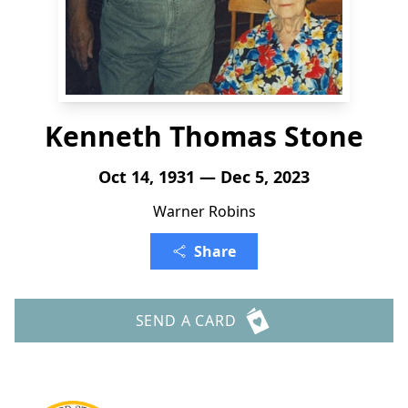
Kenneth Thomas Stone
Oct 14, 1931 — Dec 5, 2023
Warner Robins
Share
SEND A CARD