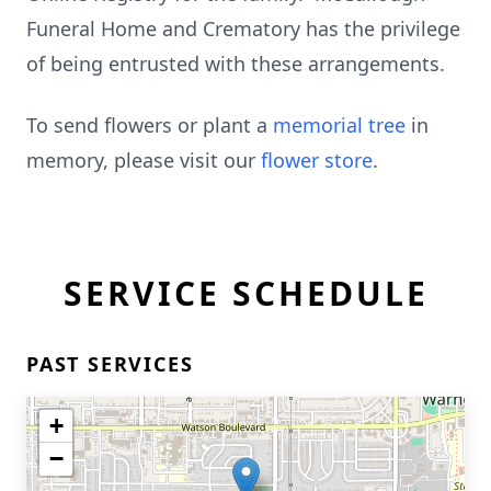
Funeral Home and Crematory has the privilege
of being entrusted with these arrangements.
To send flowers or plant a
memorial tree
in
memory, please visit our
flower store
.
SERVICE SCHEDULE
PAST SERVICES
+
−