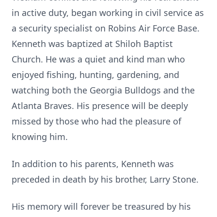
in active duty, began working in civil service as
a security specialist on Robins Air Force Base.
Kenneth was baptized at Shiloh Baptist
Church. He was a quiet and kind man who
enjoyed fishing, hunting, gardening, and
watching both the Georgia Bulldogs and the
Atlanta Braves. His presence will be deeply
missed by those who had the pleasure of
knowing him.
In addition to his parents, Kenneth was
preceded in death by his brother, Larry Stone.
His memory will forever be treasured by his