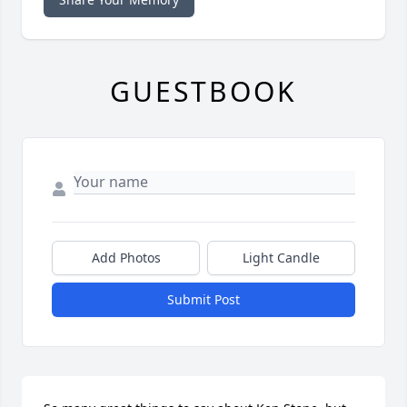
GUESTBOOK
Add Photos
Light Candle
Submit Post