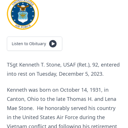
Listen to Obituary
TSgt Kenneth T. Stone, USAF (Ret.), 92, entered
into rest on Tuesday, December 5, 2023.
Kenneth was born on October 14, 1931, in
Canton, Ohio to the late Thomas H. and Lena
Mae Stone. He honorably served his country
in the United States Air Force during the
Vietnam conflict and following his retirement