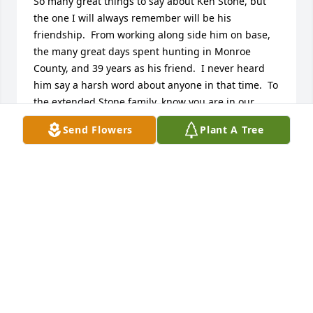
So many great things to say about Ken Stone, but 
the one I will always remember will be his 
friendship.  From working along side him on base, 
the many great days spent hunting in Monroe 
County, and 39 years as his friend.  I never heard 
him say a harsh word about anyone in that time.  To 
the extended Stone family, know you are in our 
thoughts and prayers.  Rest In Peace, Stoney.  Slow 
Send Flowers
Plant A Tree
Hand Salute.
RON AND CINDY RENNO
Dec 14, 2023
Enjoyed getting up early to make the treck to 
Monroe county to hunt on the Johnson Farm. Many 
great memories.