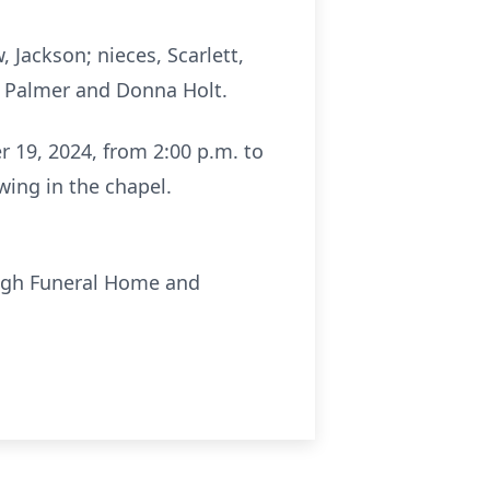
Jackson; nieces, Scarlett,
 Palmer and Donna Holt.
er 19, 2024, from 2:00 p.m. to
ing in the chapel.
ough Funeral Home and