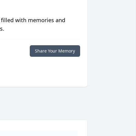
 filled with memories and
s.
Share Your Memory