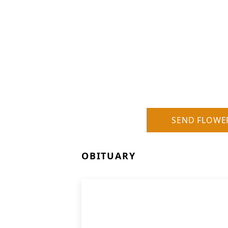
SEND FLOWE
OBITUARY