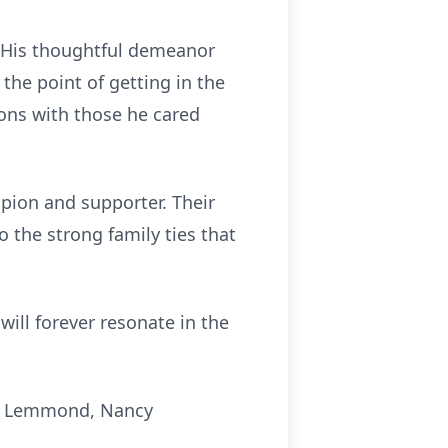
. His thoughtful demeanor
the point of getting in the
ions with those he cared
pion and supporter. Their
o the strong family ties that
will forever resonate in the
ck Lemmond, Nancy