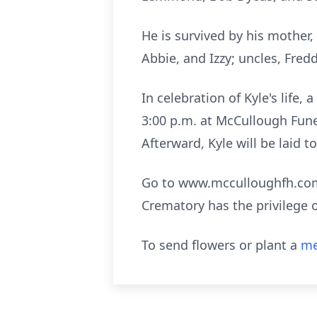
He is survived by his mother
Abbie, and Izzy; uncles, Fr
In celebration of Kyle's life
3:00 p.m. at McCullough Fune
Afterward, Kyle will be laid 
Go to www.mcculloughfh.com 
Crematory has the privilege 
To send flowers or plant a
me