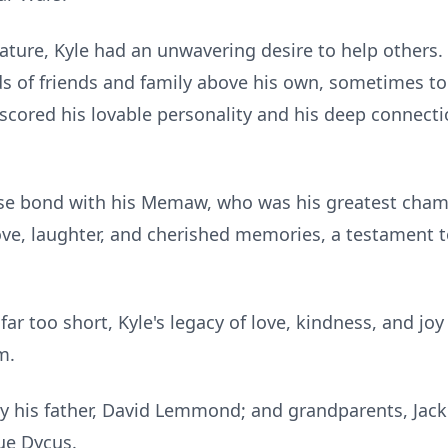
ature, Kyle had an unwavering desire to help others
s of friends and family above his own, sometimes to 
erscored his lovable personality and his deep connect
lose bond with his Memaw, who was his greatest cham
love, laughter, and cherished memories, a testament t
r too short, Kyle's legacy of love, kindness, and joy 
m.
by his father, David Lemmond; and grandparents, Ja
ue Dycus.