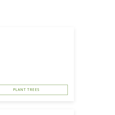
PLANT TREES