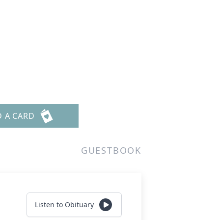
D A CARD
GUESTBOOK
Listen to Obituary