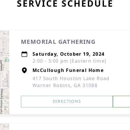
SERVICE SCHEDULE
MEMORIAL GATHERING
Saturday, October 19, 2024
2:00 - 3:00 pm (Eastern time)
McCullough Funeral Home
417 South Houston Lake Road
Warner Robins, GA 31088
DIRECTIONS