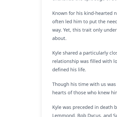
Known for his kind-hearted n
often led him to put the need
way. Yet, this trait only und
about.
Kyle shared a particularly c
relationship was filled with 
defined his life.
Though his time with us was fa
hearts of those who knew hi
Kyle was preceded in death 
Lemmond, Bob Dycus, and S