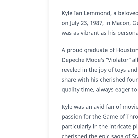
Kyle Ian Lemmond, a beloved 
on July 23, 1987, in Macon, G
was as vibrant as his personal
A proud graduate of Houston 
Depeche Mode's “Violator” alb
reveled in the joy of toys an
share with his cherished fou
quality time, always eager to
Kyle was an avid fan of movie
passion for the Game of Thro
particularly in the intricate 
cherished the epic saga of St