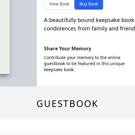
View Book
Buy Book
A beautifully bound keepsake book
condolences from family and friend
Share Your Memory
Contribute your memory to the online
guestbook to be featured in this unique
keepsake book.
GUESTBOOK