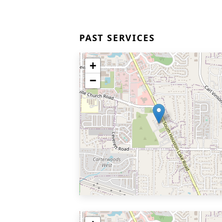
PAST SERVICES
+
−