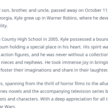
son, brother, and uncle, passed away on October 11, 
eorgia, Kyle grew up in Warner Robins, where he deve
ity.
County High School in 2005, Kyle possessed a boundl
um holding a special place in his heart. His spirit was
d action figures, and he was never without a collectio
r nieces and nephews. He took immense joy in bring
 foster their imaginations and share in their laughter.
s, spanning from the thrill of horror films to the all
nes novels and the accompanying television series b
plots and characters. With a deep appreciation for all
ar Wars.