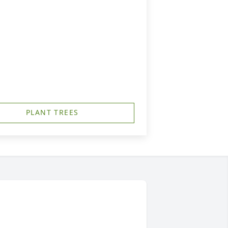
PLANT TREES