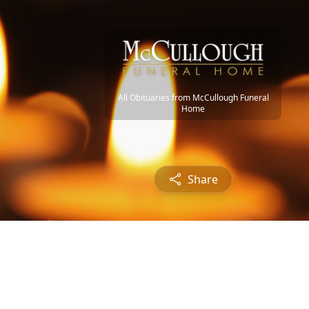
All Obituaries from McCullough Funeral
Home
Share