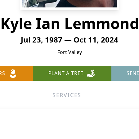
Kyle Ian Lemmond
Jul 23, 1987 — Oct 11, 2024
Fort Valley
RS
PLANT A TREE
SEN
SERVICES