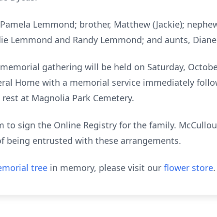
, Pamela Lemmond; brother, Matthew (Jackie); nephew, 
eddie Lemmond and Randy Lemmond; and aunts, Diane
, a memorial gathering will be held on Saturday, Octob
ral Home with a memorial service immediately follow
to rest at Magnolia Park Cemetery.
to sign the Online Registry for the family. McCull
of being entrusted with these arrangements.
morial tree
in memory, please visit our
flower store
.