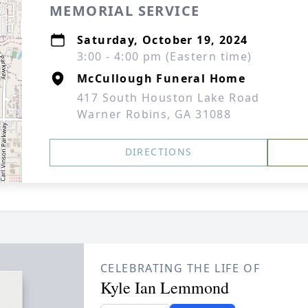
MEMORIAL SERVICE
Saturday, October 19, 2024
3:00 - 4:00 pm (Eastern time)
McCullough Funeral Home
417 South Houston Lake Road
Warner Robins, GA 31088
DIRECTIONS
CELEBRATING THE LIFE OF
Kyle Ian Lemmond