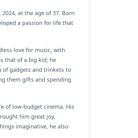
2024, at the age of 37. Born
loped a passion for life that
ess love for music, with
 that of a big kid; he
n of gadgets and trinkets to
ing them gifts and spending
ure of low-budget cinema. His
rought him great joy,
 things imaginative, he also