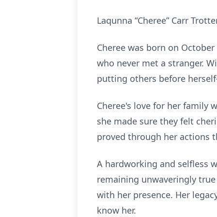
Laqunna “Cheree” Carr Trotter
Cheree was born on October 1
who never met a stranger. Wi
putting others before hersel
Cheree's love for her family
she made sure they felt cher
proved through her actions t
A hardworking and selfless w
remaining unwaveringly true 
with her presence. Her legacy
know her.