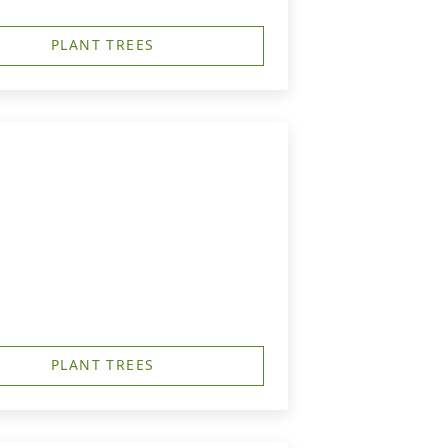
PLANT TREES
PLANT TREES