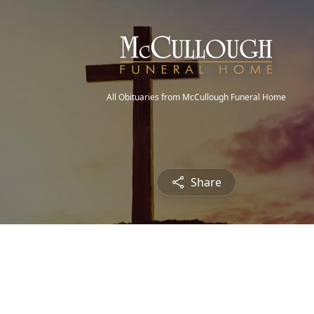
All Obituaries from McCullough Funeral Home
Share