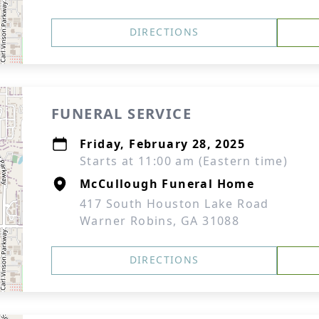
DIRECTIONS
FUNERAL SERVICE
Friday, February 28, 2025
Starts at 11:00 am (Eastern time)
McCullough Funeral Home
417 South Houston Lake Road
Warner Robins, GA 31088
DIRECTIONS