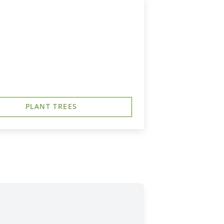
PLANT TREES