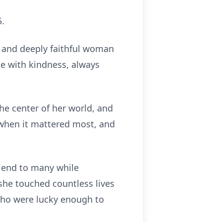
5.
, and deeply faithful woman
ne with kindness, always
he center of her world, and
 when it mattered most, and
riend to many while
she touched countless lives
e who were lucky enough to