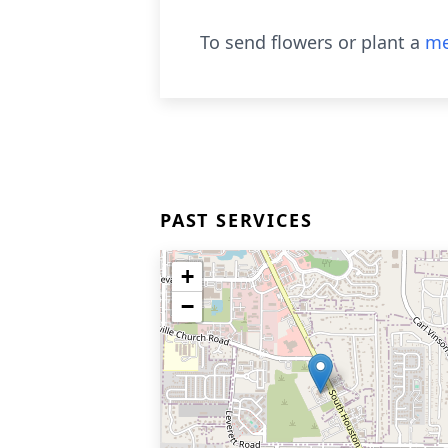
To send flowers or plant a
me
PAST SERVICES
+
−