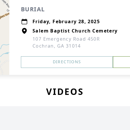
BURIAL
Friday, February 28, 2025
Salem Baptist Church Cemetery
107 Emergency Road 450R
Cochran, GA 31014
DIRECTIONS
VIDEOS