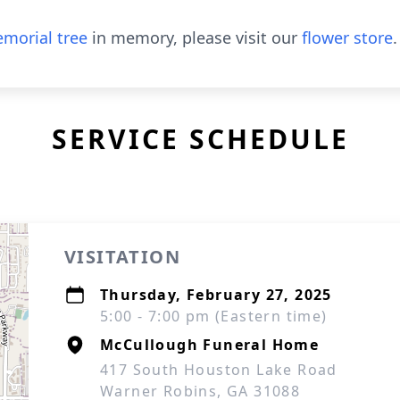
morial tree
in memory, please visit our
flower store
.
SERVICE SCHEDULE
VISITATION
Thursday, February 27, 2025
5:00 - 7:00 pm (Eastern time)
McCullough Funeral Home
417 South Houston Lake Road
Warner Robins, GA 31088