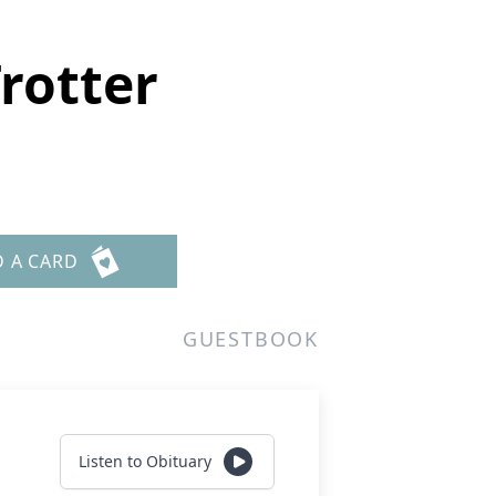
rotter
D A CARD
GUESTBOOK
Listen to Obituary