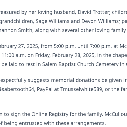
reasured by her loving husband, David Trotter; childr
; grandchildren, Sage Williams and Devon Williams; p
hannon Smith, along with several other loving famil
February 27, 2025, from 5:00 p.m. until 7:00 p.m. at
at 11:00 a.m. on Friday, February 28, 2025, in the cha
 be laid to rest in Salem Baptist Church Cemetery i
ly respectfully suggests memorial donations be given 
 $sabertooth64, PayPal at Tmusselwhite589, or the f
c
to sign the Online Registry for the family. McCull
of being entrusted with these arrangements.