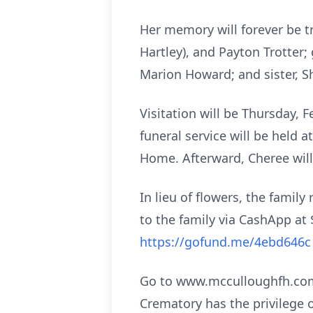
Her memory will forever be t
Hartley), and Payton Trotter
Marion Howard; and sister, S
Visitation will be Thursday, 
funeral service will be held 
Home. Afterward, Cheree will
In lieu of flowers, the fami
to the family via CashApp at
https://gofund.me/4ebd646
Go to www.mcculloughfh.com 
Crematory has the privilege 