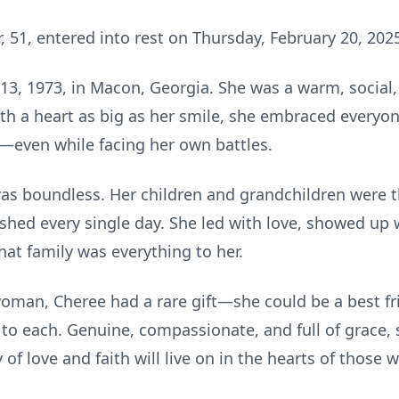
, 51, entered into rest on Thursday, February 20, 202
3, 1973, in Macon, Georgia. She was a warm, social
th a heart as big as her smile, she embraced everyo
f—even while facing her own battles.
 was boundless. Her children and grandchildren were t
ished every single day. She led with love, showed up
hat family was everything to her.
oman, Cheree had a rare gift—she could be a best f
to each. Genuine, compassionate, and full of grace, 
 of love and faith will live on in the hearts of thos