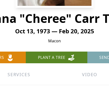
na "Cheree" Carr T
Oct 13, 1973 — Feb 20, 2025
Macon
RS
PLANT A TREE
SEN
SERVICES
VIDEO