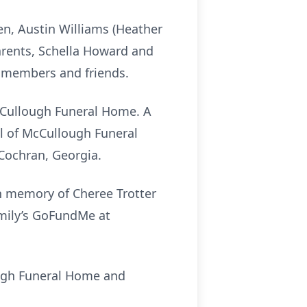
en, Austin Williams (Heather
arents, Schella Howard and
y members and friends.
 McCullough Funeral Home. A
pel of McCullough Funeral
n Cochran, Georgia.
in memory of Cheree Trotter
amily’s GoFundMe at
ough Funeral Home and