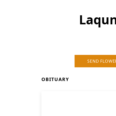
Laqun
SEND FLOWE
OBITUARY