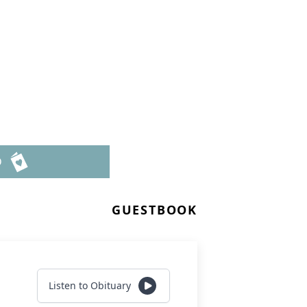
D
GUESTBOOK
Listen to Obituary