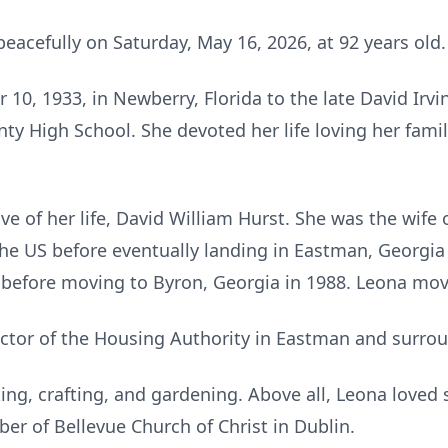
eacefully on Saturday, May 16, 2026, at 92 years old.
0, 1933, in Newberry, Florida to the late David Irvi
y High School. She devoted her life loving her fami
ve of her life, David William Hurst. She was the wife 
he US before eventually landing in Eastman, Georgia i
before moving to Byron, Georgia in 1988. Leona mov
ector of the Housing Authority in Eastman and surro
ing, crafting, and gardening. Above all, Leona loved
r of Bellevue Church of Christ in Dublin.