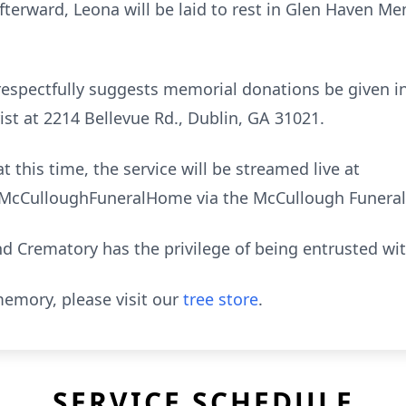
erward, Leona will be laid to rest in Glen Haven M
ly respectfully suggests memorial donations be given 
ist at 2214 Bellevue Rd., Dublin, GA 31021.
t this time, the service will be streamed live at
cCulloughFuneralHome via the McCullough Funeral
 Crematory has the privilege of being entrusted wi
emory, please visit our
tree store
.
SERVICE SCHEDULE