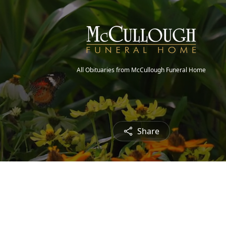
All Obituaries from McCullough Funeral Home
Share