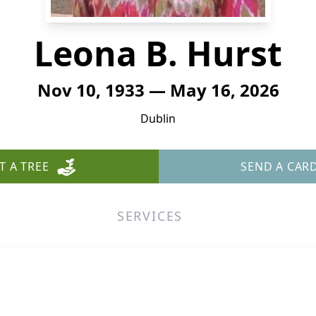
Leona B. Hurst
Nov 10, 1933 — May 16, 2026
Dublin
T A TREE
SEND A CAR
SERVICES