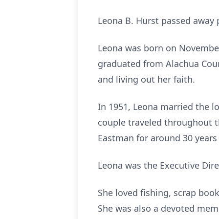
Leona B. Hurst passed away p
Leona was born on November 1
graduated from Alachua Count
and living out her faith.
In 1951, Leona married the lo
couple traveled throughout t
Eastman for around 30 years 
Leona was the Executive Dir
She loved fishing, scrap book
She was also a devoted membe