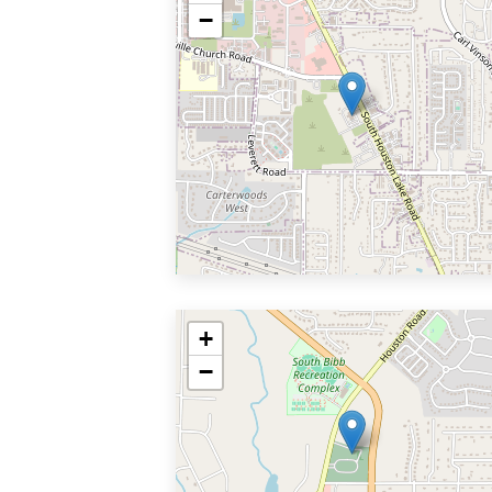
−
+
−