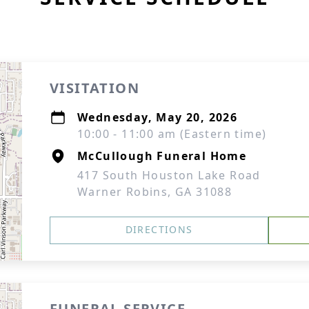
VISITATION
Wednesday, May 20, 2026
10:00 - 11:00 am (Eastern time)
McCullough Funeral Home
417 South Houston Lake Road
Warner Robins, GA 31088
DIRECTIONS
FUNERAL SERVICE