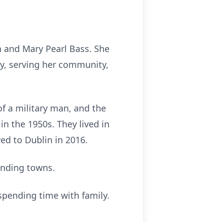
n and Mary Pearl Bass. She
ly, serving her community,
of a military man, and the
n the 1950s. They lived in
ed to Dublin in 2016.
unding towns.
 spending time with family.