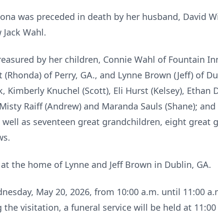
Leona was preceded in death by her husband, David Wil
w Jack Wahl.
easured by her children, Connie Wahl of Fountain Inn
 (Rhonda) of Perry, GA., and Lynne Brown (Jeff) of Du
k, Kimberly Knuchel (Scott), Eli Hurst (Kelsey), Ethan
Misty Raiff (Andrew) and Maranda Sauls (Shane); and 
well as seventeen great grandchildren, eight great 
ws.
at the home of Lynne and Jeff Brown in Dublin, GA.
ednesday, May 20, 2026, from 10:00 a.m. until 11:00 a
he visitation, a funeral service will be held at 11:00