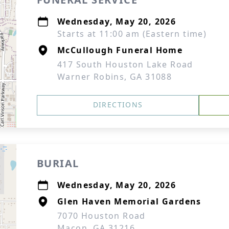
Wednesday, May 20, 2026
Starts at 11:00 am (Eastern time)
McCullough Funeral Home
417 South Houston Lake Road
Warner Robins, GA 31088
DIRECTIONS
BURIAL
Wednesday, May 20, 2026
Glen Haven Memorial Gardens
7070 Houston Road
Macon, GA 31216