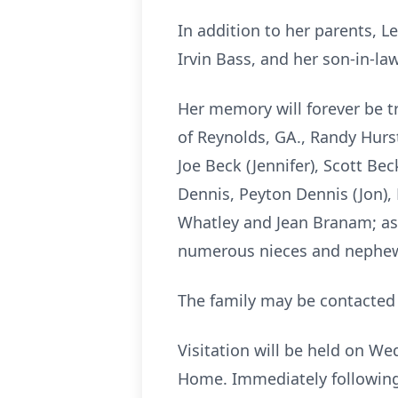
In addition to her parents, 
Irvin Bass, and her son-in-la
Her memory will forever be tr
of Reynolds, GA., Randy Hurst
Joe Beck (Jennifer), Scott Bec
Dennis, Peyton Dennis (Jon), 
Whatley and Jean Branam; as 
numerous nieces and nephe
The family may be contacted 
Visitation will be held on W
Home. Immediately following t