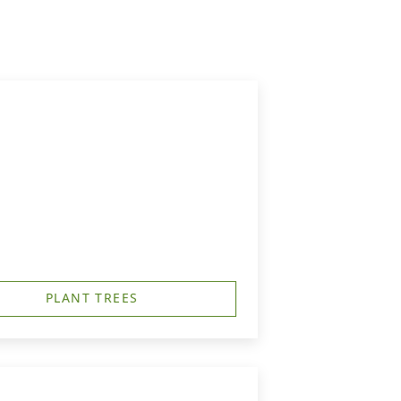
PLANT TREES