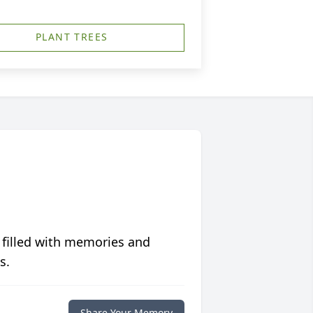
PLANT TREES
 filled with memories and
s.
Share Your Memory