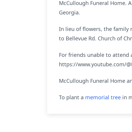
McCullough Funeral Home. Aft
Georgia.
In lieu of flowers, the fami
to Bellevue Rd. Church of Chr
For friends unable to attend a
https://www.youtube.com/@M
McCullough Funeral Home and
To plant a
memorial tree
in m