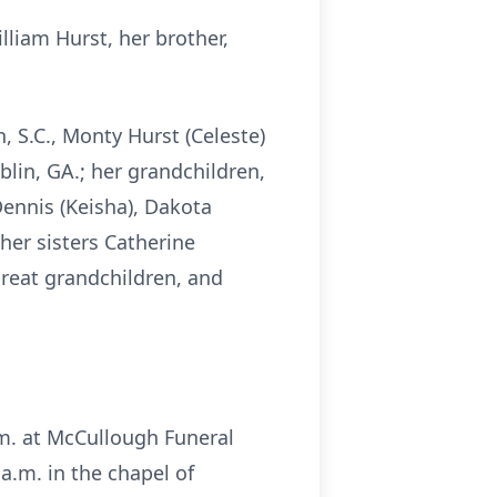
liam Hurst, her brother,
, S.C., Monty Hurst (Celeste)
blin, GA.; her grandchildren,
 Dennis (Keisha), Dakota
her sisters Catherine
great grandchildren, and
.m. at McCullough Funeral
 a.m. in the chapel of