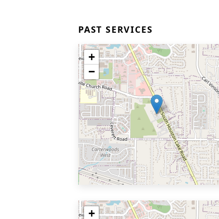
PAST SERVICES
+
−
+