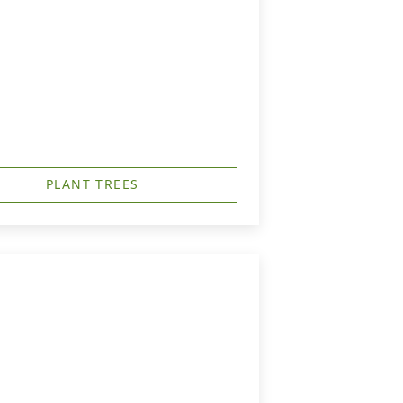
PLANT TREES