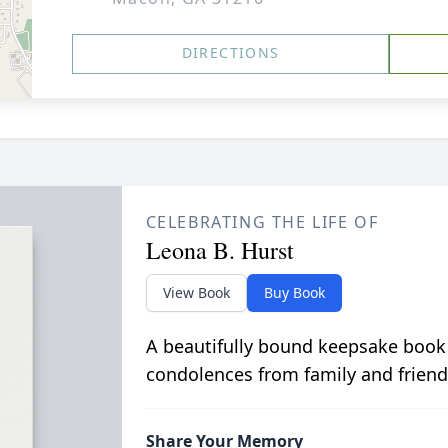
DIRECTIONS
CELEBRATING THE LIFE OF
Leona B. Hurst
View Book
Buy Book
A beautifully bound keepsake book
condolences from family and friend
Share Your Memory