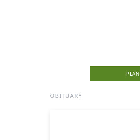
PLAN
OBITUARY