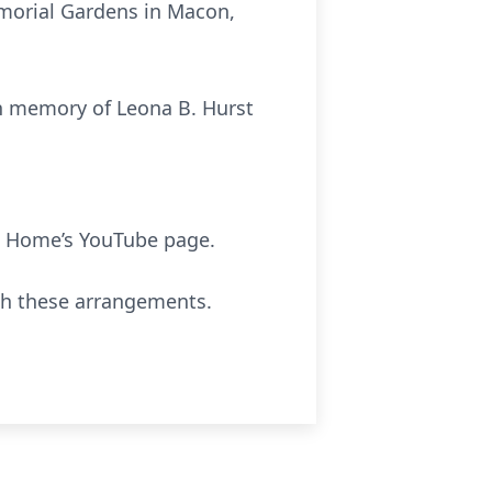
emorial Gardens in Macon,
in memory of Leona B. Hurst
 Home’s YouTube page.
th these arrangements.