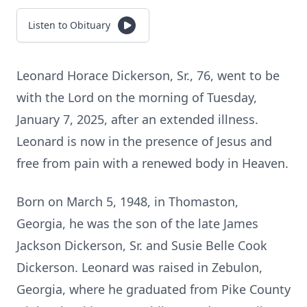
Listen to Obituary
Leonard Horace Dickerson, Sr., 76, went to be
with the Lord on the morning of Tuesday,
January 7, 2025, after an extended illness.
Leonard is now in the presence of Jesus and
free from pain with a renewed body in Heaven.
Born on March 5, 1948, in Thomaston,
Georgia, he was the son of the late James
Jackson Dickerson, Sr. and Susie Belle Cook
Dickerson. Leonard was raised in Zebulon,
Georgia, where he graduated from Pike County