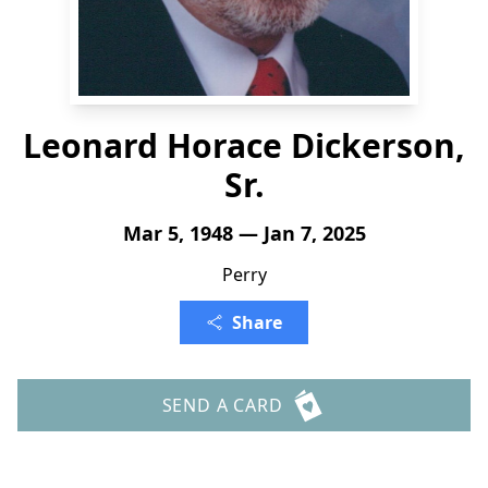
Leonard Horace Dickerson,
Sr.
Mar 5, 1948 — Jan 7, 2025
Perry
Share
SEND A CARD