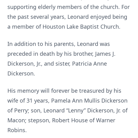
supporting elderly members of the church. For
the past several years, Leonard enjoyed being
a member of Houston Lake Baptist Church.
In addition to his parents, Leonard was
preceded in death by his brother, James J.
Dickerson, Jr., and sister, Patricia Anne
Dickerson.
His memory will forever be treasured by his
wife of 31 years, Pamela Ann Mullis Dickerson
of Perry; son, Leonard “Lenny” Dickerson, Jr. of
Macon; stepson, Robert House of Warner
Robins.