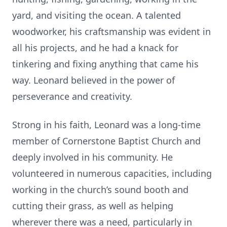
yard, and visiting the ocean. A talented
woodworker, his craftsmanship was evident in
all his projects, and he had a knack for
tinkering and fixing anything that came his
way. Leonard believed in the power of
perseverance and creativity.
Strong in his faith, Leonard was a long-time
member of Cornerstone Baptist Church and
deeply involved in his community. He
volunteered in numerous capacities, including
working in the church’s sound booth and
cutting their grass, as well as helping
wherever there was a need, particularly in