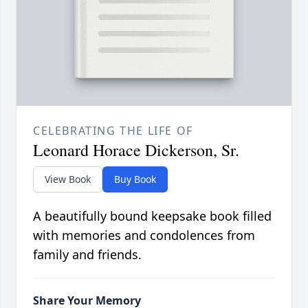
CELEBRATING THE LIFE OF
Leonard Horace Dickerson, Sr.
View Book
Buy Book
A beautifully bound keepsake book filled
with memories and condolences from
family and friends.
Share Your Memory