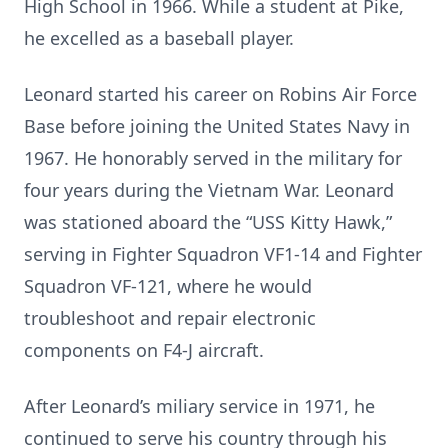
High School in 1966. While a student at Pike,
he excelled as a baseball player.
Leonard started his career on Robins Air Force
Base before joining the United States Navy in
1967. He honorably served in the military for
four years during the Vietnam War. Leonard
was stationed aboard the “USS Kitty Hawk,”
serving in Fighter Squadron VF1-14 and Fighter
Squadron VF-121, where he would
troubleshoot and repair electronic
components on F4-J aircraft.
After Leonard’s miliary service in 1971, he
continued to serve his country through his