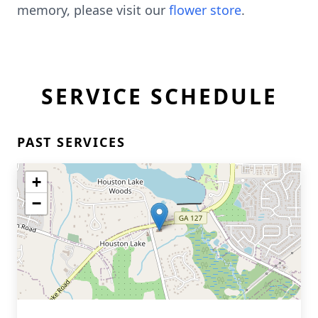
memory, please visit our
flower store
.
SERVICE SCHEDULE
PAST SERVICES
+
−