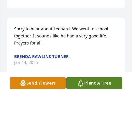
Sorry to hear about Leonard. We went to school 
together. It sounds like he had a very good life. 
Prayers for all.
BRENDA RAWLINS TURNER
Jan 14, 2025
Send Flowers
Plant A Tree
Leonard and I went to school together until we 
graduated.  He was always such a a kind and gentle 
soul.  May God bless his family and comfort them.
DIANE GRAHAM MCKIBBEN
Jan 12, 2025