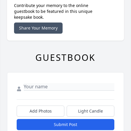
Contribute your memory to the online
guestbook to be featured in this unique
keepsake book.
Share Your Memory
GUESTBOOK
Add Photos
Light Candle
Submit Post