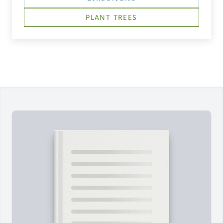
PLANT TREES