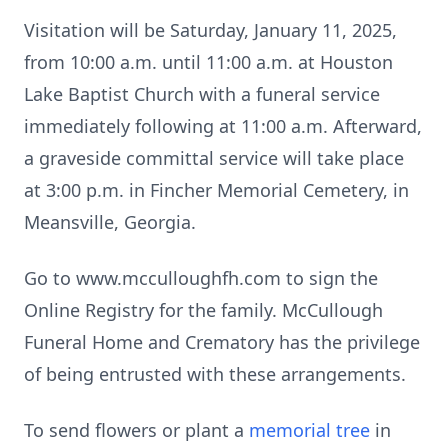
Visitation will be Saturday, January 11, 2025,
from 10:00 a.m. until 11:00 a.m. at Houston
Lake Baptist Church with a funeral service
immediately following at 11:00 a.m. Afterward,
a graveside committal service will take place
at 3:00 p.m. in Fincher Memorial Cemetery, in
Meansville, Georgia.
Go to www.mcculloughfh.com to sign the
Online Registry for the family. McCullough
Funeral Home and Crematory has the privilege
of being entrusted with these arrangements.
To send flowers or plant a
memorial tree
in