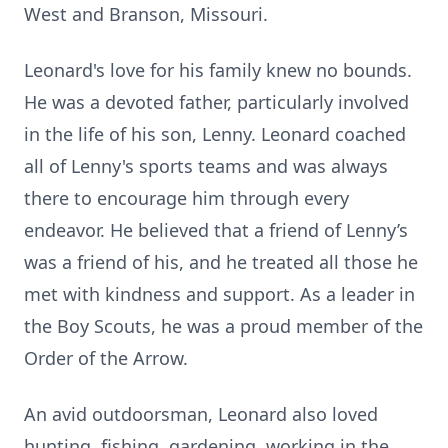
West and Branson, Missouri.
Leonard's love for his family knew no bounds.
He was a devoted father, particularly involved
in the life of his son, Lenny. Leonard coached
all of Lenny's sports teams and was always
there to encourage him through every
endeavor. He believed that a friend of Lenny’s
was a friend of his, and he treated all those he
met with kindness and support. As a leader in
the Boy Scouts, he was a proud member of the
Order of the Arrow.
An avid outdoorsman, Leonard also loved
hunting, fishing, gardening, working in the