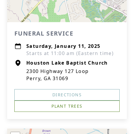
FUNERAL SERVICE
Saturday, January 11, 2025
Starts at 11:00 am (Eastern time)
Houston Lake Baptist Church
2300 Highway 127 Loop
Perry, GA 31069
DIRECTIONS
PLANT TREES