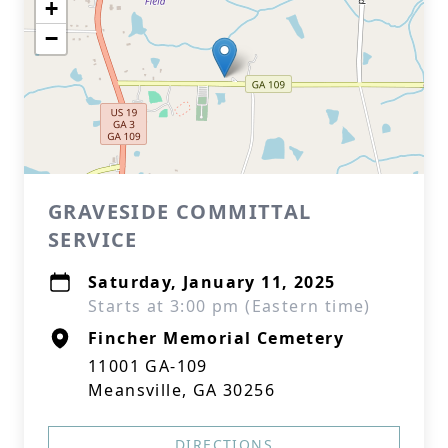
+
−
GRAVESIDE COMMITTAL
SERVICE
Saturday, January 11, 2025
Starts at 3:00 pm (Eastern time)
Fincher Memorial Cemetery
11001 GA-109
Meansville, GA 30256
DIRECTIONS