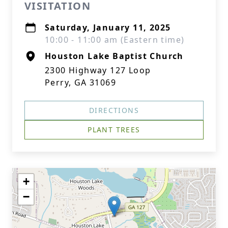
VISITATION
Saturday, January 11, 2025
10:00 - 11:00 am (Eastern time)
Houston Lake Baptist Church
2300 Highway 127 Loop
Perry, GA 31069
DIRECTIONS
PLANT TREES
+
−