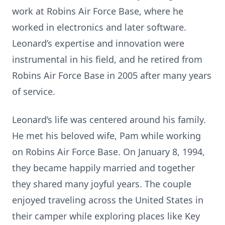
work at Robins Air Force Base, where he
worked in electronics and later software.
Leonard’s expertise and innovation were
instrumental in his field, and he retired from
Robins Air Force Base in 2005 after many years
of service.
Leonard’s life was centered around his family.
He met his beloved wife, Pam while working
on Robins Air Force Base. On January 8, 1994,
they became happily married and together
they shared many joyful years. The couple
enjoyed traveling across the United States in
their camper while exploring places like Key