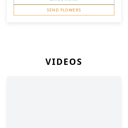
SEND FLOWERS
VIDEOS