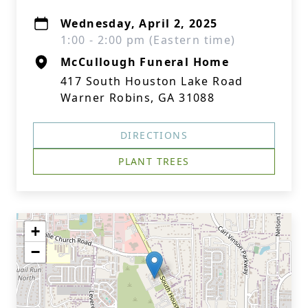
Wednesday, April 2, 2025
1:00 - 2:00 pm (Eastern time)
McCullough Funeral Home
417 South Houston Lake Road
Warner Robins, GA 31088
DIRECTIONS
PLANT TREES
+
−