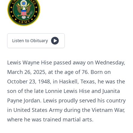
Listen to Obituary
Lewis Wayne Hise passed away on Wednesday,
March 26, 2025, at the age of 76. Born on
October 23, 1948, in Haskell, Texas, he was the
son of the late Lonnie Lewis Hise and Juanita
Payne Jordan. Lewis proudly served his country
in United States Army during the Vietnam War,
where he was trained martial arts.