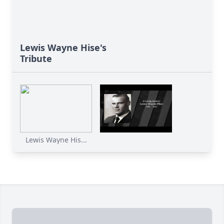
Lewis Wayne Hise's
Tribute
Lewis Wayne His...