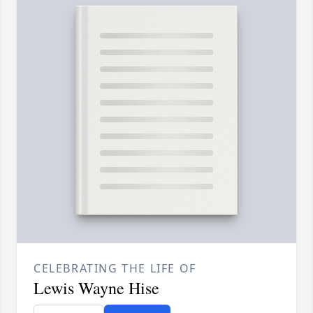
CELEBRATING THE LIFE OF
Lewis Wayne Hise