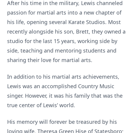
After his time in the military, Lewis channeled
passion for martial arts into a new chapter of
his life, opening several Karate Studios. Most
recently alongside his son, Brett, they owned a
studio for the last 15 years, working side by
side, teaching and mentoring students and
sharing their love for martial arts.
In addition to his martial arts achievements,
Lewis was an accomplished Country Music
singer. However, it was his family that was the
true center of Lewis’ world.
His memory will forever be treasured by his
loving wife, Theresa Green Hise of Statesboro;