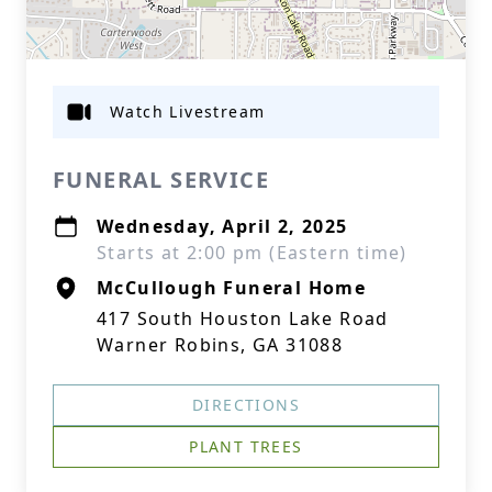
Watch Livestream
FUNERAL SERVICE
Wednesday, April 2, 2025
Starts at 2:00 pm (Eastern time)
McCullough Funeral Home
417 South Houston Lake Road
Warner Robins, GA 31088
DIRECTIONS
PLANT TREES