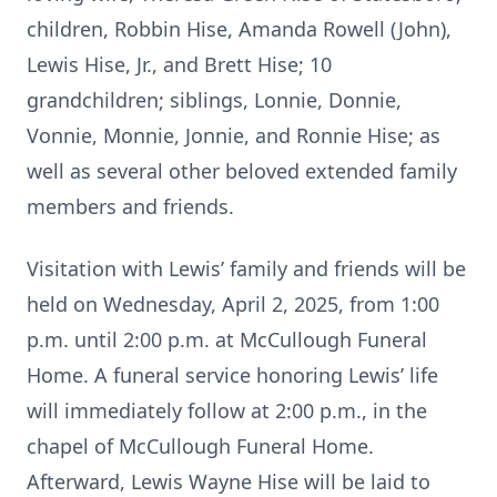
children, Robbin Hise, Amanda Rowell (John),
Lewis Hise, Jr., and Brett Hise; 10
grandchildren; siblings, Lonnie, Donnie,
Vonnie, Monnie, Jonnie, and Ronnie Hise; as
well as several other beloved extended family
members and friends.
Visitation with Lewis’ family and friends will be
held on Wednesday, April 2, 2025, from 1:00
p.m. until 2:00 p.m. at McCullough Funeral
Home. A funeral service honoring Lewis’ life
will immediately follow at 2:00 p.m., in the
chapel of McCullough Funeral Home.
Afterward, Lewis Wayne Hise will be laid to