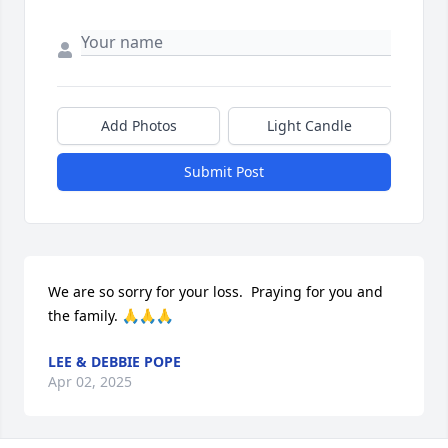
Add Photos
Light Candle
Submit Post
We are so sorry for your loss.  Praying for you and 
the family. 🙏🙏🙏
LEE & DEBBIE POPE
Apr 02, 2025