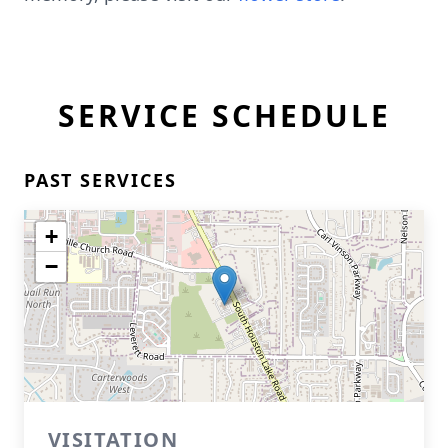
SERVICE SCHEDULE
PAST SERVICES
+
−
VISITATION