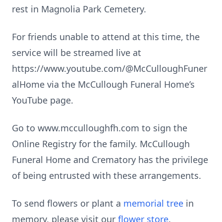
rest in Magnolia Park Cemetery.
For friends unable to attend at this time, the
service will be streamed live at
https://www.youtube.com/@McCulloughFuner
alHome via the McCullough Funeral Home’s
YouTube page.
Go to www.mcculloughfh.com to sign the
Online Registry for the family. McCullough
Funeral Home and Crematory has the privilege
of being entrusted with these arrangements.
To send flowers or plant a
memorial tree
in
memory, please visit our
flower store
.