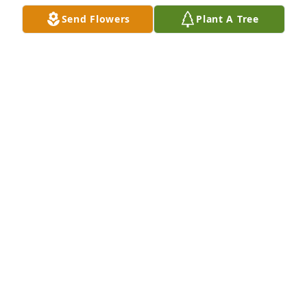
Send Flowers
Plant A Tree
MICHELE CHODNICKI
Mar 31, 2025