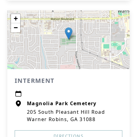
+
−
INTERMENT
Magnolia Park Cemetery
205 South Pleasant Hill Road
Warner Robins, GA 31088
DIRECTIONS