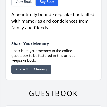
View Book
Buy Book
A beautifully bound keepsake book filled
with memories and condolences from
family and friends.
Share Your Memory
Contribute your memory to the online
guestbook to be featured in this unique
keepsake book.
Share Your Memory
GUESTBOOK