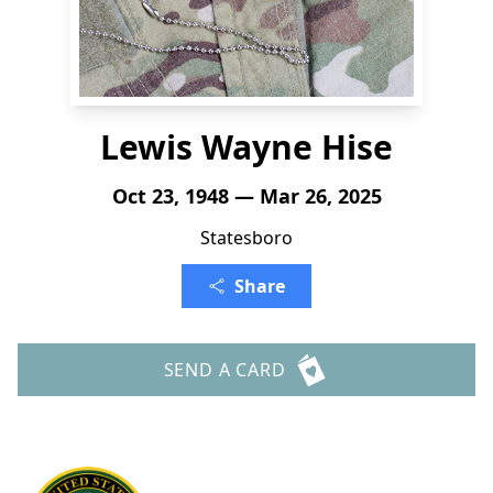
Lewis Wayne Hise
Oct 23, 1948 — Mar 26, 2025
Statesboro
Share
SEND A CARD