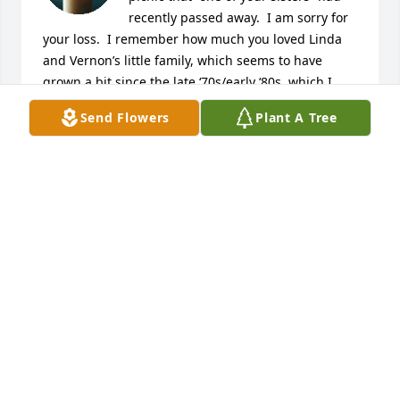
recently passed away.  I am sorry for 
your loss.  I remember how much you loved Linda 
and Vernon’s little family, which seems to have 
grown a bit since the late ‘70s/early ‘80s, which I 
think would have been the last time that I saw most 
Send Flowers
Plant A Tree
of your family members, including Linda. I do have 
fond memories of them all, but I am hit heavily with 
the realization that I didn’t really know any of them 
well.  I hope and pray for peace and comfort for you 
all.

Lynn
LYNN BUNDRICK JOHNS
May 04, 2025
So sorry for your loss…Jason, when I close my eyes 