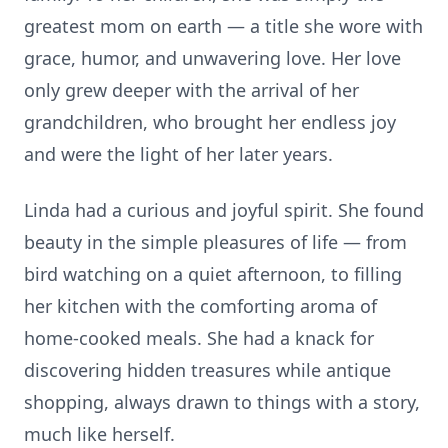
greatest mom on earth — a title she wore with
grace, humor, and unwavering love. Her love
only grew deeper with the arrival of her
grandchildren, who brought her endless joy
and were the light of her later years.
Linda had a curious and joyful spirit. She found
beauty in the simple pleasures of life — from
bird watching on a quiet afternoon, to filling
her kitchen with the comforting aroma of
home-cooked meals. She had a knack for
discovering hidden treasures while antique
shopping, always drawn to things with a story,
much like herself.