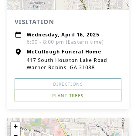
VISITATION
Wednesday, April 16, 2025
6:00 - 8:00 pm (Eastern time)
McCullough Funeral Home
417 South Houston Lake Road
Warner Robins, GA 31088
DIRECTIONS
PLANT TREES
+
−