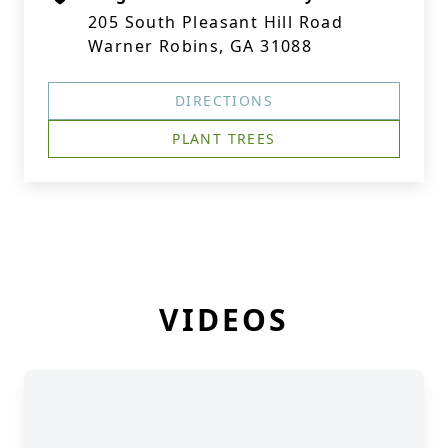
205 South Pleasant Hill Road
Warner Robins, GA 31088
DIRECTIONS
PLANT TREES
VIDEOS