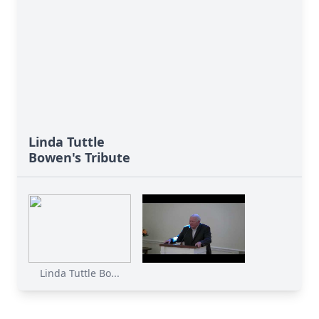
Linda Tuttle
Bowen's Tribute
Linda Tuttle Bo...