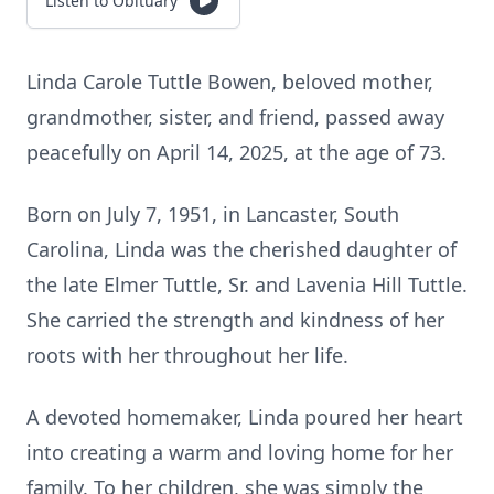
Listen to Obituary
Linda Carole Tuttle Bowen, beloved mother,
grandmother, sister, and friend, passed away
peacefully on April 14, 2025, at the age of 73.
Born on July 7, 1951, in Lancaster, South
Carolina, Linda was the cherished daughter of
the late Elmer Tuttle, Sr. and Lavenia Hill Tuttle.
She carried the strength and kindness of her
roots with her throughout her life.
A devoted homemaker, Linda poured her heart
into creating a warm and loving home for her
family. To her children, she was simply the