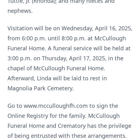
Tuttle, Jr. (Rhonda); and many nieces and
nephews.
Visitation will be on Wednesday, April 16, 2025,
from 6:00 p.m. until 8:00 p.m. at McCullough
Funeral Home. A funeral service will be held at
3:00 p.m. on Thursday, April 17, 2025, in the
chapel of McCullough Funeral Home.
Afterward, Linda will be laid to rest in
Magnolia Park Cemetery.
Go to www.mcculloughfh.com to sign the
Online Registry for the family. McCullough
Funeral Home and Crematory has the privilege
of being entrusted with these arrangements.