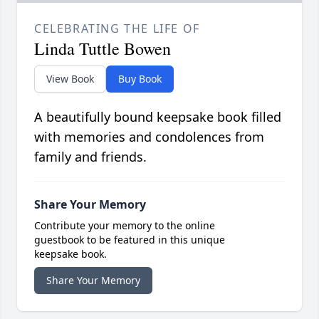
CELEBRATING THE LIFE OF
Linda Tuttle Bowen
View Book
Buy Book
A beautifully bound keepsake book filled
with memories and condolences from
family and friends.
Share Your Memory
Contribute your memory to the online
guestbook to be featured in this unique
keepsake book.
Share Your Memory