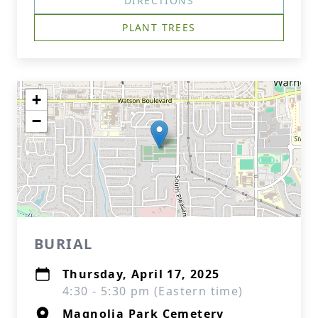
DIRECTIONS
PLANT TREES
+
−
BURIAL
Thursday, April 17, 2025
4:30 - 5:30 pm (Eastern time)
Magnolia Park Cemetery