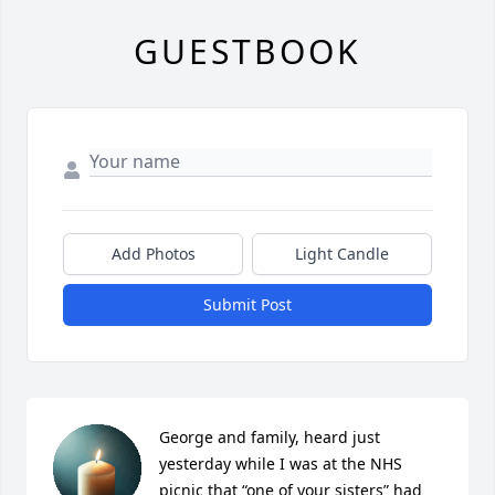
GUESTBOOK
Add Photos
Light Candle
Submit Post
George and family, heard just 
yesterday while I was at the NHS 
picnic that “one of your sisters” had 