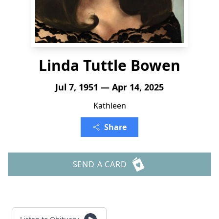
Linda Tuttle Bowen
Jul 7, 1951 — Apr 14, 2025
Kathleen
Share
SEND A CARD