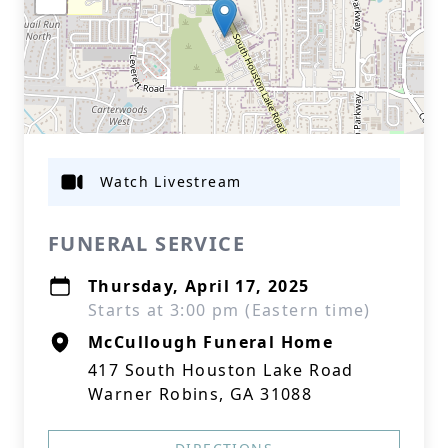
Watch Livestream
FUNERAL SERVICE
Thursday, April 17, 2025
Starts at 3:00 pm (Eastern time)
McCullough Funeral Home
417 South Houston Lake Road
Warner Robins, GA 31088