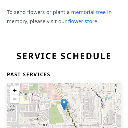
To send flowers or plant a
memorial tree
in
memory, please visit our
flower store
.
SERVICE SCHEDULE
PAST SERVICES
+
−