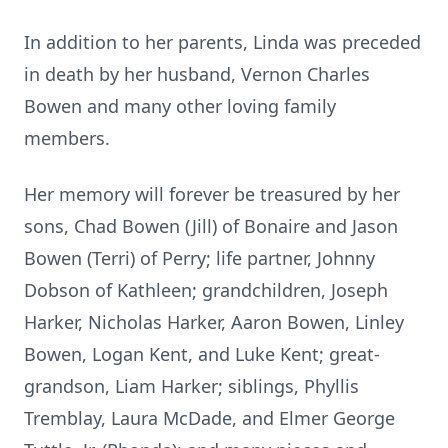
In addition to her parents, Linda was preceded
in death by her husband, Vernon Charles
Bowen and many other loving family
members.
Her memory will forever be treasured by her
sons, Chad Bowen (Jill) of Bonaire and Jason
Bowen (Terri) of Perry; life partner, Johnny
Dobson of Kathleen; grandchildren, Joseph
Harker, Nicholas Harker, Aaron Bowen, Linley
Bowen, Logan Kent, and Luke Kent; great-
grandson, Liam Harker; siblings, Phyllis
Tremblay, Laura McDade, and Elmer George