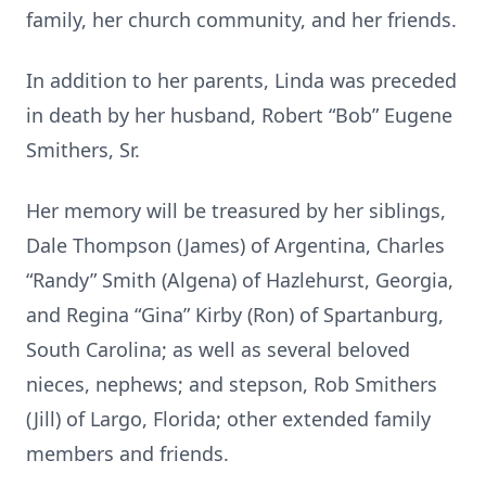
family, her church community, and her friends.
In addition to her parents, Linda was preceded
in death by her husband, Robert “Bob” Eugene
Smithers, Sr.
Her memory will be treasured by her siblings,
Dale Thompson (James) of Argentina, Charles
“Randy” Smith (Algena) of Hazlehurst, Georgia,
and Regina “Gina” Kirby (Ron) of Spartanburg,
South Carolina; as well as several beloved
nieces, nephews; and stepson, Rob Smithers
(Jill) of Largo, Florida; other extended family
members and friends.