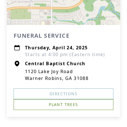
FUNERAL SERVICE
Thursday, April 24, 2025
Starts at 4:00 pm (Eastern time)
Central Baptist Church
1120 Lake Joy Road
Warner Robins, GA 31088
DIRECTIONS
PLANT TREES