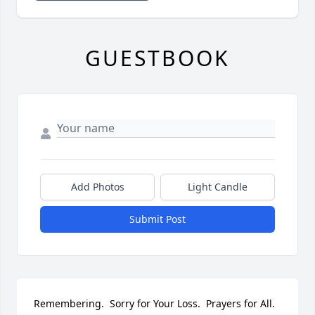
GUESTBOOK
Add Photos
Light Candle
Submit Post
Remembering.  Sorry for Your Loss.  Prayers for All.