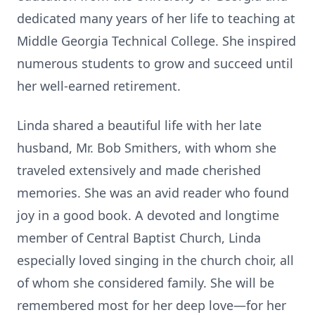
dedicated many years of her life to teaching at
Middle Georgia Technical College. She inspired
numerous students to grow and succeed until
her well-earned retirement.
Linda shared a beautiful life with her late
husband, Mr. Bob Smithers, with whom she
traveled extensively and made cherished
memories. She was an avid reader who found
joy in a good book. A devoted and longtime
member of Central Baptist Church, Linda
especially loved singing in the church choir, all
of whom she considered family. She will be
remembered most for her deep love—for her