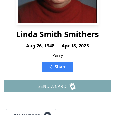
Linda Smith Smithers
Aug 26, 1948 — Apr 18, 2025
Perry
Share
SEND A CARD