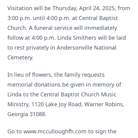
Visitation will be Thursday, April 24, 2025, from
3:00 p.m. until 4:00 p.m. at Central Baptist
Church. A funeral service will immediately
follow at 4:00 p.m. Linda Smithers will be laid
to rest privately in Andersonville National
Cemetery.
In lieu of flowers, the family requests
memorial donations be given in memory of
Linda to the Central Baptist Church Music
Ministry, 1120 Lake Joy Road, Warner Robins,
Georgia 31088.
Go to www.mcculloughfh.com to sign the