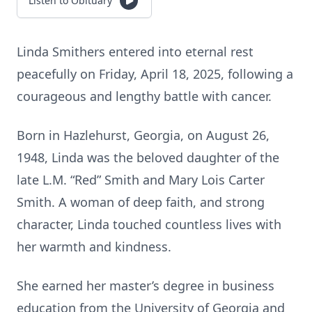
Listen to Obituary
Linda Smithers entered into eternal rest
peacefully on Friday, April 18, 2025, following a
courageous and lengthy battle with cancer.
Born in Hazlehurst, Georgia, on August 26,
1948, Linda was the beloved daughter of the
late L.M. “Red” Smith and Mary Lois Carter
Smith. A woman of deep faith, and strong
character, Linda touched countless lives with
her warmth and kindness.
She earned her master’s degree in business
education from the University of Georgia and