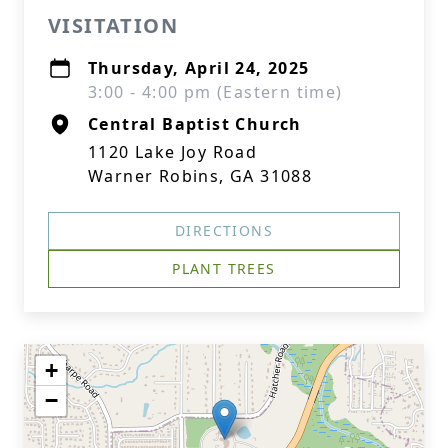
VISITATION
Thursday, April 24, 2025
3:00 - 4:00 pm (Eastern time)
Central Baptist Church
1120 Lake Joy Road
Warner Robins, GA 31088
DIRECTIONS
PLANT TREES
+
−