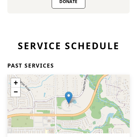
DONATE
SERVICE SCHEDULE
PAST SERVICES
+
−