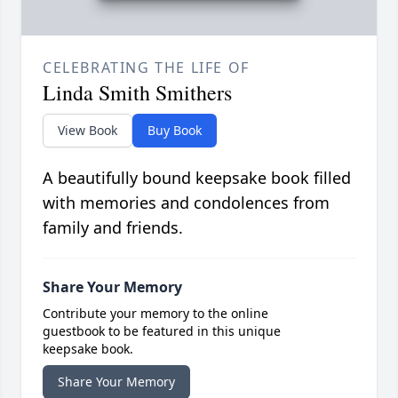
CELEBRATING THE LIFE OF
Linda Smith Smithers
View Book
Buy Book
A beautifully bound keepsake book filled
with memories and condolences from
family and friends.
Share Your Memory
Contribute your memory to the online
guestbook to be featured in this unique
keepsake book.
Share Your Memory