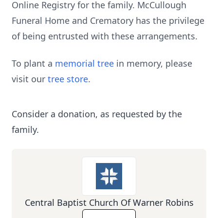
Online Registry for the family. McCullough
Funeral Home and Crematory has the privilege
of being entrusted with these arrangements.
To plant a
memorial tree
in memory, please
visit our
tree store
.
Consider a donation, as requested by the
family.
Central Baptist Church Of Warner Robins