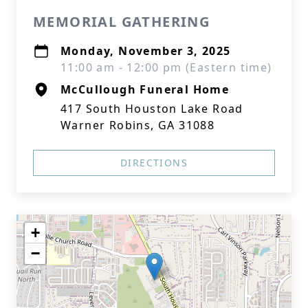
MEMORIAL GATHERING
Monday, November 3, 2025
11:00 am - 12:00 pm (Eastern time)
McCullough Funeral Home
417 South Houston Lake Road
Warner Robins, GA 31088
DIRECTIONS
+
−