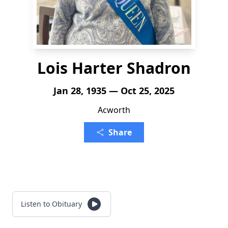
Lois Harter Shadron
Jan 28, 1935 — Oct 25, 2025
Acworth
Share
Listen to Obituary