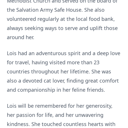
Methodist Church and served on the board of
the Salvation Army Safe House. She also
volunteered regularly at the local food bank,
always seeking ways to serve and uplift those
around her.
Lois had an adventurous spirit and a deep love
for travel, having visited more than 23
countries throughout her lifetime. She was
also a devoted cat lover, finding great comfort
and companionship in her feline friends.
Lois will be remembered for her generosity,
her passion for life, and her unwavering
kindness. She touched countless hearts with