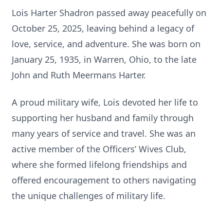
Lois Harter Shadron passed away peacefully on
October 25, 2025, leaving behind a legacy of
love, service, and adventure. She was born on
January 25, 1935, in Warren, Ohio, to the late
John and Ruth Meermans Harter.
A proud military wife, Lois devoted her life to
supporting her husband and family through
many years of service and travel. She was an
active member of the Officers’ Wives Club,
where she formed lifelong friendships and
offered encouragement to others navigating
the unique challenges of military life.