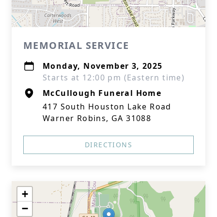
MEMORIAL SERVICE
Monday, November 3, 2025
Starts at 12:00 pm (Eastern time)
McCullough Funeral Home
417 South Houston Lake Road
Warner Robins, GA 31088
DIRECTIONS
+
−