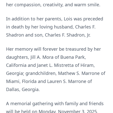
her compassion, creativity, and warm smile.
In addition to her parents, Lois was preceded
in death by her loving husband, Charles F.
Shadron and son, Charles F. Shadron, Jr.
Her memory will forever be treasured by her
daughters, Jill A. Mora of Buena Park,
California and Janet L. Mistretta of Hiram,
Georgia; grandchildren, Mathew S. Marrone of
Miami, Florida and Lauren S. Marrone of
Dallas, Georgia.
A memorial gathering with family and friends
will be held on Monday, November 3, 2025,