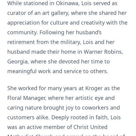
While stationed in Okinawa, Lois served as
curator of an art gallery, where she shared her
appreciation for culture and creativity with the
community. Following her husband’s
retirement from the military, Lois and her
husband made their home in Warner Robins,
Georgia, where she devoted her time to
meaningful work and service to others.
She worked for many years at Kroger as the
Floral Manager, where her artistic eye and
caring nature brought joy to coworkers and
customers alike. Deeply rooted in faith, Lois
was an active member of Christ United