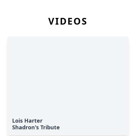
VIDEOS
Lois Harter
Shadron's Tribute