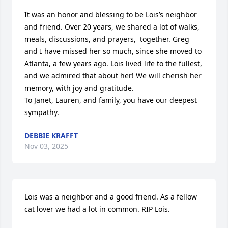
It was an honor and blessing to be Lois’s neighbor 
and friend. Over 20 years, we shared a lot of walks, 
meals, discussions, and prayers,  together. Greg 
and I have missed her so much, since she moved to 
Atlanta, a few years ago. Lois lived life to the fullest, 
and we admired that about her! We will cherish her 
memory, with joy and gratitude. 

To Janet, Lauren, and family, you have our deepest 
sympathy.
DEBBIE KRAFFT
Nov 03, 2025
Lois was a neighbor and a good friend. As a fellow 
cat lover we had a lot in common. RIP Lois.