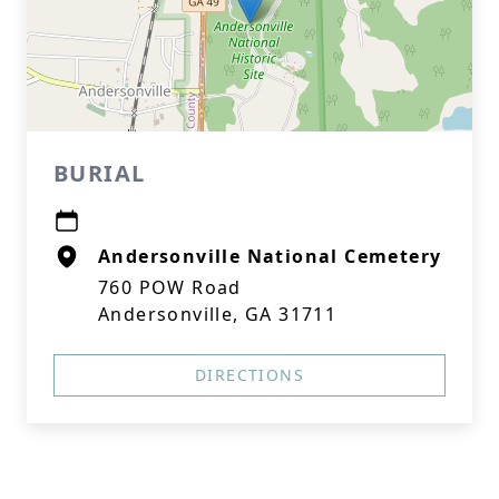
BURIAL
Andersonville National Cemetery
760 POW Road
Andersonville, GA 31711
DIRECTIONS