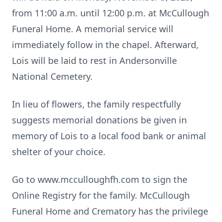
from 11:00 a.m. until 12:00 p.m. at McCullough
Funeral Home. A memorial service will
immediately follow in the chapel. Afterward,
Lois will be laid to rest in Andersonville
National Cemetery.
In lieu of flowers, the family respectfully
suggests memorial donations be given in
memory of Lois to a local food bank or animal
shelter of your choice.
Go to www.mcculloughfh.com to sign the
Online Registry for the family. McCullough
Funeral Home and Crematory has the privilege