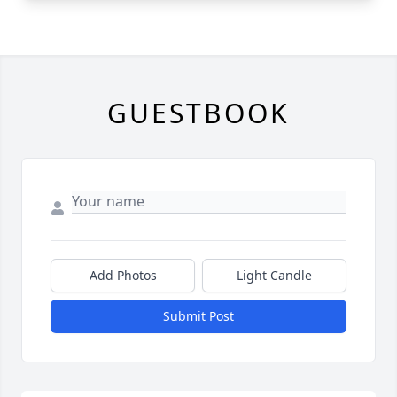
GUESTBOOK
Add Photos
Light Candle
Submit Post