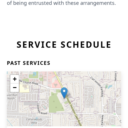
of being entrusted with these arrangements.
SERVICE SCHEDULE
PAST SERVICES
+
−