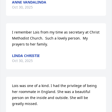
ANNE VANDALINDA
Oct 30, 2025
I remember Lois from my time as secretary at Christ 
Methodist Church.  Such a lovely person.  My 
prayers to her family.
LINDA CHRISTIE
Oct 30, 2025
Lois was one of a kind. I had the privilege of being 
her roommate in England. She was a beautiful 
person on the inside and outside. She will be 
greatly missed.