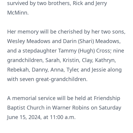
survived by two brothers, Rick and Jerry
McMinn.
Her memory will be cherished by her two sons,
Wesley Meadows and Darin (Shari) Meadows,
and a stepdaughter Tammy (Hugh) Cross; nine
grandchildren, Sarah, Kristin, Clay, Kathryn,
Rebekah, Danny, Anna, Tyler, and Jessie along
with seven great-grandchildren.
A memorial service will be held at Friendship
Baptist Church in Warner Robins on Saturday
June 15, 2024, at 11:00 a.m.