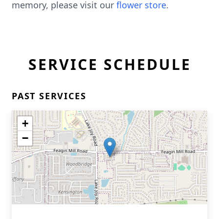
memory, please visit our
flower store
.
SERVICE SCHEDULE
PAST SERVICES
+
−