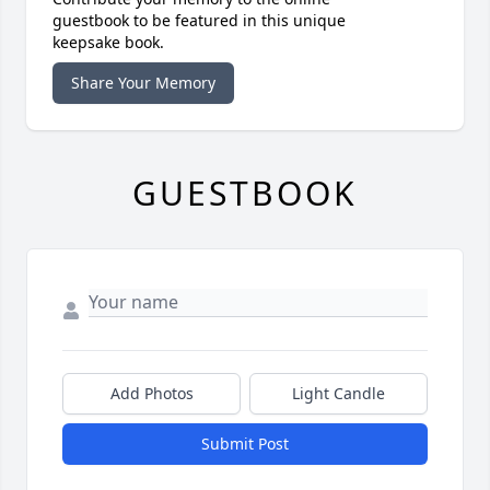
guestbook to be featured in this unique
keepsake book.
Share Your Memory
GUESTBOOK
Add Photos
Light Candle
Submit Post