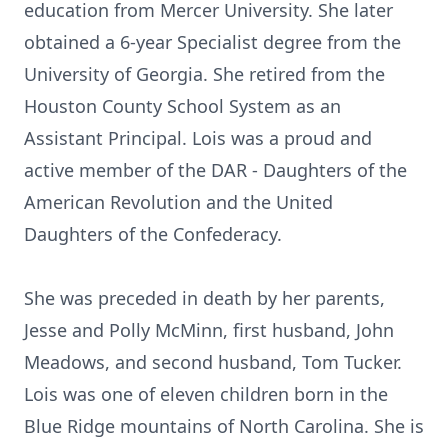
education from Mercer University. She later
obtained a 6-year Specialist degree from the
University of Georgia. She retired from the
Houston County School System as an
Assistant Principal. Lois was a proud and
active member of the DAR - Daughters of the
American Revolution and the United
Daughters of the Confederacy.
She was preceded in death by her parents,
Jesse and Polly McMinn, first husband, John
Meadows, and second husband, Tom Tucker.
Lois was one of eleven children born in the
Blue Ridge mountains of North Carolina. She is