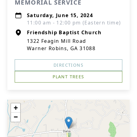
MEMORIAL SERVICE
Saturday, June 15, 2024
11:00 am - 12:00 pm (Eastern time)
Friendship Baptist Church
1322 Feagin Mill Road
Warner Robins, GA 31088
DIRECTIONS
PLANT TREES
+
−