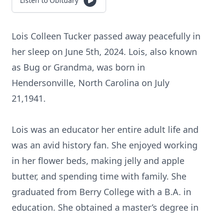
Listen to Obituary
Lois Colleen Tucker passed away peacefully in
her sleep on June 5th, 2024. Lois, also known
as Bug or Grandma, was born in
Hendersonville, North Carolina on July
21,1941.
Lois was an educator her entire adult life and
was an avid history fan. She enjoyed working
in her flower beds, making jelly and apple
butter, and spending time with family. She
graduated from Berry College with a B.A. in
education. She obtained a master’s degree in