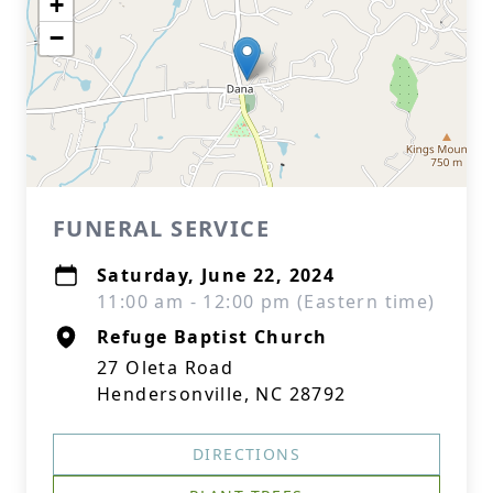
+
−
FUNERAL SERVICE
Saturday, June 22, 2024
11:00 am - 12:00 pm (Eastern time)
Refuge Baptist Church
27 Oleta Road
Hendersonville, NC 28792
DIRECTIONS