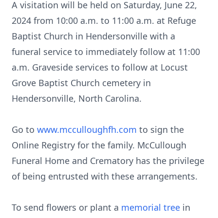
A visitation will be held on Saturday, June 22,
2024 from 10:00 a.m. to 11:00 a.m. at Refuge
Baptist Church in Hendersonville with a
funeral service to immediately follow at 11:00
a.m. Graveside services to follow at Locust
Grove Baptist Church cemetery in
Hendersonville, North Carolina.
Go to
www.mcculloughfh.com
to sign the
Online Registry for the family. McCullough
Funeral Home and Crematory has the privilege
of being entrusted with these arrangements.
To send flowers or plant a
memorial tree
in