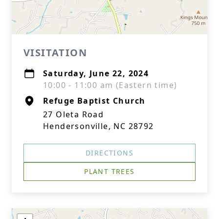
VISITATION
Saturday, June 22, 2024
10:00 - 11:00 am (Eastern time)
Refuge Baptist Church
27 Oleta Road
Hendersonville, NC 28792
DIRECTIONS
PLANT TREES