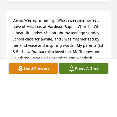
Darin, Wesley, & Tammy,  What sweet memories I 
have of Mrs. Lois at Hardison Baptist Church.  What 
a beautiful lady!!  She taught my teenage Sunday 
School class for awhile, and I was mesmerized by 
her kind voice and inspiring words.  My parents (Ed 
& Barbara Dunbar) also loved her, Mr. Tommy, and 
you three.  May God's promises and wonderful 
memories of your Mama comfort you in the days 
Send Flowers
Plant A Tree
ahead.
DEBBIE DUNBAR WHYTE
Jun 11, 2024
I didn't know Lois for very long. She loved people, 