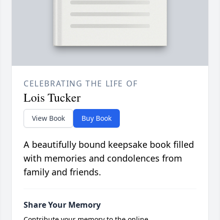
CELEBRATING THE LIFE OF
Lois Tucker
View Book
Buy Book
A beautifully bound keepsake book filled
with memories and condolences from
family and friends.
Share Your Memory
Contribute your memory to the online