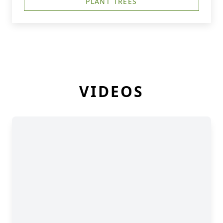
PLANT TREES
VIDEOS