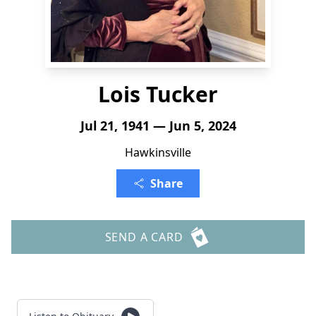
Lois Tucker
Jul 21, 1941 — Jun 5, 2024
Hawkinsville
Share
SEND A CARD