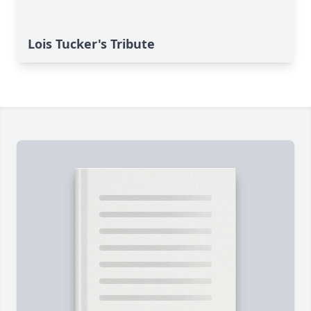
Lois Tucker's Tribute