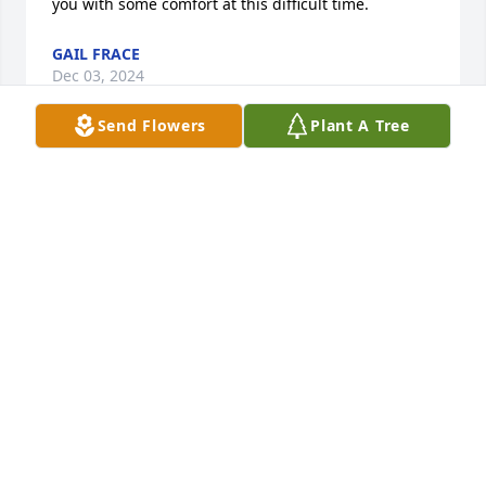
you with some comfort at this difficult time.
GAIL FRACE
Dec 03, 2024
Send Flowers
Plant A Tree
RIP Louie! I looked up to you while growing up and 
spending summers with my late grandparents.
LEONARD TALLMAN
Dec 03, 2024
So sorry to hear of his passing.  Sending prayers
SHARON BATES
Dec 03, 2024