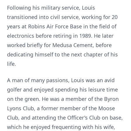
Following his military service, Louis
transitioned into civil service, working for 20
years at Robins Air Force Base in the field of
electronics before retiring in 1989. He later
worked briefly for Medusa Cement, before
dedicating himself to the next chapter of his
life.
A man of many passions, Louis was an avid
golfer and enjoyed spending his leisure time
on the green. He was a member of the Byron
Lyons Club, a former member of the Moose
Club, and attending the Officer's Club on base,
which he enjoyed frequenting with his wife,