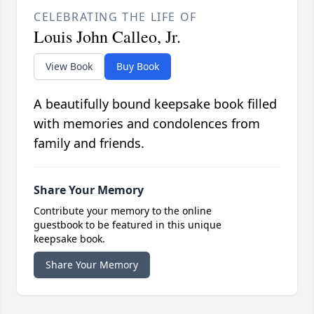
CELEBRATING THE LIFE OF
Louis John Calleo, Jr.
View Book
Buy Book
A beautifully bound keepsake book filled
with memories and condolences from
family and friends.
Share Your Memory
Contribute your memory to the online
guestbook to be featured in this unique
keepsake book.
Share Your Memory