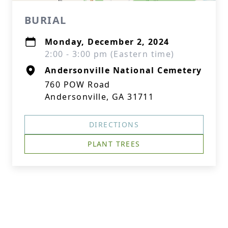
BURIAL
Monday, December 2, 2024
2:00 - 3:00 pm (Eastern time)
Andersonville National Cemetery
760 POW Road
Andersonville, GA 31711
DIRECTIONS
PLANT TREES