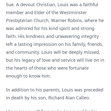
Sue. A devout Christian, Louis was a faithful
member and Elder of the Westminster
Presbyterian Church, Warner Robins, where he
was admired for his kind spirit and strong
faith. His kindness and unwavering integrity
left a lasting impression on his family, friends,
and community. Louis will be deeply missed,
but his legacy of love and service will live on in
the hearts of those who were fortunate
enough to know him.
In addition to his parents, Louis was preceded
in death by his son, Richard Alan Calleo.