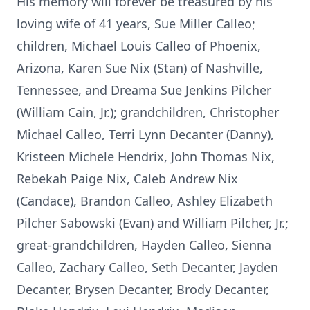
His memory will forever be treasured by his
loving wife of 41 years, Sue Miller Calleo;
children, Michael Louis Calleo of Phoenix,
Arizona, Karen Sue Nix (Stan) of Nashville,
Tennessee, and Dreama Sue Jenkins Pilcher
(William Cain, Jr.); grandchildren, Christopher
Michael Calleo, Terri Lynn Decanter (Danny),
Kristeen Michele Hendrix, John Thomas Nix,
Rebekah Paige Nix, Caleb Andrew Nix
(Candace), Brandon Calleo, Ashley Elizabeth
Pilcher Sabowski (Evan) and William Pilcher, Jr.;
great-grandchildren, Hayden Calleo, Sienna
Calleo, Zachary Calleo, Seth Decanter, Jayden
Decanter, Brysen Decanter, Brody Decanter,