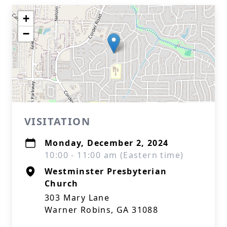
+
−
VISITATION
Monday, December 2, 2024
10:00 - 11:00 am (Eastern time)
Westminster Presbyterian
Church
303 Mary Lane
Warner Robins, GA 31088