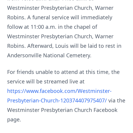
Westminster Presbyterian Church, Warner
Robins. A funeral service will immediately
follow at 11:00 a.m. in the chapel of
Westminster Presbyterian Church, Warner
Robins. Afterward, Louis will be laid to rest in
Andersonville National Cemetery.
For friends unable to attend at this time, the
service will be streamed live at
https://www.facebook.com/Westminster-
Presbyterian-Church-120374407975407/
via the
Westminster Presbyterian Church Facebook
page.