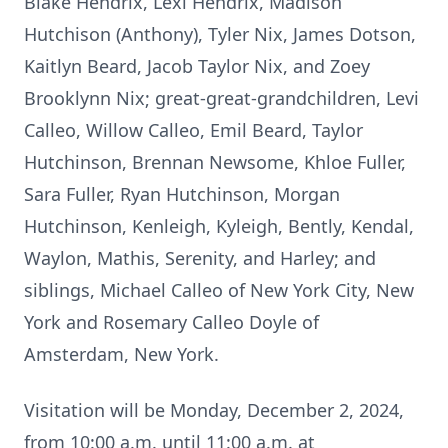
Blake Hendrix, Lexi Hendrix, Madison
Hutchison (Anthony), Tyler Nix, James Dotson,
Kaitlyn Beard, Jacob Taylor Nix, and Zoey
Brooklynn Nix; great-great-grandchildren, Levi
Calleo, Willow Calleo, Emil Beard, Taylor
Hutchinson, Brennan Newsome, Khloe Fuller,
Sara Fuller, Ryan Hutchinson, Morgan
Hutchinson, Kenleigh, Kyleigh, Bently, Kendal,
Waylon, Mathis, Serenity, and Harley; and
siblings, Michael Calleo of New York City, New
York and Rosemary Calleo Doyle of
Amsterdam, New York.
Visitation will be Monday, December 2, 2024,
from 10:00 a.m. until 11:00 a.m. at