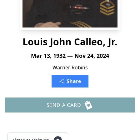
Louis John Calleo, Jr.
Mar 13, 1932 — Nov 24, 2024
Warner Robins
Share
SEND A CARD