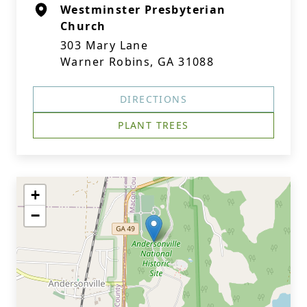
Westminster Presbyterian
Church
303 Mary Lane
Warner Robins, GA 31088
DIRECTIONS
PLANT TREES
+
−