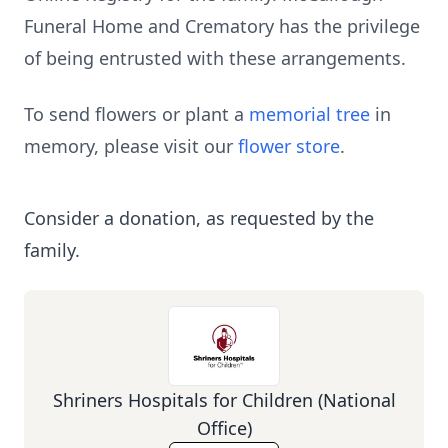
Funeral Home and Crematory has the privilege
of being entrusted with these arrangements.
To send flowers or plant a
memorial tree
in
memory, please visit our
flower store
.
Consider a donation, as requested by the
family.
Shriners Hospitals for Children (National
Office)