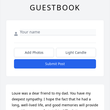
GUESTBOOK
Add Photos
Light Candle
Submit Post
Louie was a dear friend to my dad. You have my 
deepest sympathy. I hope the fact that he had a 
long, well-lived life, and good memories will provide 