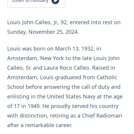
Listen to Obituary
Louis John Calleo, Jr., 92, entered into rest on
Sunday, November 25, 2024.
Louis was born on March 13, 1932, in
Amsterdam, New York to the late Louis John
Calleo, Sr. and Laura Roco Calleo. Raised in
Amsterdam, Louis graduated from Catholic
School before answering the call of duty and
enlisting in the United States Navy at the age
of 17 in 1949. He proudly served his country
with distinction, retiring as a Chief Radioman
after a remarkable career.