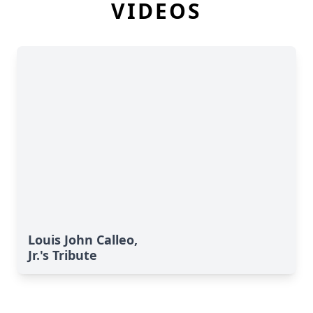
VIDEOS
Louis John Calleo,
Jr.'s Tribute