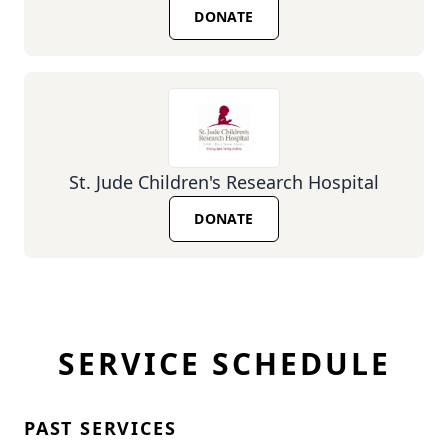
DONATE
St. Jude Children's Research Hospital
DONATE
SERVICE SCHEDULE
PAST SERVICES