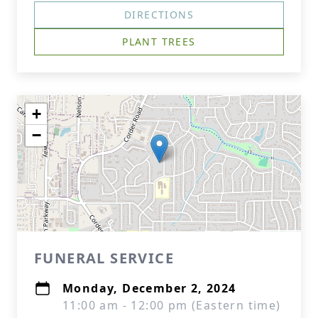
DIRECTIONS
PLANT TREES
+
−
FUNERAL SERVICE
Monday, December 2, 2024
11:00 am - 12:00 pm (Eastern time)