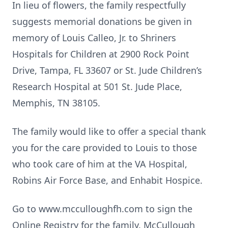
In lieu of flowers, the family respectfully
suggests memorial donations be given in
memory of Louis Calleo, Jr. to Shriners
Hospitals for Children at 2900 Rock Point
Drive, Tampa, FL 33607 or St. Jude Children’s
Research Hospital at 501 St. Jude Place,
Memphis, TN 38105.
The family would like to offer a special thank
you for the care provided to Louis to those
who took care of him at the VA Hospital,
Robins Air Force Base, and Enhabit Hospice.
Go to www.mcculloughfh.com to sign the
Online Registry for the family. McCullough