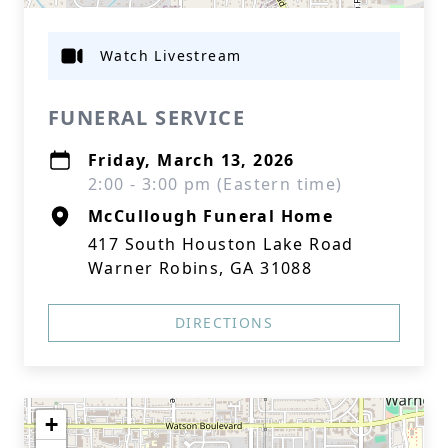
Watch Livestream
FUNERAL SERVICE
Friday, March 13, 2026
2:00 - 3:00 pm (Eastern time)
McCullough Funeral Home
417 South Houston Lake Road
Warner Robins, GA 31088
DIRECTIONS
+