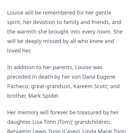
Louise will be remembered for her gentle
spirit, her devotion to family and friends, and
the warmth she brought into every room. She
will be deeply missed by all who knew and
loved her.
In addition to her parents, Louise was
preceded in death by her son Dana Eugene
Pacheco; great-grandson, Kareem Scott; and
brother, Mark Spidel.
Her memory will forever be treasured by her
daughter, Lisa Tonn (Tom); grandchildren,
Benjamin Lewis Tonn (Casey), Linda Marie Tonn