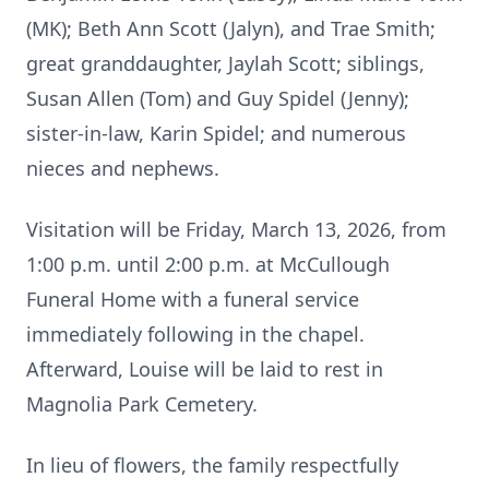
(MK); Beth Ann Scott (Jalyn), and Trae Smith;
great granddaughter, Jaylah Scott; siblings,
Susan Allen (Tom) and Guy Spidel (Jenny);
sister-in-law, Karin Spidel; and numerous
nieces and nephews.
Visitation will be Friday, March 13, 2026, from
1:00 p.m. until 2:00 p.m. at McCullough
Funeral Home with a funeral service
immediately following in the chapel.
Afterward, Louise will be laid to rest in
Magnolia Park Cemetery.
In lieu of flowers, the family respectfully