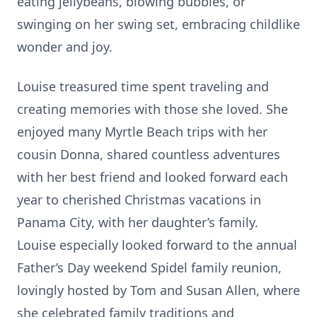
eating jellybeans, blowing bubbles, or
swinging on her swing set, embracing childlike
wonder and joy.
Louise treasured time spent traveling and
creating memories with those she loved. She
enjoyed many Myrtle Beach trips with her
cousin Donna, shared countless adventures
with her best friend and looked forward each
year to cherished Christmas vacations in
Panama City, with her daughter’s family.
Louise especially looked forward to the annual
Father’s Day weekend Spidel family reunion,
lovingly hosted by Tom and Susan Allen, where
she celebrated family traditions and