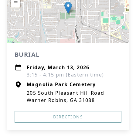
−
BURIAL
Friday, March 13, 2026
3:15 - 4:15 pm (Eastern time)
Magnolia Park Cemetery
205 South Pleasant Hill Road
Warner Robins, GA 31088
DIRECTIONS