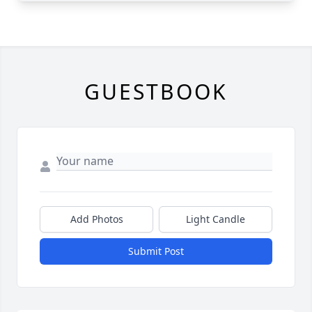
GUESTBOOK
Add Photos
Light Candle
Submit Post