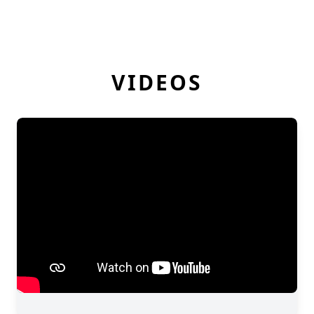
VIDEOS