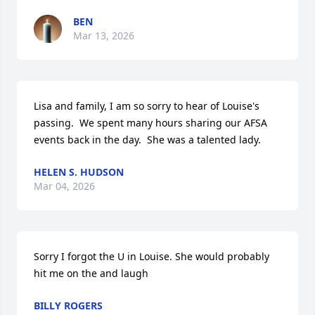
BEN
Mar 13, 2026
Lisa and family, I am so sorry to hear of Louise's 
passing.  We spent many hours sharing our AFSA 
events back in the day.  She was a talented lady.
HELEN S. HUDSON
Mar 04, 2026
Sorry I forgot the U in Louise. She would probably 
hit me on the and laugh
BILLY ROGERS