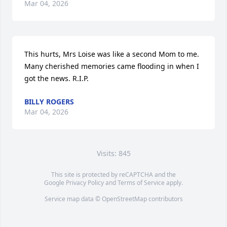
Mar 04, 2026
This hurts, Mrs Loise was like a second Mom to me. 
Many cherished memories came flooding in when I 
got the news. R.I.P.
BILLY ROGERS
Mar 04, 2026
Visits: 845
This site is protected by reCAPTCHA and the
Google
Privacy Policy
and
Terms of Service
apply.
Service map data ©
OpenStreetMap
contributors