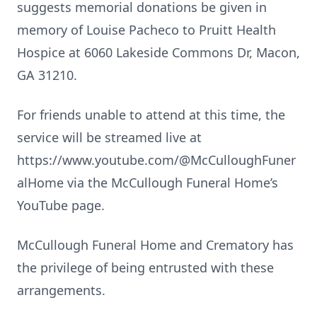
suggests memorial donations be given in
memory of Louise Pacheco to Pruitt Health
Hospice at 6060 Lakeside Commons Dr, Macon,
GA 31210.
For friends unable to attend at this time, the
service will be streamed live at
https://www.youtube.com/@McCulloughFuner
alHome via the McCullough Funeral Home’s
YouTube page.
McCullough Funeral Home and Crematory has
the privilege of being entrusted with these
arrangements.