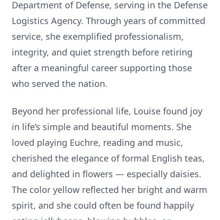
Department of Defense, serving in the Defense
Logistics Agency. Through years of committed
service, she exemplified professionalism,
integrity, and quiet strength before retiring
after a meaningful career supporting those
who served the nation.
Beyond her professional life, Louise found joy
in life’s simple and beautiful moments. She
loved playing Euchre, reading and music,
cherished the elegance of formal English teas,
and delighted in flowers — especially daisies.
The color yellow reflected her bright and warm
spirit, and she could often be found happily