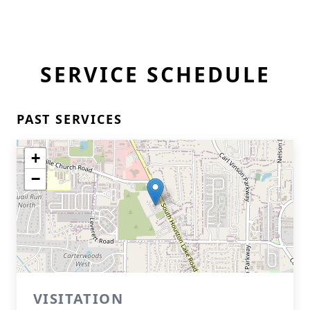
SERVICE SCHEDULE
PAST SERVICES
+
−
VISITATION