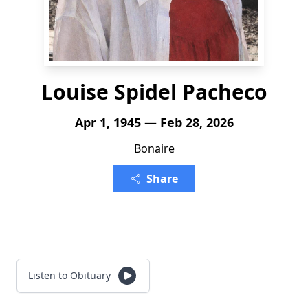
Louise Spidel Pacheco
Apr 1, 1945 — Feb 28, 2026
Bonaire
Share
Listen to Obituary