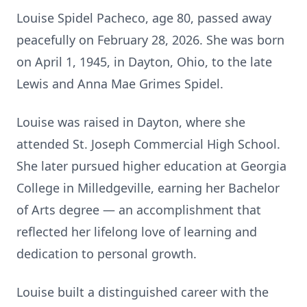
Louise Spidel Pacheco, age 80, passed away
peacefully on February 28, 2026. She was born
on April 1, 1945, in Dayton, Ohio, to the late
Lewis and Anna Mae Grimes Spidel.
Louise was raised in Dayton, where she
attended St. Joseph Commercial High School.
She later pursued higher education at Georgia
College in Milledgeville, earning her Bachelor
of Arts degree — an accomplishment that
reflected her lifelong love of learning and
dedication to personal growth.
Louise built a distinguished career with the