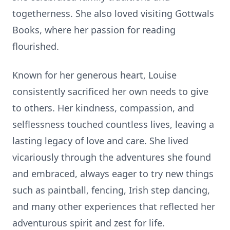
togetherness. She also loved visiting Gottwals
Books, where her passion for reading
flourished.
Known for her generous heart, Louise
consistently sacrificed her own needs to give
to others. Her kindness, compassion, and
selflessness touched countless lives, leaving a
lasting legacy of love and care. She lived
vicariously through the adventures she found
and embraced, always eager to try new things
such as paintball, fencing, Irish step dancing,
and many other experiences that reflected her
adventurous spirit and zest for life.