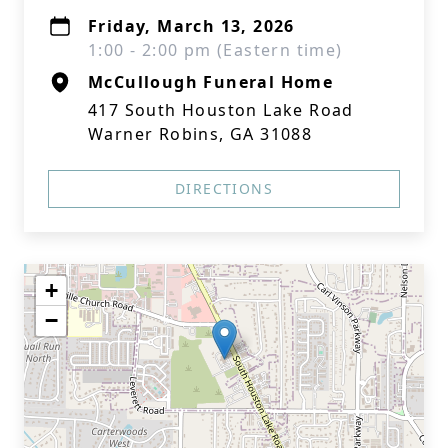
Friday, March 13, 2026
1:00 - 2:00 pm (Eastern time)
McCullough Funeral Home
417 South Houston Lake Road
Warner Robins, GA 31088
DIRECTIONS
+
−