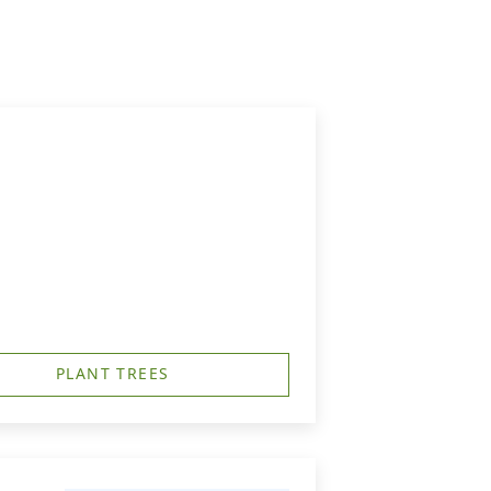
PLANT TREES