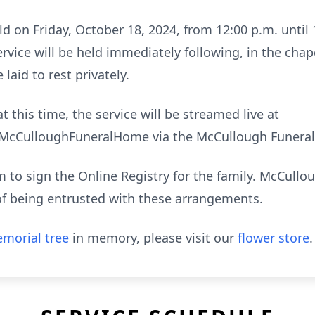
ld on Friday, October 18, 2024, from 12:00 p.m. until
vice will be held immediately following, in the cha
laid to rest privately.
t this time, the service will be streamed live at
cCulloughFuneralHome via the McCullough Funeral
to sign the Online Registry for the family. McCull
of being entrusted with these arrangements.
morial tree
in memory, please visit our
flower store
.