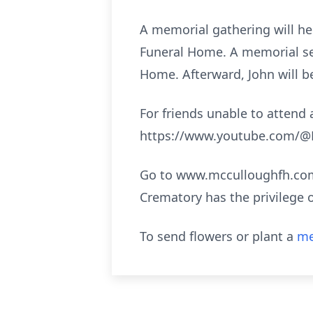
A memorial gathering will he
Funeral Home. A memorial ser
Home. Afterward, John will be 
For friends unable to attend a
https://www.youtube.com/@M
Go to www.mcculloughfh.com 
Crematory has the privilege 
To send flowers or plant a
me