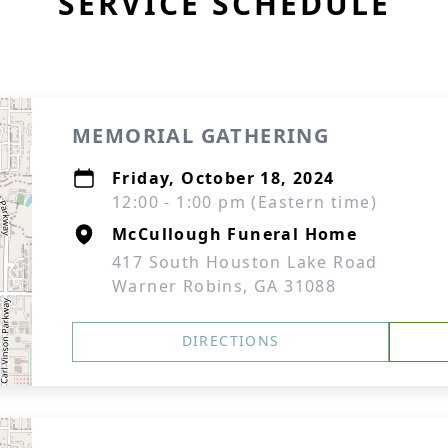
SERVICE SCHEDULE
MEMORIAL GATHERING
Friday, October 18, 2024
12:00 - 1:00 pm (Eastern time)
McCullough Funeral Home
417 South Houston Lake Road
Warner Robins, GA 31088
DIRECTIONS