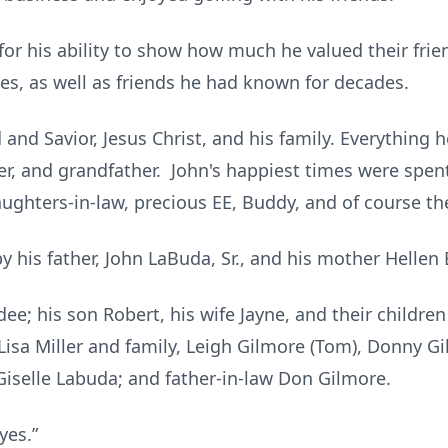
or his ability to show how much he valued their fri
ies, as well as friends he had known for decades.
d and Savior, Jesus Christ, and his family. Everything
r, and grandfather. John's happiest times were spent 
ughters-in-law, precious EE, Buddy, and of course t
 his father, John LaBuda, Sr., and his mother Hellen
dee; his son Robert, his wife Jayne, and their childre
s Lisa Miller and family, Leigh Gilmore (Tom), Donny G
Giselle Labuda; and father-in-law Don Gilmore.
byes.”