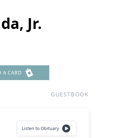
da, Jr.
D A CARD
GUESTBOOK
Listen to Obituary