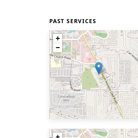
PAST SERVICES
+
−
+