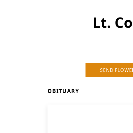
Lt. Co
SEND FLOWE
OBITUARY