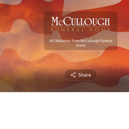
All Obituaries from McCullough Funeral
Home
Share