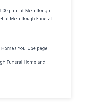
 1:00 p.m. at McCullough
pel of McCullough Funeral
 Home’s YouTube page.
ough Funeral Home and