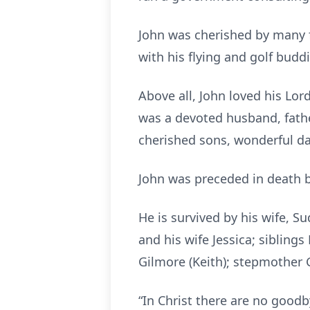
John was cherished by many f
with his flying and golf budd
Above all, John loved his Lor
was a devoted husband, fathe
cherished sons, wonderful da
John was preceded in death by
He is survived by his wife, Su
and his wife Jessica; sibling
Gilmore (Keith); stepmother 
“In Christ there are no good