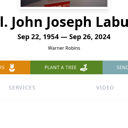
l. John Joseph Labu
Sep 22, 1954 — Sep 26, 2024
Warner Robins
RS
PLANT A TREE
SEN
SERVICES
VIDEO