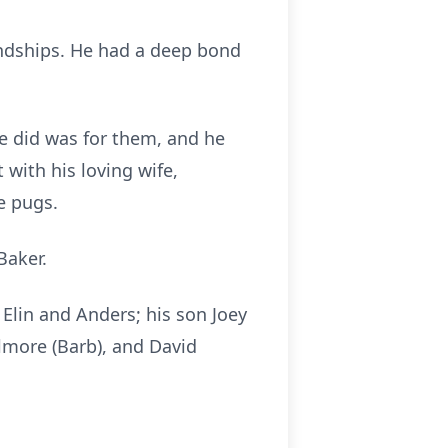
endships. He had a deep bond
 he did was for them, and he
with his loving wife,
he pugs.
 Baker.
n Elin and Anders; his son Joey
ilmore (Barb), and David