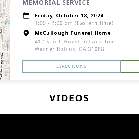
MEMORIAL SERVICE
Friday, October 18, 2024
1:00 - 2:00 pm (Eastern time)
McCullough Funeral Home
417 South Houston Lake Road
Warner Robins, GA 31088
DIRECTIONS
VIDEOS