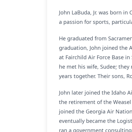
John LaBuda, Jr. was born in 
a passion for sports, particula
He graduated from Sacramento
graduation, John joined the A
at Fairchild Air Force Base 
he met his wife, Sudee; they 
years together. Their sons, R
John later joined the Idaho A
the retirement of the Weasel 
joined the Georgia Air Nation
eventually became the Logist
ran a government consulting 