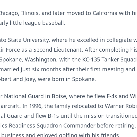
Chicago, Illinois, and later moved to California with 
rly little league baseball.
 State University, where he excelled in collegiate w
ir Force as a Second Lieutenant. After completing hi
in Spokane, Washington, with the KC-135 Tanker Squad
married just six months after their first meeting an
obert and Joey, were born in Spokane.
ir National Guard in Boise, where he flew F-4s and Wi
aircraft. In 1996, the family relocated to Warner Rob
al Guard and flew B-1s until the mission transitioned
ics Readiness Squadron Commander before retiring. Af
business and enjoyed golfing with his friends.