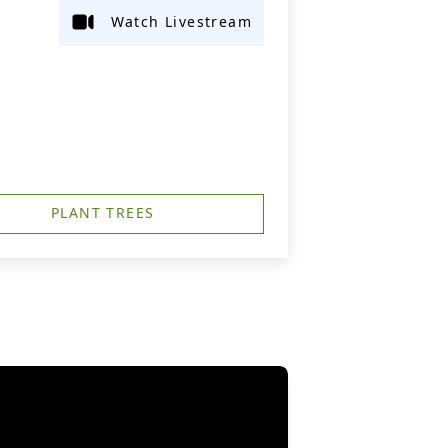
Watch Livestream
PLANT TREES