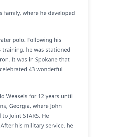
his family, where he developed
ater polo. Following his
s training, he was stationed
ron. It was in Spokane that
d celebrated 43 wonderful
ld Weasels for 12 years until
ins, Georgia, where John
 to Joint STARS. He
ter his military service, he