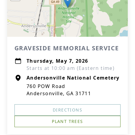
GRAVESIDE MEMORIAL SERVICE
Thursday, May 7, 2026
Starts at 10:00 am (Eastern time)
Andersonville National Cemetery
760 POW Road
Andersonville, GA 31711
DIRECTIONS
PLANT TREES