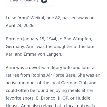
Listen to Obituary
Luise “Anni” Weikal, age 82, passed away on
April 24, 2026.
Born on January 15, 1944, in Bad Wimpfen,
Germany, Anni was the daughter of the late
Karl and Emma von Langen.
Anni was a devoted military wife and later a
retiree from Robins Air Force Base. She was an
active member of the local German Club and
could often be found enjoying meals at her
favorite spots, El Bronco, IHOP, or Huddle
House. Anni also relaxed at a local pub with