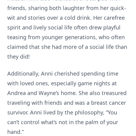
friends, sharing both laughter from her quick-
wit and stories over a cold drink. Her carefree
spirit and lively social life often drew playful
teasing from younger generations, who often
claimed that she had more of a social life than
they did!
Additionally, Anni cherished spending time
with loved ones, especially game nights at
Andrea and Wayne’s home. She also treasured
traveling with friends and was a breast cancer
survivor. Anni lived by the philosophy, “You
can’t control what’s not in the palm of your
hand.”