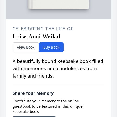
CELEBRATING THE LIFE OF
Luise Anni Weikal
View Book
Buy Book
A beautifully bound keepsake book filled
with memories and condolences from
family and friends.
Share Your Memory
Contribute your memory to the online
guestbook to be featured in this unique
keepsake book.