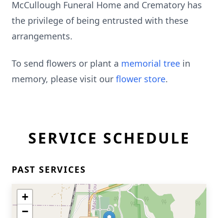
McCullough Funeral Home and Crematory has
the privilege of being entrusted with these
arrangements.
To send flowers or plant a
memorial tree
in
memory, please visit our
flower store
.
SERVICE SCHEDULE
PAST SERVICES
+
−