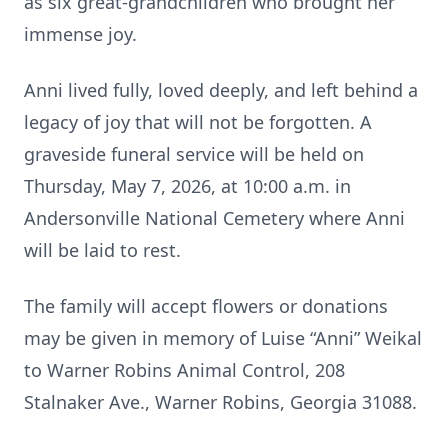
as six great-grandchildren who brought her
immense joy.
Anni lived fully, loved deeply, and left behind a
legacy of joy that will not be forgotten. A
graveside funeral service will be held on
Thursday, May 7, 2026, at 10:00 a.m. in
Andersonville National Cemetery where Anni
will be laid to rest.
The family will accept flowers or donations
may be given in memory of Luise “Anni” Weikal
to Warner Robins Animal Control, 208
Stalnaker Ave., Warner Robins, Georgia 31088.