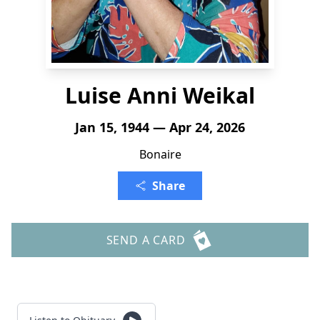
Luise Anni Weikal
Jan 15, 1944 — Apr 24, 2026
Bonaire
Share
SEND A CARD