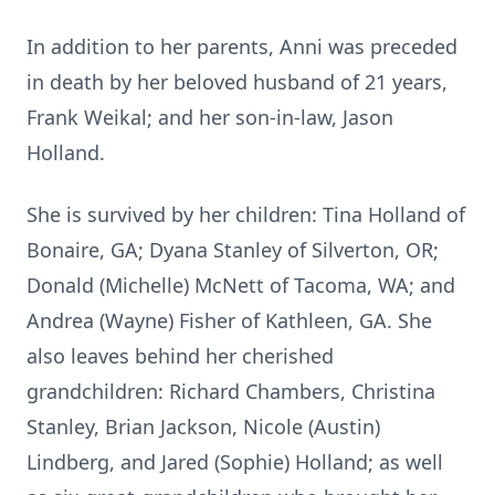
In addition to her parents, Anni was preceded
in death by her beloved husband of 21 years,
Frank Weikal; and her son-in-law, Jason
Holland.
She is survived by her children: Tina Holland of
Bonaire, GA; Dyana Stanley of Silverton, OR;
Donald (Michelle) McNett of Tacoma, WA; and
Andrea (Wayne) Fisher of Kathleen, GA. She
also leaves behind her cherished
grandchildren: Richard Chambers, Christina
Stanley, Brian Jackson, Nicole (Austin)
Lindberg, and Jared (Sophie) Holland; as well