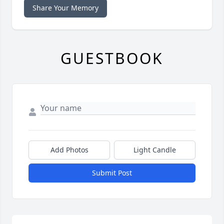
Share Your Memory
GUESTBOOK
Add Photos
Light Candle
Submit Post