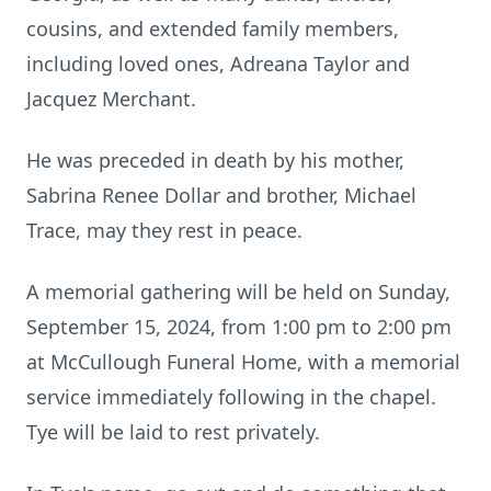
cousins, and extended family members,
including loved ones, Adreana Taylor and
Jacquez Merchant.
He was preceded in death by his mother,
Sabrina Renee Dollar and brother, Michael
Trace, may they rest in peace.
A memorial gathering will be held on Sunday,
September 15, 2024, from 1:00 pm to 2:00 pm
at McCullough Funeral Home, with a memorial
service immediately following in the chapel.
Tye will be laid to rest privately.