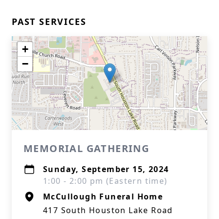
PAST SERVICES
+
−
MEMORIAL GATHERING
Sunday, September 15, 2024
1:00 - 2:00 pm (Eastern time)
McCullough Funeral Home
417 South Houston Lake Road