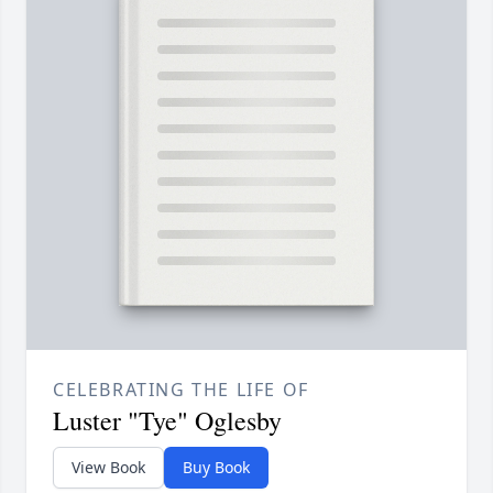
CELEBRATING THE LIFE OF
Luster "Tye" Oglesby
View Book
Buy Book