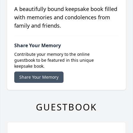
A beautifully bound keepsake book filled
with memories and condolences from
family and friends.
Share Your Memory
Contribute your memory to the online
guestbook to be featured in this unique
keepsake book.
Share Your Memory
GUESTBOOK