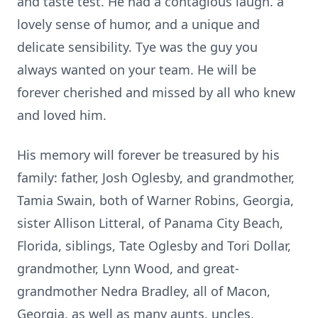
and taste test. He had a contagious laugh. a
lovely sense of humor, and a unique and
delicate sensibility. Tye was the guy you
always wanted on your team. He will be
forever cherished and missed by all who knew
and loved him.
His memory will forever be treasured by his
family: father, Josh Oglesby, and grandmother,
Tamia Swain, both of Warner Robins, Georgia,
sister Allison Litteral, of Panama City Beach,
Florida, siblings, Tate Oglesby and Tori Dollar,
grandmother, Lynn Wood, and great-
grandmother Nedra Bradley, all of Macon,
Georgia, as well as many aunts, uncles,