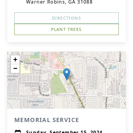
Warner Robins, GA 31088
DIRECTIONS
PLANT TREES
+
−
MEMORIAL SERVICE
Sunday, September 15, 2024