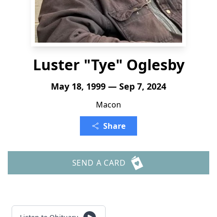
Luster "Tye" Oglesby
May 18, 1999 — Sep 7, 2024
Macon
Share
SEND A CARD