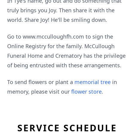
In Tye's name, go out and do something that
truly brings you Joy. Then share it with the
world. Share Joy! He'll be smiling down.
Go to www.mcculloughfh.com to sign the
Online Registry for the family. McCullough
Funeral Home and Crematory has the privilege
of being entrusted with these arrangements.
To send flowers or plant a
memorial tree
in
memory, please visit our
flower store
.
SERVICE SCHEDULE