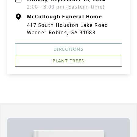
2:00 - 3:00 pm (Eastern time)
McCullough Funeral Home
417 South Houston Lake Road
Warner Robins, GA 31088
DIRECTIONS
PLANT TREES