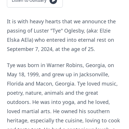
Listen to Obituary
It is with heavy hearts that we announce the
passing of Luster "Tye" Oglesby, (aka: Elzie
Elska AEla) who entered into eternal rest on
September 7, 2024, at the age of 25.
Tye was born in Warner Robins, Georgia, on
May 18, 1999, and grew up in Jacksonville,
Florida and Macon, Georgia. Tye loved music,
poetry, nature, animals and the great
outdoors. He was into yoga, and he loved,
loved martial arts. He owned his southern
heritage, especially the cuisine, loving to cook