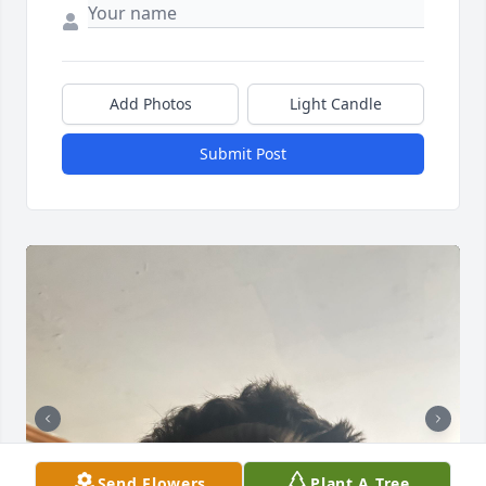
Add Photos
Light Candle
Submit Post
Send Flowers
Plant A Tree