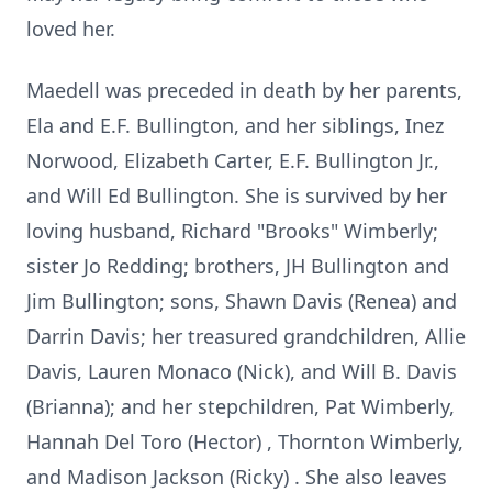
loved her.
Maedell was preceded in death by her parents,
Ela and E.F. Bullington, and her siblings, Inez
Norwood, Elizabeth Carter, E.F. Bullington Jr.,
and Will Ed Bullington. She is survived by her
loving husband, Richard "Brooks" Wimberly;
sister Jo Redding; brothers, JH Bullington and
Jim Bullington; sons, Shawn Davis (Renea) and
Darrin Davis; her treasured grandchildren, Allie
Davis, Lauren Monaco (Nick), and Will B. Davis
(Brianna); and her stepchildren, Pat Wimberly,
Hannah Del Toro (Hector) , Thornton Wimberly,
and Madison Jackson (Ricky) . She also leaves