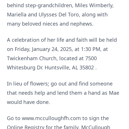
behind step-grandchildren, Miles Wimberly,
Mariella and Ulysses Del Toro, along with
many beloved nieces and nephews.
A celebration of her life and faith will be held
on Friday, January 24, 2025, at 1:30 PM, at
Twickenham Church, located at 7500
Whitesburg Dr. Huntsville, AL 35802 .
In lieu of flowers; go out and find someone
that needs help and lend them a hand as Mae
would have done.
Go to www.mcculloughfh.com to sign the
Online Registry for the family. McCullough