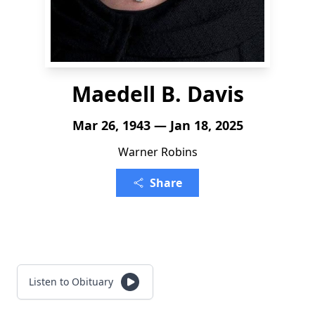
Maedell B. Davis
Mar 26, 1943 — Jan 18, 2025
Warner Robins
Share
Listen to Obituary