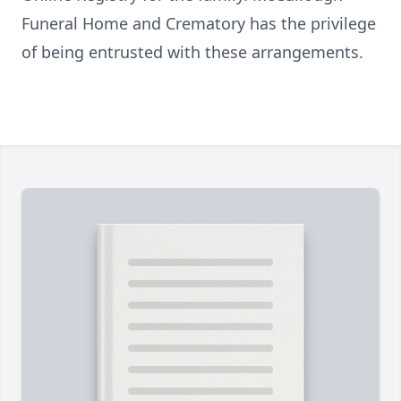
Funeral Home and Crematory has the privilege
of being entrusted with these arrangements.