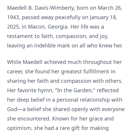
Maedell B. Davis-Wimberly, born on March 26,
1943, passed away peacefully on January 18,
2025, in Macon, Georgia. Her life was a
testament to faith, compassion, and joy,
leaving an indelible mark on all who knew her.
While Maedell achieved much throughout her
career, she found her greatest fulfillment in
sharing her faith and compassion with others.
Her favorite hymn, "In the Garden," reflected
her deep belief in a personal relationship with
God—a belief she shared openly with everyone
she encountered. Known for her grace and
optimism, she had a rare gift for making