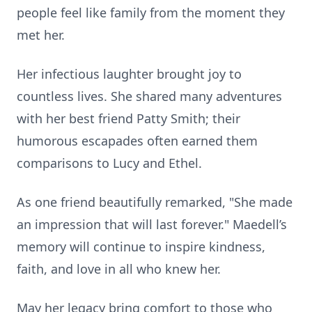
people feel like family from the moment they
met her.
Her infectious laughter brought joy to
countless lives. She shared many adventures
with her best friend Patty Smith; their
humorous escapades often earned them
comparisons to Lucy and Ethel.
As one friend beautifully remarked, "She made
an impression that will last forever." Maedell’s
memory will continue to inspire kindness,
faith, and love in all who knew her.
May her legacy bring comfort to those who