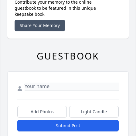
Contribute your memory to the online
guestbook to be featured in this unique
keepsake book.
Share Your Memory
GUESTBOOK
Add Photos
Light Candle
Submit Post