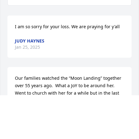
I am so sorry for your loss. We are praying for y'all
JUDY HAYNES
Jan 25, 2025
Our families watched the “Moon Landing” together 
over 55 years ago.  What a JoY to be around her.  
Went to church with her for a while but in the last 
few years now keep the Sabbath Holy. So glad to see 
her sons are still alive.
BRENDA NULTER
Jan 24, 2025