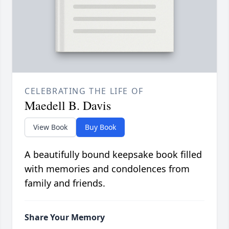
CELEBRATING THE LIFE OF
Maedell B. Davis
View Book
Buy Book
A beautifully bound keepsake book filled
with memories and condolences from
family and friends.
Share Your Memory