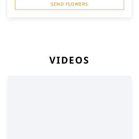
SEND FLOWERS
VIDEOS