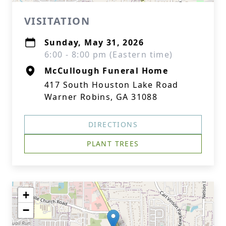
VISITATION
Sunday, May 31, 2026
6:00 - 8:00 pm (Eastern time)
McCullough Funeral Home
417 South Houston Lake Road
Warner Robins, GA 31088
DIRECTIONS
PLANT TREES
+
−