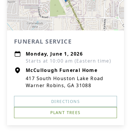
FUNERAL SERVICE
Monday, June 1, 2026
Starts at 10:00 am (Eastern time)
McCullough Funeral Home
417 South Houston Lake Road
Warner Robins, GA 31088
DIRECTIONS
PLANT TREES