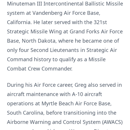
Minuteman III Intercontinental Ballistic Missile
system at Vandenberg Air Force Base,
California. He later served with the 321st
Strategic Missile Wing at Grand Forks Air Force
Base, North Dakota, where he became one of
only four Second Lieutenants in Strategic Air
Command history to qualify as a Missile
Combat Crew Commander.
During his Air Force career, Greg also served in
aircraft maintenance with A-10 aircraft
operations at Myrtle Beach Air Force Base,
South Carolina, before transitioning into the
Airborne Warning and Control System (AWACS)