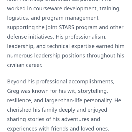
worked in courseware development, training,
logistics, and program management
supporting the Joint STARS program and other
defense initiatives. His professionalism,
leadership, and technical expertise earned him
numerous leadership positions throughout his
civilian career.
Beyond his professional accomplishments,
Greg was known for his wit, storytelling,
resilience, and larger-than-life personality. He
cherished his family deeply and enjoyed
sharing stories of his adventures and
experiences with friends and loved ones.