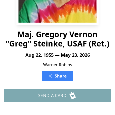
Maj. Gregory Vernon
"Greg" Steinke, USAF (Ret.)
Aug 22, 1955 — May 23, 2026
Warner Robins
Share
SEND A CARD