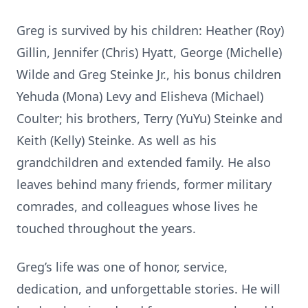
Greg is survived by his children: Heather (Roy)
Gillin, Jennifer (Chris) Hyatt, George (Michelle)
Wilde and Greg Steinke Jr., his bonus children
Yehuda (Mona) Levy and Elisheva (Michael)
Coulter; his brothers, Terry (YuYu) Steinke and
Keith (Kelly) Steinke. As well as his
grandchildren and extended family. He also
leaves behind many friends, former military
comrades, and colleagues whose lives he
touched throughout the years.
Greg’s life was one of honor, service,
dedication, and unforgettable stories. He will