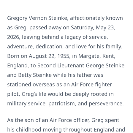
Gregory Vernon Steinke, affectionately known
as Greg, passed away on Saturday, May 23,
2026, leaving behind a legacy of service,
adventure, dedication, and love for his family.
Born on August 22, 1955, in Margate, Kent,
England, to Second Lieutenant George Steinke
and Betty Steinke while his father was
stationed overseas as an Air Force fighter
pilot, Greg’s life would be deeply rooted in
military service, patriotism, and perseverance.
As the son of an Air Force officer, Greg spent
his childhood moving throughout England and