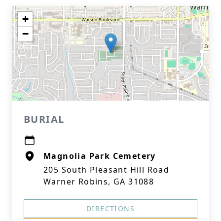
+
−
BURIAL
Magnolia Park Cemetery
205 South Pleasant Hill Road
Warner Robins, GA 31088
DIRECTIONS