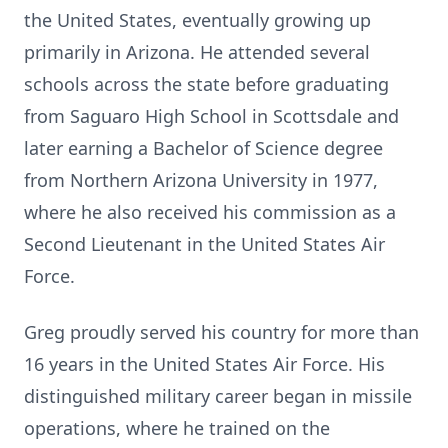
the United States, eventually growing up
primarily in Arizona. He attended several
schools across the state before graduating
from Saguaro High School in Scottsdale and
later earning a Bachelor of Science degree
from Northern Arizona University in 1977,
where he also received his commission as a
Second Lieutenant in the United States Air
Force.
Greg proudly served his country for more than
16 years in the United States Air Force. His
distinguished military career began in missile
operations, where he trained on the