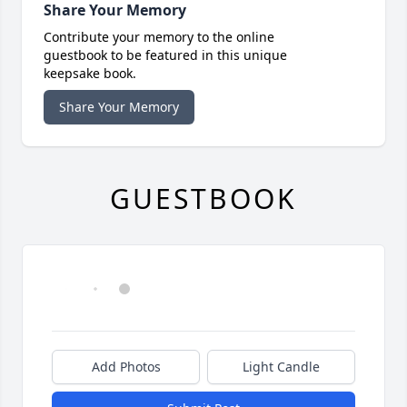
Share Your Memory
Contribute your memory to the online
guestbook to be featured in this unique
keepsake book.
Share Your Memory
GUESTBOOK
Add Photos
Light Candle