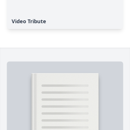
Video Tribute