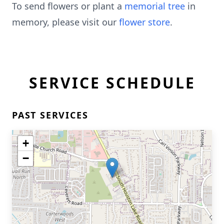
To send flowers or plant a
memorial tree
in
memory, please visit our
flower store
.
SERVICE SCHEDULE
PAST SERVICES
+
−