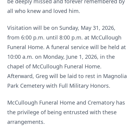
be deeply missed and forever remembered by
all who knew and loved him.
Visitation will be on Sunday, May 31, 2026,
from 6:00 p.m. until 8:00 p.m. at McCullough
Funeral Home. A funeral service will be held at
10:00 a.m. on Monday, June 1, 2026, in the
chapel of McCullough Funeral Home.
Afterward, Greg will be laid to rest in Magnolia
Park Cemetery with Full Military Honors.
McCullough Funeral Home and Crematory has
the privilege of being entrusted with these
arrangements.