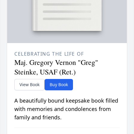
CELEBRATING THE LIFE OF
Maj. Gregory Vernon "Greg"
Steinke, USAF (Ret.)
View Book
Buy Book
A beautifully bound keepsake book filled
with memories and condolences from
family and friends.