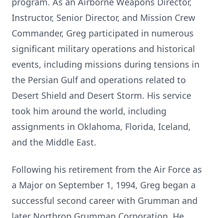
program. As an Airborne Weapons Director,
Instructor, Senior Director, and Mission Crew
Commander, Greg participated in numerous
significant military operations and historical
events, including missions during tensions in
the Persian Gulf and operations related to
Desert Shield and Desert Storm. His service
took him around the world, including
assignments in Oklahoma, Florida, Iceland,
and the Middle East.
Following his retirement from the Air Force as
a Major on September 1, 1994, Greg began a
successful second career with Grumman and
later Northrop Grumman Corporation. He