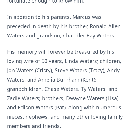
fortunate enough to know him.
In addition to his parents, Marcus was
preceded in death by his brother, Ronald Allen
Waters and grandson, Chandler Ray Waters.
His memory will forever be treasured by his
loving wife of 50 years, Linda Waters; children,
Jon Waters (Cristy), Steve Waters (Tracy), Andy
Waters, and Amelia Burnham (Kent);
grandchildren, Chase Waters, Ty Waters, and
Zadie Waters; brothers, Dwayne Waters (Lisa)
and Edison Waters (Pat), along with numerous
nieces, nephews, and many other loving family
members and friends.