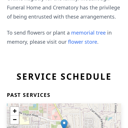
Funeral Home and Crematory has the privilege
of being entrusted with these arrangements.
To send flowers or plant a
memorial tree
in
memory, please visit our
flower store
.
SERVICE SCHEDULE
PAST SERVICES
+
−