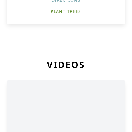
DIRECTIONS
PLANT TREES
VIDEOS