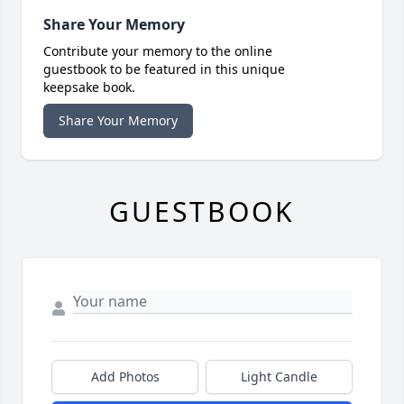
Share Your Memory
Contribute your memory to the online
guestbook to be featured in this unique
keepsake book.
Share Your Memory
GUESTBOOK
Add Photos
Light Candle