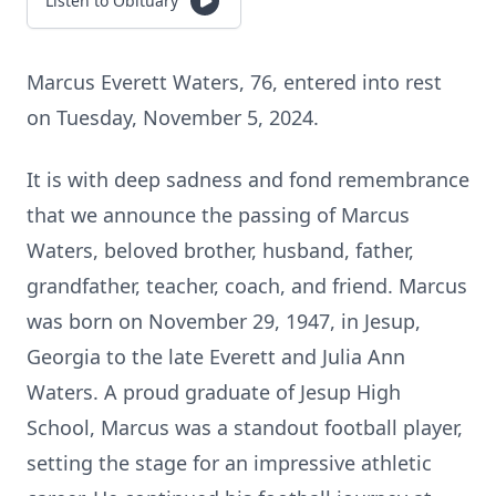
Listen to Obituary
Marcus Everett Waters, 76, entered into rest
on Tuesday, November 5, 2024.
It is with deep sadness and fond remembrance
that we announce the passing of Marcus
Waters, beloved brother, husband, father,
grandfather, teacher, coach, and friend. Marcus
was born on November 29, 1947, in Jesup,
Georgia to the late Everett and Julia Ann
Waters. A proud graduate of Jesup High
School, Marcus was a standout football player,
setting the stage for an impressive athletic