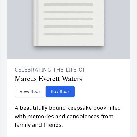
CELEBRATING THE LIFE OF
Marcus Everett Waters
View Book
Buy Book
A beautifully bound keepsake book filled
with memories and condolences from
family and friends.