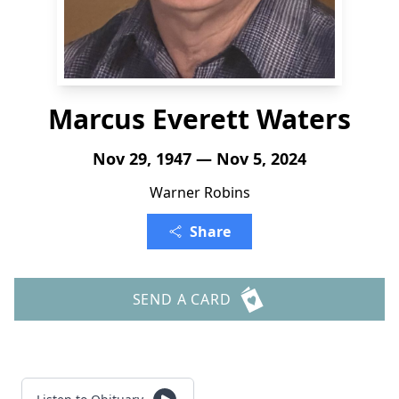
Marcus Everett Waters
Nov 29, 1947 — Nov 5, 2024
Warner Robins
Share
SEND A CARD