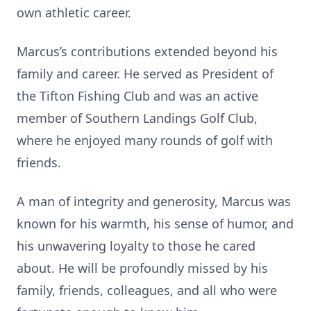
own athletic career.
Marcus’s contributions extended beyond his
family and career. He served as President of
the Tifton Fishing Club and was an active
member of Southern Landings Golf Club,
where he enjoyed many rounds of golf with
friends.
A man of integrity and generosity, Marcus was
known for his warmth, his sense of humor, and
his unwavering loyalty to those he cared
about. He will be profoundly missed by his
family, friends, colleagues, and all who were