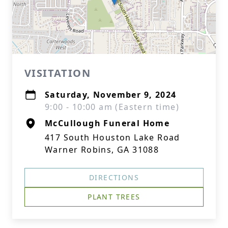
VISITATION
Saturday, November 9, 2024
9:00 - 10:00 am (Eastern time)
McCullough Funeral Home
417 South Houston Lake Road
Warner Robins, GA 31088
DIRECTIONS
PLANT TREES