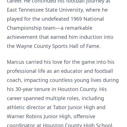
career. He continued his football journey at
East Tennessee State University, where he
played for the undefeated 1969 National
Championship team—a remarkable
achievement that earned him induction into
the Wayne County Sports Hall of Fame.
Marcus carried his love for the game into his
professional life as an educator and football
coach, impacting countless young lives during
his 30-year tenure in Houston County. His
career spanned multiple roles, including
athletic director at Tabor Junior High and
Warner Robins Junior High, offensive
coordinator at Houston County High School,