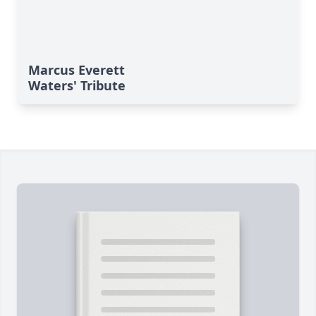
Marcus Everett
Waters' Tribute