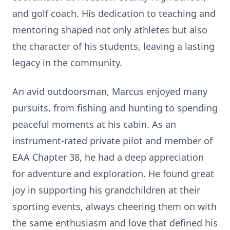
and golf coach. His dedication to teaching and
mentoring shaped not only athletes but also
the character of his students, leaving a lasting
legacy in the community.
An avid outdoorsman, Marcus enjoyed many
pursuits, from fishing and hunting to spending
peaceful moments at his cabin. As an
instrument-rated private pilot and member of
EAA Chapter 38, he had a deep appreciation
for adventure and exploration. He found great
joy in supporting his grandchildren at their
sporting events, always cheering them on with
the same enthusiasm and love that defined his