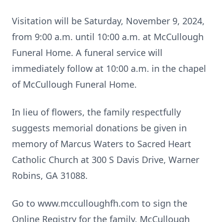
Visitation will be Saturday, November 9, 2024,
from 9:00 a.m. until 10:00 a.m. at McCullough
Funeral Home. A funeral service will
immediately follow at 10:00 a.m. in the chapel
of McCullough Funeral Home.
In lieu of flowers, the family respectfully
suggests memorial donations be given in
memory of Marcus Waters to Sacred Heart
Catholic Church at 300 S Davis Drive, Warner
Robins, GA 31088.
Go to www.mcculloughfh.com to sign the
Online Registry for the family. McCullough