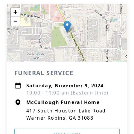
+
−
FUNERAL SERVICE
Saturday, November 9, 2024
10:00 - 11:00 am (Eastern time)
McCullough Funeral Home
417 South Houston Lake Road
Warner Robins, GA 31088