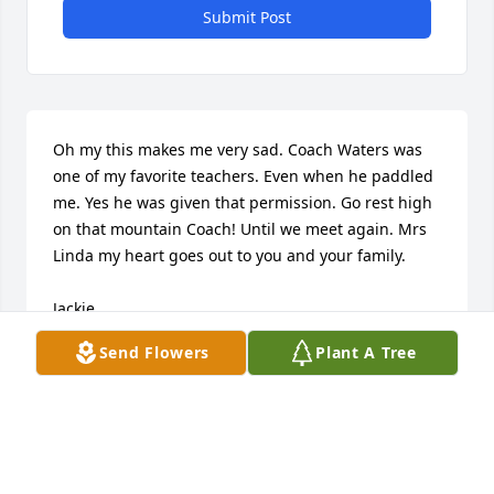
Submit Post
Oh my this makes me very sad. Coach Waters was 
one of my favorite teachers. Even when he paddled 
me. Yes he was given that permission. Go rest high 
on that mountain Coach! Until we meet again. Mrs 
Linda my heart goes out to you and your family. 

Jackie
Send Flowers
Plant A Tree
JACQUELINE COOKS
Nov 04, 2025