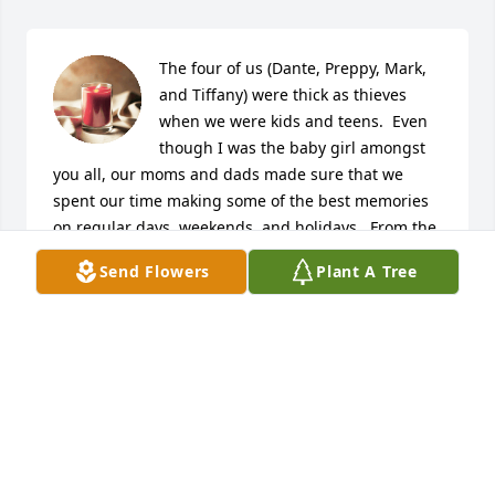
The four of us (Dante, Preppy, Mark, 
and Tiffany) were thick as thieves 
when we were kids and teens.  Even 
though I was the baby girl amongst 
you all, our moms and dads made sure that we 
spent our time making some of the best memories 
on regular days, weekends, and holidays.  From the 
Rink days to staying up till sunrise playing the 
Send Flowers
Plant A Tree
game, we had the best of both worlds with a slew of 
friends that came along for the ride. I will forever 
hold those memories close as they were a moment 
in time to help define our young lives.  We were 
never too far behind one another; if they saw you, 
they saw me, and vice versa.  The selfish side of me 
wishes things were different and that you could 
have had more time, but God knew you were tired, 
and Auntie came to get her baby boy.  To be absent 