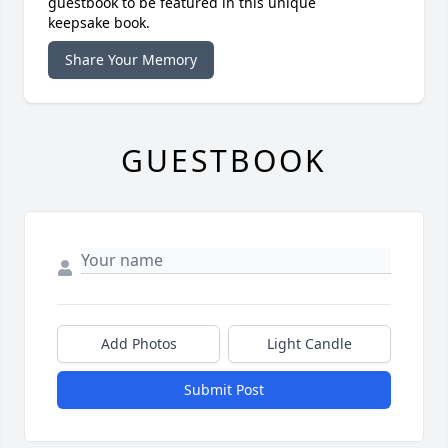
guestbook to be featured in this unique
keepsake book.
Share Your Memory
GUESTBOOK
Add Photos
Light Candle
Submit Post