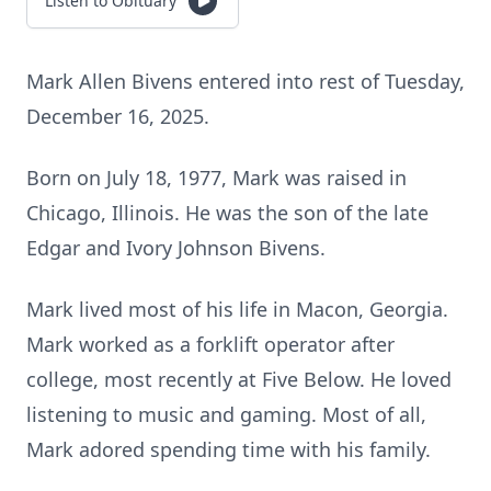
Listen to Obituary
Mark Allen Bivens entered into rest of Tuesday,
December 16, 2025.
Born on July 18, 1977, Mark was raised in
Chicago, Illinois. He was the son of the late
Edgar and Ivory Johnson Bivens.
Mark lived most of his life in Macon, Georgia.
Mark worked as a forklift operator after
college, most recently at Five Below. He loved
listening to music and gaming. Most of all,
Mark adored spending time with his family.