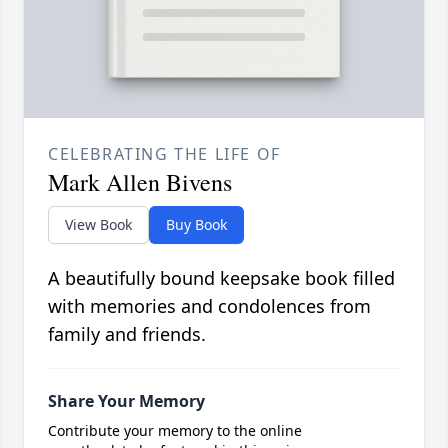
CELEBRATING THE LIFE OF
Mark Allen Bivens
View Book
Buy Book
A beautifully bound keepsake book filled
with memories and condolences from
family and friends.
Share Your Memory
Contribute your memory to the online