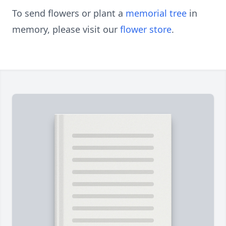
To send flowers or plant a
memorial tree
in
memory, please visit our
flower store
.