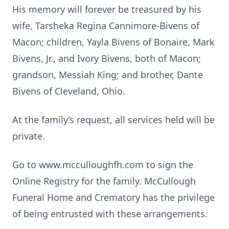
His memory will forever be treasured by his
wife, Tarsheka Regina Cannimore-Bivens of
Macon; children, Yayla Bivens of Bonaire, Mark
Bivens, Jr., and Ivory Bivens, both of Macon;
grandson, Messiah King; and brother, Dante
Bivens of Cleveland, Ohio.
At the family’s request, all services held will be
private.
Go to www.mcculloughfh.com to sign the
Online Registry for the family. McCullough
Funeral Home and Crematory has the privilege
of being entrusted with these arrangements.