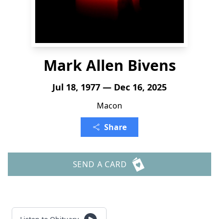
Mark Allen Bivens
Jul 18, 1977 — Dec 16, 2025
Macon
Share
SEND A CARD