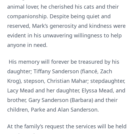
animal lover, he cherished his cats and their
companionship. Despite being quiet and
reserved, Mark’s generosity and kindness were
evident in his unwavering willingness to help
anyone in need.
His memory will forever be treasured by his
daughter; Tiffany Sanderson (fiancé, Zach
Krog), stepson, Christian Mahar; stepdaughter,
Lacy Mead and her daughter, Elyssa Mead, and
brother, Gary Sanderson (Barbara) and their
children, Parke and Alan Sanderson.
At the family’s request the services will be held