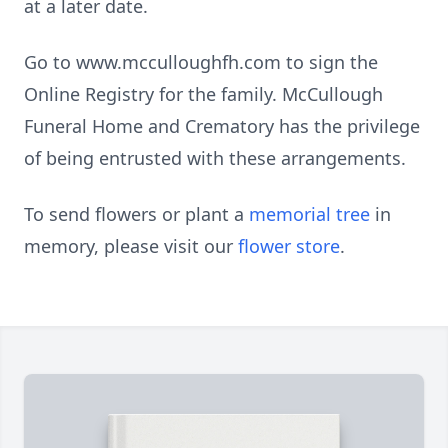
at a later date.
Go to www.mcculloughfh.com to sign the
Online Registry for the family. McCullough
Funeral Home and Crematory has the privilege
of being entrusted with these arrangements.
To send flowers or plant a
memorial tree
in
memory, please visit our
flower store
.