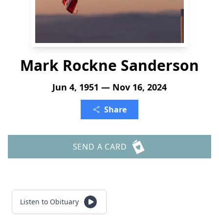
Mark Rockne Sanderson
Jun 4, 1951 — Nov 16, 2024
Share
SEND A CARD
Listen to Obituary