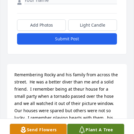
Add Photos
Light Candle
Submit Post
Remembering Rocky and his family from across the 
street.  He was a better diver than me and a solid 
friend.  I remember being at theur house for a 
small party when a tornado passed over the hose 
and we all watched it out of their picture window.  
Our houses were spared but others were not so 
lucky.  I remember playing hearts with them...his 
dad Paul had some different rules..needed an 
Send Flowers
Plant A Tree
accountant to keep it straight.  Great times.  Be at 