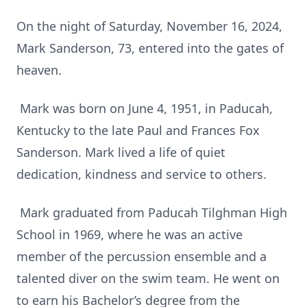
On the night of Saturday, November 16, 2024,
Mark Sanderson, 73, entered into the gates of
heaven.
Mark was born on June 4, 1951, in Paducah,
Kentucky to the late Paul and Frances Fox
Sanderson. Mark lived a life of quiet
dedication, kindness and service to others.
Mark graduated from Paducah Tilghman High
School in 1969, where he was an active
member of the percussion ensemble and a
talented diver on the swim team. He went on
to earn his Bachelor’s degree from the