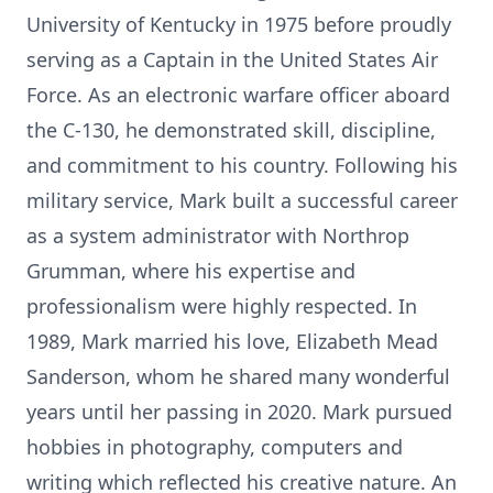
University of Kentucky in 1975 before proudly
serving as a Captain in the United States Air
Force. As an electronic warfare officer aboard
the C-130, he demonstrated skill, discipline,
and commitment to his country. Following his
military service, Mark built a successful career
as a system administrator with Northrop
Grumman, where his expertise and
professionalism were highly respected. In
1989, Mark married his love, Elizabeth Mead
Sanderson, whom he shared many wonderful
years until her passing in 2020. Mark pursued
hobbies in photography, computers and
writing which reflected his creative nature. An