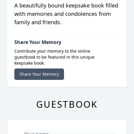
A beautifully bound keepsake book filled
with memories and condolences from
family and friends.
Share Your Memory
Contribute your memory to the online
guestbook to be featured in this unique
keepsake book.
Share Your Memory
GUESTBOOK