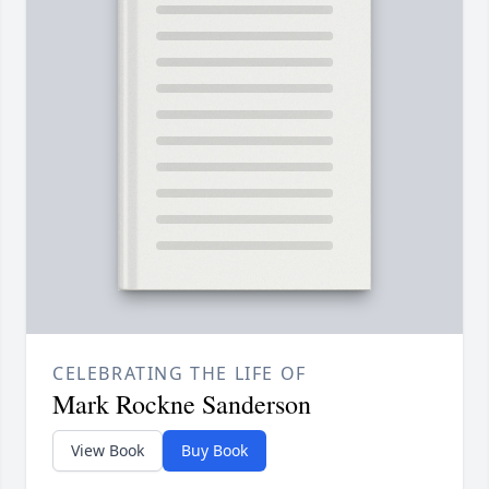
CELEBRATING THE LIFE OF
Mark Rockne Sanderson
View Book
Buy Book