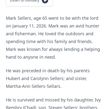
Listen to Obituary
Mark Sellers, age 65 went to be with the lord
on January 11, 2026. Mark was an avid hunter
and fisherman. He loved the outdoors and
spending time with his family and friends.
Mark was known for always lending a helping
hand to anyone in need.
He was preceded in death by his parents
Hubert and Carolynn Sellers; and sister,
Martha-Ann Sellers-Sellars.
He is survived and missed by his daughter, Ivy
Bembry (Chad), son, Steven Sellers; brothers,