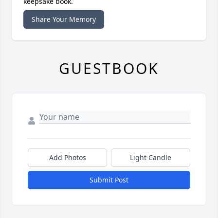
keepsake book.
Share Your Memory
GUESTBOOK
Add Photos
Light Candle
Submit Post