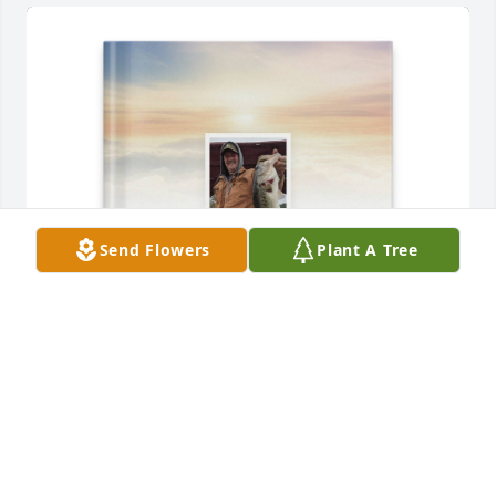
Send Flowers
Plant A Tree
Bill  and Lori Maxey purchased Memory Book for 
Mark Sellers
BILL AND LORI MAXEY