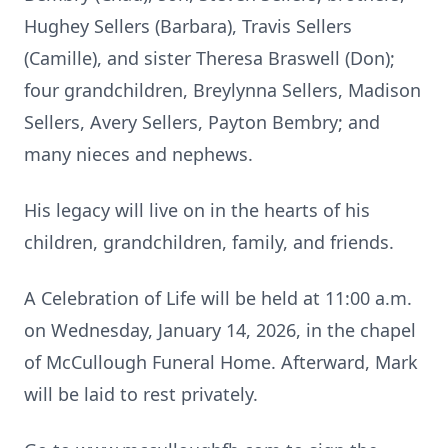
Hughey Sellers (Barbara), Travis Sellers
(Camille), and sister Theresa Braswell (Don);
four grandchildren, Breylynna Sellers, Madison
Sellers, Avery Sellers, Payton Bembry; and
many nieces and nephews.
His legacy will live on in the hearts of his
children, grandchildren, family, and friends.
A Celebration of Life will be held at 11:00 a.m.
on Wednesday, January 14, 2026, in the chapel
of McCullough Funeral Home. Afterward, Mark
will be laid to rest privately.