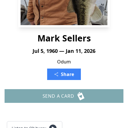
Mark Sellers
Jul 5, 1960 — Jan 11, 2026
Odum
Share
SEND A CARD