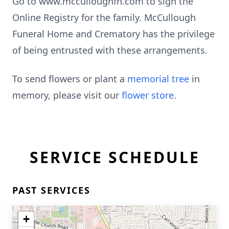
Go to www.mcculloughfh.com to sign the
Online Registry for the family. McCullough
Funeral Home and Crematory has the privilege
of being entrusted with these arrangements.
To send flowers or plant a
memorial tree
in
memory, please visit our
flower store
.
SERVICE SCHEDULE
PAST SERVICES
+