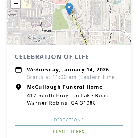
−
CELEBRATION OF LIFE
Wednesday, January 14, 2026
Starts at 11:00 am (Eastern time)
McCullough Funeral Home
417 South Houston Lake Road
Warner Robins, GA 31088
DIRECTIONS
PLANT TREES