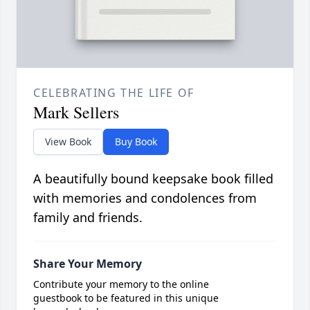
CELEBRATING THE LIFE OF
Mark Sellers
View Book
Buy Book
A beautifully bound keepsake book filled
with memories and condolences from
family and friends.
Share Your Memory
Contribute your memory to the online
guestbook to be featured in this unique