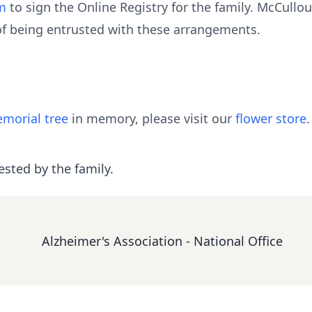
m
to sign the Online Registry for the family. McCull
of being entrusted with these arrangements.
morial tree
in memory, please visit our
flower store
.
ested by the family.
Alzheimer's Association - National Office