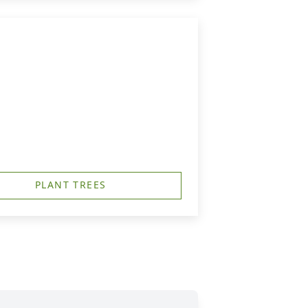
PLANT TREES