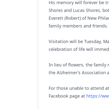
His memory will forever be t
Shores and Lucas Shores, both
Everett (Robert) of New Phila
family members and friends.
Visitation will be Tuesday, 
celebration of life will imme
In lieu of flowers, the fami
the Alzheimer's Association 
For those unable to attend at
Facebook page at
https://w