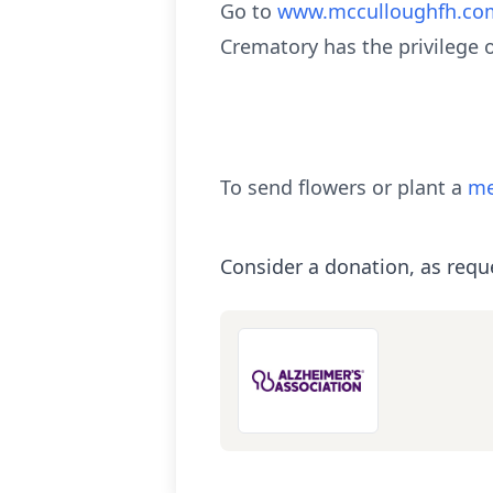
Go to
www.mcculloughfh.co
Crematory has the privilege 
To send flowers or plant a
me
Consider a donation, as requ