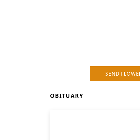
SEND FLOWE
OBITUARY