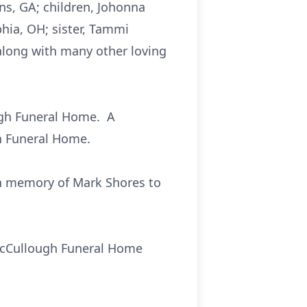
ns, GA; children, Johonna
phia, OH; sister, Tammi
 along with many other loving
ough Funeral Home. A
ugh Funeral Home.
 in memory of Mark Shores to
e McCullough Funeral Home