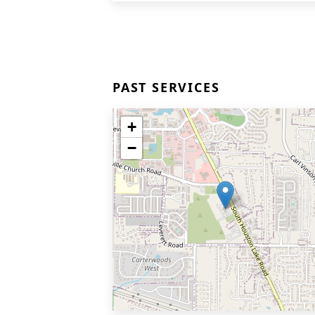
PAST SERVICES
+
−