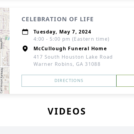
CELEBRATION OF LIFE
Tuesday, May 7, 2024
4:00 - 5:00 pm (Eastern time)
McCullough Funeral Home
417 South Houston Lake Road
Warner Robins, GA 31088
DIRECTIONS
VIDEOS