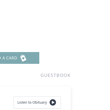
D A CARD
GUESTBOOK
Listen to Obituary