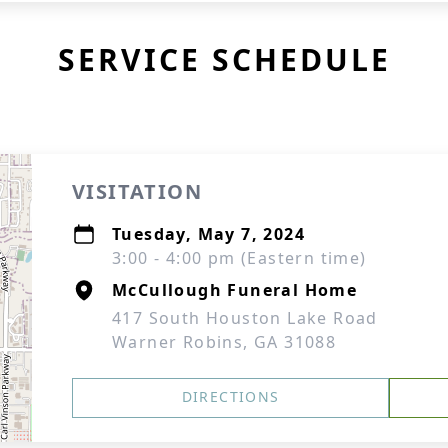
SERVICE SCHEDULE
VISITATION
Tuesday, May 7, 2024
3:00 - 4:00 pm (Eastern time)
McCullough Funeral Home
417 South Houston Lake Road
Warner Robins, GA 31088
DIRECTIONS