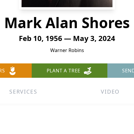
Mark Alan Shores
Feb 10, 1956 — May 3, 2024
Warner Robins
RS
PLANT A TREE
SEN
SERVICES
VIDEO