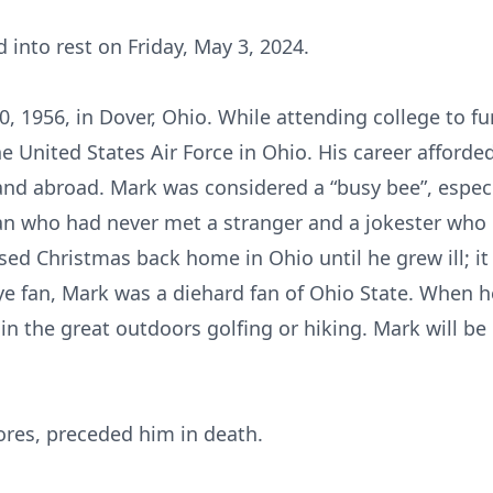
 into rest on Friday, May 3, 2024.
, 1956, in Dover, Ohio. While attending college to fu
the United States Air Force in Ohio. His career afforde
 and abroad. Mark was considered a “busy bee”, espec
an who had never met a stranger and a jokester who 
ed Christmas back home in Ohio until he grew ill; it
eye fan, Mark was a diehard fan of Ohio State. When h
in the great outdoors golfing or hiking. Mark will b
ores, preceded him in death.