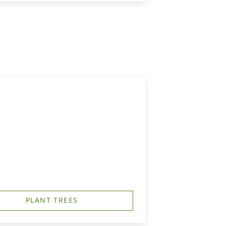
PLANT TREES