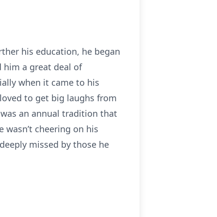
rther his education, he began
d him a great deal of
ially when it came to his
loved to get big laughs from
 was an annual tradition that
e wasn’t cheering on his
e deeply missed by those he