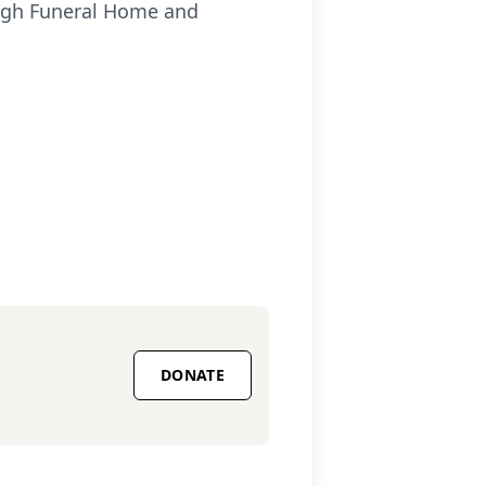
ough Funeral Home and
DONATE