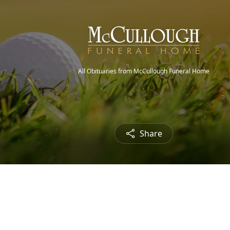
All Obituaries from McCullough Funeral Home
Share