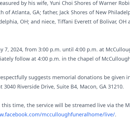
reasured by his wife, Yuni Choi Shores of Warner Robi
 of Atlanta, GA; father, Jack Shores of New Philadel
delphia, OH; and niece, Tiffani Everett of Bolivar, OH
May 7, 2024, from 3:00 p.m. until 4:00 p.m. at McCull
diately follow at 4:00 p.m. in the chapel of McCullo
ly respectfully suggests memorial donations be given
at 3040 Riverside Drive, Suite B4, Macon, GA 31210.
 this time, the service will be streamed live via th
ww.facebook.com/mcculloughfuneralhome/live/
.