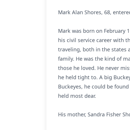
Mark Alan Shores, 68, entered
Mark was born on February 10
his civil service career with 
traveling, both in the states
family. He was the kind of m
those he loved. He never miss
he held tight to. A big Buck
Buckeyes, he could be found 
held most dear.
His mother, Sandra Fisher Sh