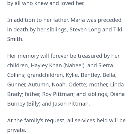
by all who knew and loved her.
In addition to her father, Marla was preceded
in death by her siblings, Steven Long and Tiki
Smith.
Her memory will forever be treasured by her
children, Hayley Khan (Nabeel), and Sierra
Collins; grandchildren, Kylie, Bentley, Bella,
Gunner, Autumn, Noah, Odette; mother, Linda
Brady; father, Roy Pittman; and siblings, Diana
Burney (Billy) and Jason Pittman.
At the family’s request, all services held will be
private.