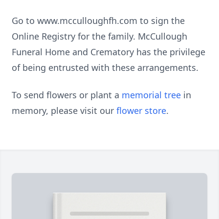
Go to www.mcculloughfh.com to sign the
Online Registry for the family. McCullough
Funeral Home and Crematory has the privilege
of being entrusted with these arrangements.
To send flowers or plant a
memorial tree
in
memory, please visit our
flower store
.