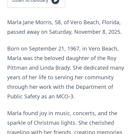
Listen to Obituary
Marla Jane Morris, 58, of Vero Beach, Florida,
passed away on Saturday, November 8, 2025.
Born on September 21, 1967, in Vero Beach,
Marla was the beloved daughter of the Roy
Pittman and Linda Brady. She dedicated many
years of her life to serving her community
through her work with the Department of
Public Safety as an MCO-3.
Marla found joy in music, concerts, and the
sparkle of Christmas lights. She cherished
traveling with her friends, creating memories