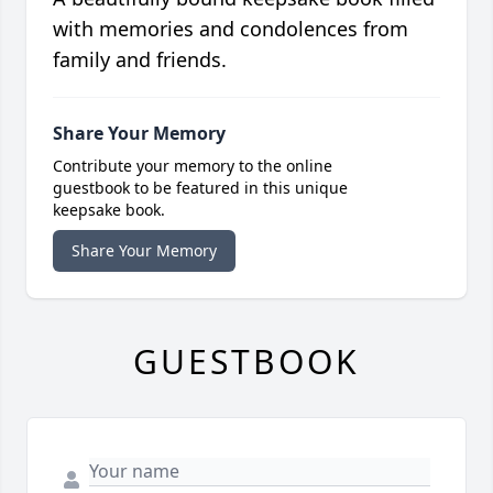
with memories and condolences from
family and friends.
Share Your Memory
Contribute your memory to the online
guestbook to be featured in this unique
keepsake book.
Share Your Memory
GUESTBOOK