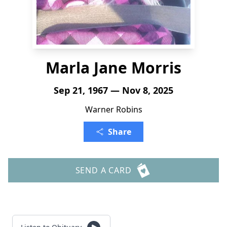
Marla Jane Morris
Sep 21, 1967 — Nov 8, 2025
Warner Robins
Share
SEND A CARD