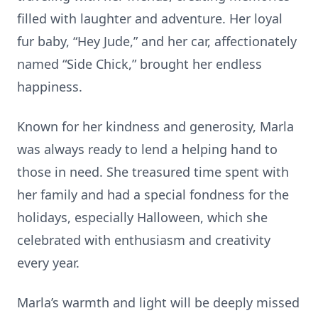
filled with laughter and adventure. Her loyal
fur baby, “Hey Jude,” and her car, affectionately
named “Side Chick,” brought her endless
happiness.
Known for her kindness and generosity, Marla
was always ready to lend a helping hand to
those in need. She treasured time spent with
her family and had a special fondness for the
holidays, especially Halloween, which she
celebrated with enthusiasm and creativity
every year.
Marla’s warmth and light will be deeply missed