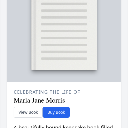
CELEBRATING THE LIFE OF
Marla Jane Morris
View Book
Buy Book
A beautifully bound keepsake book filled