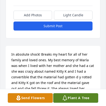
Add Photos
Light Candle
Submit Post
In absolute shock! Breaks my heart for all of her 
family and loved ones. My best memory of Marla 
was when I lived with her mother and she had a cat 
she was crazy about named Kitty K and I had a 
convertible that the material had gotten d y rotted 
and Kitty K got on the roof and the material gave 
out and she fell threw it. She always loved her 
animals! I can't imagine what Linda is going 
Send Flowers
Plant A Tree
through

 Losing one child is horrifyingly, but three! Omg! I 