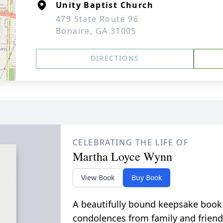
Unity Baptist Church
479 State Route 96
Bonaire, GA 31005
DIRECTIONS
CELEBRATING THE LIFE OF
Martha Loyce Wynn
View Book
Buy Book
A beautifully bound keepsake book
condolences from family and friend