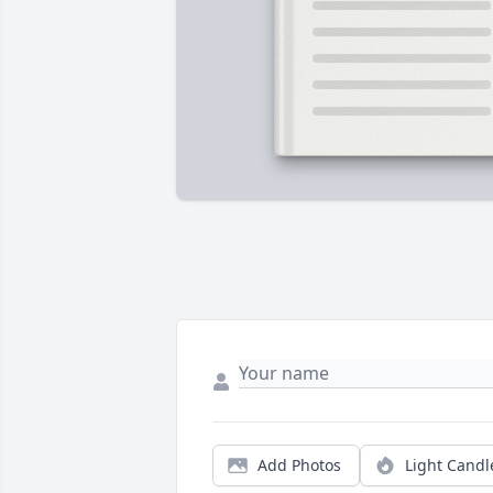
Add Photos
Light Candl