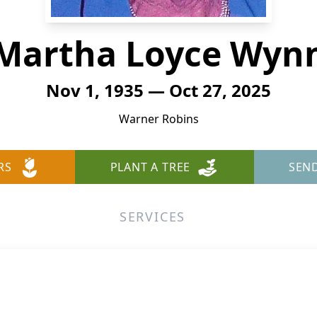
Martha Loyce Wyn
Nov 1, 1935 — Oct 27, 2025
Warner Robins
RS
PLANT A TREE
SEN
SERVICES