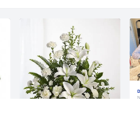
D
N
George Smith and Family purchased 
Tranquil White Lillies Basket for Martha 