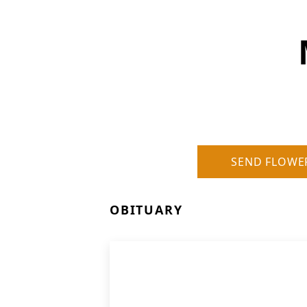
SEND FLOWE
OBITUARY