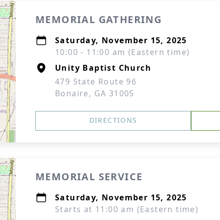
MEMORIAL GATHERING
Saturday, November 15, 2025
10:00 - 11:00 am (Eastern time)
Unity Baptist Church
479 State Route 96
Bonaire, GA 31005
DIRECTIONS
MEMORIAL SERVICE
Saturday, November 15, 2025
Starts at 11:00 am (Eastern time)