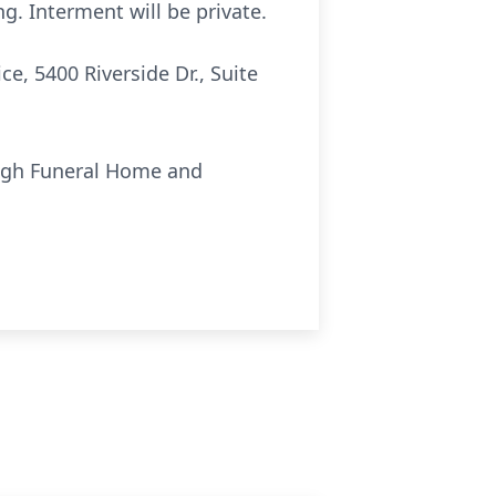
g. Interment will be private.
e, 5400 Riverside Dr., Suite
ough Funeral Home and