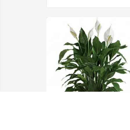
Marsha Blessitt purchased Medium 
Peace Lily (8" Basket) for Martha Wynn