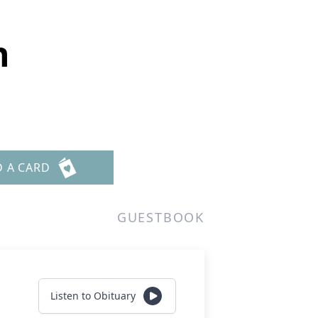
n
D A CARD
GUESTBOOK
Listen to Obituary