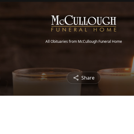
All Obituaries from McCullough Funeral Home
Share