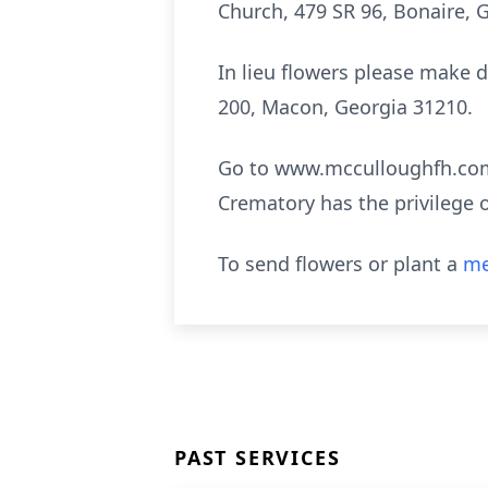
Church, 479 SR 96, Bonaire, G
In lieu flowers please make d
200, Macon, Georgia 31210.
Go to www.mcculloughfh.com 
Crematory has the privilege 
To send flowers or plant a
me
PAST SERVICES