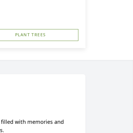
PLANT TREES
 filled with memories and
s.