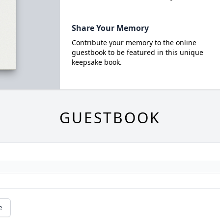
Share Your Memory
Contribute your memory to the online
guestbook to be featured in this unique
keepsake book.
GUESTBOOK
e