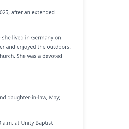
025, after an extended
e she lived in Germany on
er and enjoyed the outdoors.
hurch. She was a devoted
and daughter-in-law, May;
 a.m. at Unity Baptist