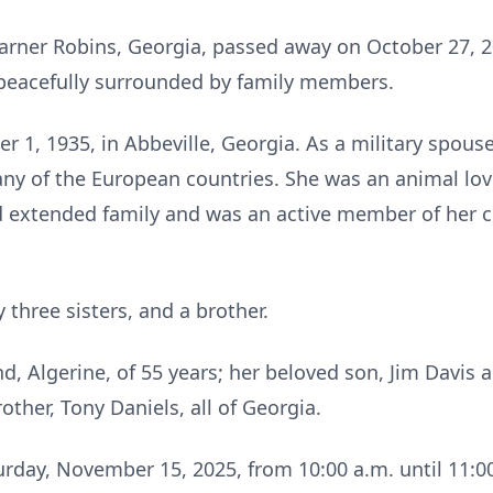
arner Robins, Georgia, passed away on October 27, 2
 peacefully surrounded by family members.
1, 1935, in Abbeville, Georgia. As a military spous
ny of the European countries. She was an animal lov
 extended family and was an active member of her c
three sisters, and a brother.
d, Algerine, of 55 years; her beloved son, Jim Davis 
rother, Tony Daniels, all of Georgia.
turday, November 15, 2025, from 10:00 a.m. until 11:00