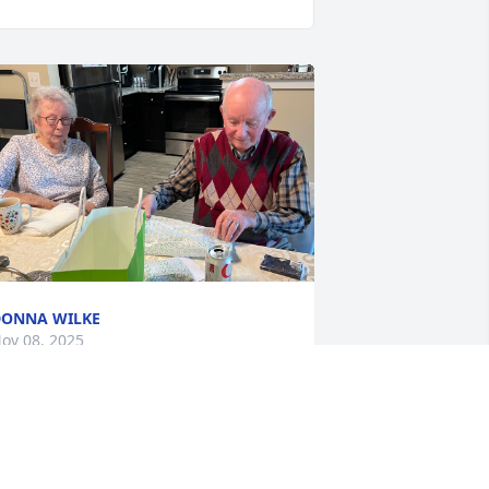
ONNA WILKE
ov 08, 2025