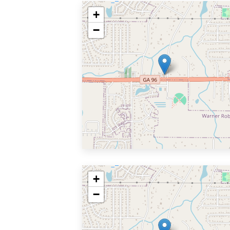
+
−
+
−