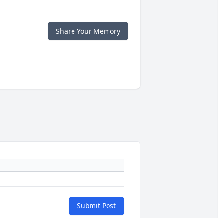
Share Your Memory
Submit Post