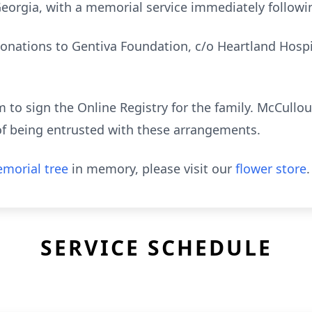
eorgia, with a memorial service immediately followin
onations to Gentiva Foundation, c/o Heartland Hospic
to sign the Online Registry for the family. McCull
of being entrusted with these arrangements.
morial tree
in memory, please visit our
flower store
.
SERVICE SCHEDULE