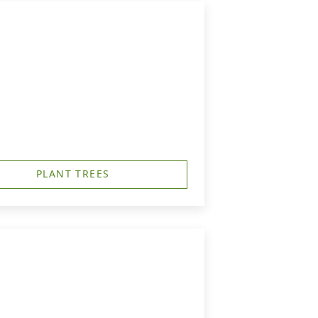
PLANT TREES