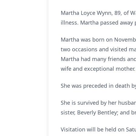
Martha Loyce Wynn, 89, of W
illness. Martha passed away
Martha was born on November 
two occasions and visited ma
Martha had many friends and
wife and exceptional mother.
She was preceded in death by 
She is survived by her husban
sister, Beverly Bentley; and b
Visitation will be held on Sa