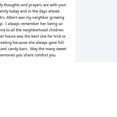
y thoughts and prayers are with your 
amily today and in the days ahead.  
rs. Albert was my neighbor growing 
p.  I always remember her being so 
ind to all the neighborhood children.  
er house was the best one for trick or 
reating because she always gave full 
ized candy bars.  May the many sweet 
emories you share comfort you.
ICHELLE BROWN HARRIS
eb 24, 2026
ulie, Kayla, Brianna and family, 

onnie and I are praying for you all. We 
nly met "Grandma" a few times but we 