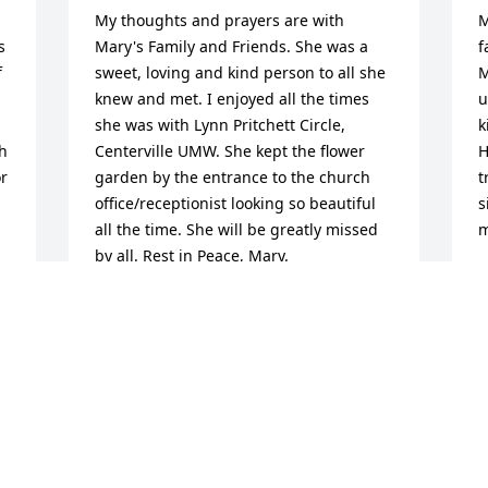
My thoughts and prayers are with 
M
 
Mary's Family and Friends. She was a 
f
 
sweet, loving and kind person to all she 
M
knew and met. I enjoyed all the times 
u
she was with Lynn Pritchett Circle, 
k
h 
Centerville UMW. She kept the flower 
H
r 
garden by the entrance to the church 
t
office/receptionist looking so beautiful 
s
all the time. She will be greatly missed 
m
by all. Rest in Peace, Mary.
M
F
SARA COLBERT
Feb 24, 2026
J
Dear Julie, Jeff and Greg,

R
My thoughts and prayers go out to you. 
o