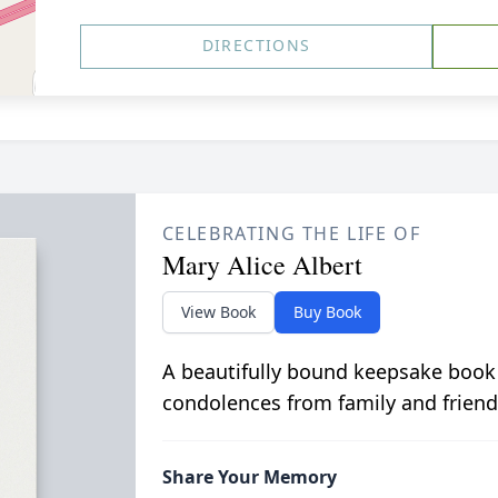
DIRECTIONS
CELEBRATING THE LIFE OF
Mary Alice Albert
View Book
Buy Book
A beautifully bound keepsake book
condolences from family and friend
Share Your Memory