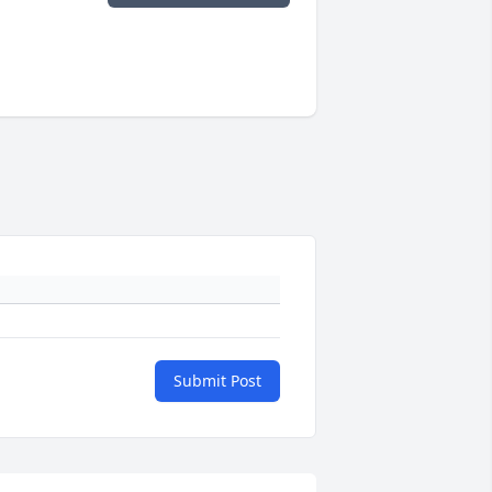
Submit Post