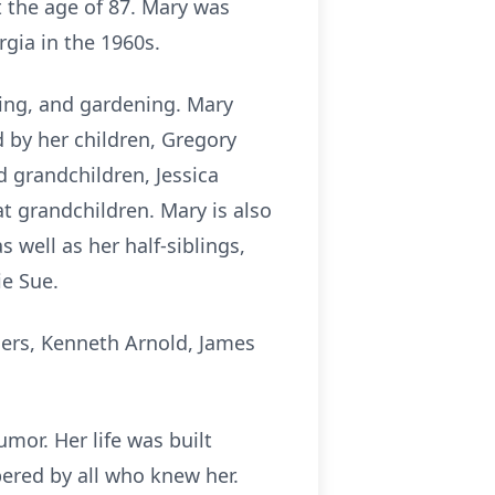
t the age of 87. Mary was
rgia in the 1960s.
ing, and gardening. Mary
d by her children, Gregory
d grandchildren, Jessica
t grandchildren. Mary is also
 well as her half-siblings,
ie Sue.
hers, Kenneth Arnold, James
mor. Her life was built
ered by all who knew her.