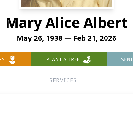
Mary Alice Albert
May 26, 1938 — Feb 21, 2026
RS
PLANT A TREE
SEN
SERVICES