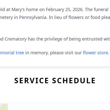
held at Mary’s home on February 25, 2026. The funeral w
tery in Pennsylvania. In lieu of flowers or food pl
 Crematory has the privilege of being entrusted wi
morial tree
in memory, please visit our
flower store
.
SERVICE SCHEDULE