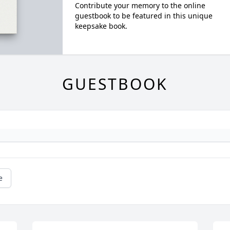
Contribute your memory to the online
guestbook to be featured in this unique
keepsake book.
GUESTBOOK
e