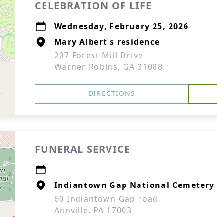
CELEBRATION OF LIFE
Wednesday, February 25, 2026
Mary Albert's residence
207 Forest Mill Drive
Warner Robins, GA 31088
DIRECTIONS
FUNERAL SERVICE
Indiantown Gap National Cemetery
60 Indiantown Gap road
Annville, PA 17003