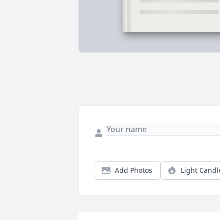
Add Photos
Light Candl