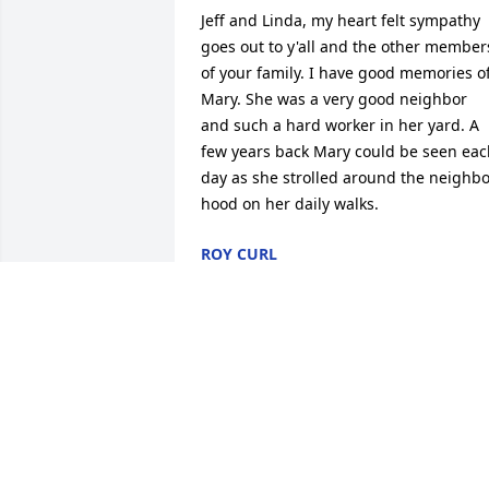
Jeff and Linda, my heart felt sympathy 
goes out to y'all and the other members
of your family. I have good memories of
Mary. She was a very good neighbor 
and such a hard worker in her yard. A 
few years back Mary could be seen eac
day as she strolled around the neighbo
hood on her daily walks.
ROY CURL
Feb 25, 2026
My condolences to all of Mary's loved 
ones. She was such a sweet lady. Love 
and prayers, Shay
SHAY USHER