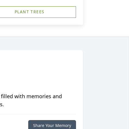
PLANT TREES
 filled with memories and
s.
Share Your Memory