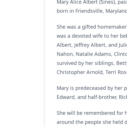
Mary Alice Albert (Sines), pa
born in Friendsville, Maryla
She was a gifted homemaker 
was a devoted wife to her bel
Albert, Jeffrey Albert, and J
Nahon, Natalie Adams, Clinto
survived by her siblings, Bet
Christopher Arnold, Terri Ro
Mary is predeceased by her p
Edward, and half-brother, Rich
She will be remembered for he
around the people she held d