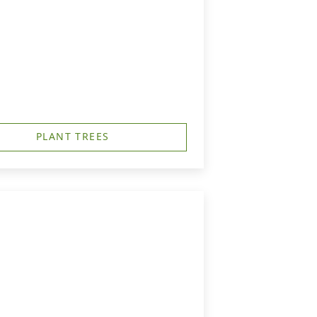
PLANT TREES