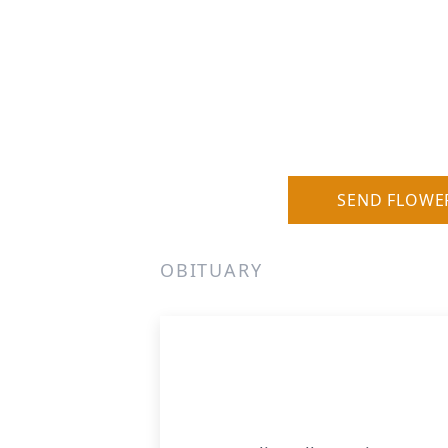
SEND FLOWE
OBITUARY