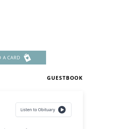
D A CARD
GUESTBOOK
Listen to Obituary