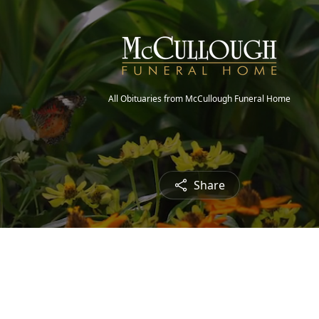
All Obituaries from McCullough Funeral Home
Share