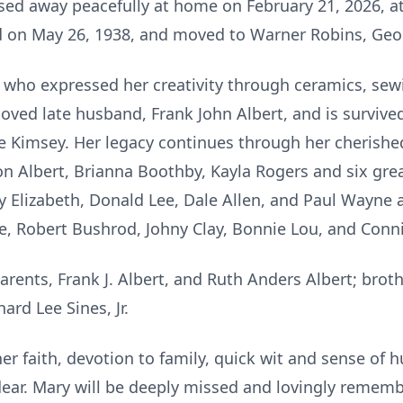
ssed away peacefully at home on February 21, 2026, a
nd on May 26, 1938, and moved to Warner Robins, Geo
who expressed her creativity through ceramics, sew
oved late husband, Frank John Albert, and is survive
ulie Kimsey. Her legacy continues through her cherishe
n Albert, Brianna Boothby, Kayla Rogers and six grea
ty Elizabeth, Donald Lee, Dale Allen, and Paul Wayne as
se, Robert Bushrod, Johny Clay, Bonnie Lou, and Conn
arents, Frank J. Albert, and Ruth Anders Albert; brot
ard Lee Sines, Jr.
r faith, devotion to family, quick wit and sense of hu
ear. Mary will be deeply missed and lovingly rememb