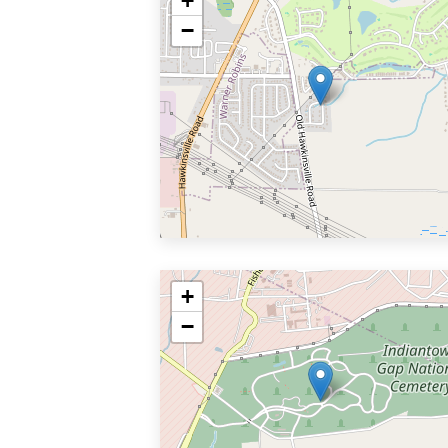
+
−
+
−