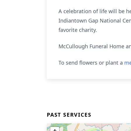
A celebration of life will be 
Indiantown Gap National Ceme
favorite charity.
McCullough Funeral Home and
To send flowers or plant a
me
PAST SERVICES