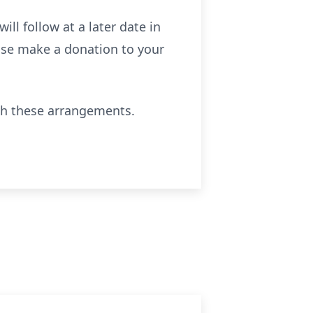
ill follow at a later date in
ease make a donation to your
th these arrangements.