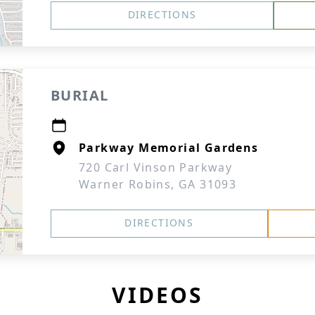
DIRECTIONS
BURIAL
Parkway Memorial Gardens
720 Carl Vinson Parkway
Warner Robins, GA 31093
DIRECTIONS
VIDEOS