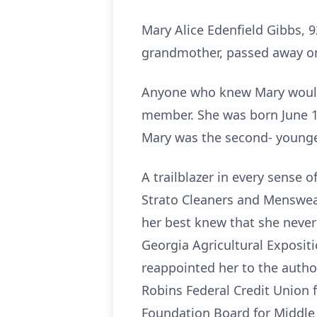
Mary Alice Edenfield Gibbs, 
grandmother, passed away on
Anyone who knew Mary would 
member. She was born June 14
Mary was the second- youngest
A trailblazer in every sense 
Strato Cleaners and Menswear
her best knew that she never s
Georgia Agricultural Exposit
reappointed her to the author
Robins Federal Credit Union 
Foundation Board for Middle G