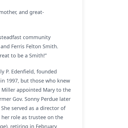
mother, and great-
 steadfast community
and Ferris Felton Smith.
reat to be a Smith!”
lly P. Edenfield, founded
 in 1997, but those who knew
ll Miller appointed Mary to the
ormer Gov. Sonny Perdue later
 She served as a director of
her role as trustee on the
e), retiring in February