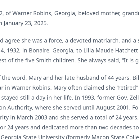
92, of Warner Robins, Georgia, beloved mother, grand
 January 23, 2025.
agree she was a force, a devoted matriarch, and a
, 1932, in Bonaire, Georgia, to Lilla Maude Hatchett 
 of the five Smith children. She always said, “It is g
of the word, Mary and her late husband of 44 years, Bi
 in Warner Robins. Mary often claimed she “retired”
tayed still a day in her life. In 1993, former Gov. Ze
ion Authority, where she served until August 2001. F
ity in March 2003 and she served a total of 24 years.
for 24 years and dedicated more than two decades to 
eorgia State University (formerly Macon State Colleg