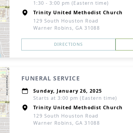
1:30 - 3:00 pm (Eastern time)
Trinity United Methodist Church
129 South Houston Road
Warner Robins, GA 31088
DIRECTIONS
FUNERAL SERVICE
Sunday, January 26, 2025
Starts at 3:00 pm (Eastern time)
Trinity United Methodist Church
129 South Houston Road
Warner Robins, GA 31088