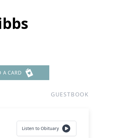
ibbs
D A CARD
GUESTBOOK
Listen to Obituary