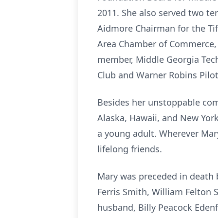
2011. She also served two te
Aidmore Chairman for the Tif
Area Chamber of Commerce, T
member, Middle Georgia Tech
Club and Warner Robins Pilot
Besides her unstoppable commu
Alaska, Hawaii, and New York 
a young adult. Wherever Mary
lifelong friends.
Mary was preceded in death b
Ferris Smith, William Felton 
husband, Billy Peacock Edenf