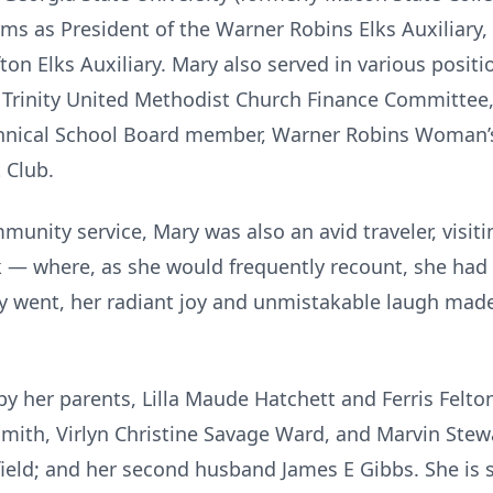
rms as President of the Warner Robins Elks Auxiliary
ton Elks Auxiliary. Mary also served in various posit
rinity United Methodist Church Finance Committee,
nical School Board member, Warner Robins Woman’s 
 Club.
nity service, Mary was also an avid traveler, visitin
— where, as she would frequently recount, she had her
 went, her radiant joy and unmistakable laugh made 
y her parents, Lilla Maude Hatchett and Ferris Felton
Smith, Virlyn Christine Savage Ward, and Marvin Stewa
ield; and her second husband James E Gibbs. She is su