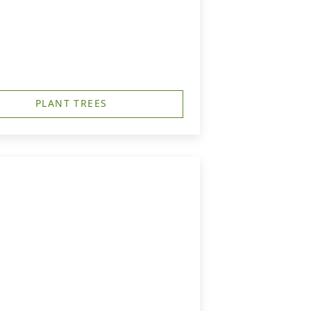
PLANT TREES