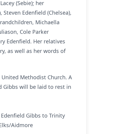
Lacey (Sebie); her
, Steven Edenfield (Chelsea),
grandchildren, Michaella
liason, Cole Parker
y Edenfield. Her relatives
y, as well as her words of
ity United Methodist Church. A
 Gibbs will be laid to rest in
Edenfield Gibbs to Trinity
 Elks/Aidmore