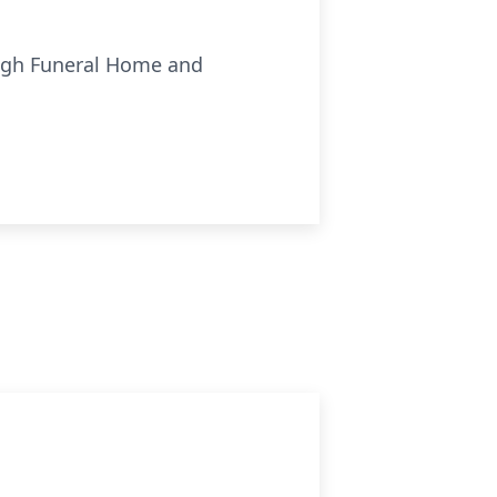
ough Funeral Home and