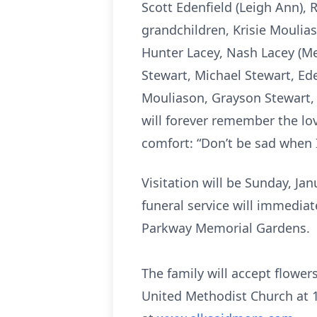
Scott Edenfield (Leigh Ann), R
grandchildren, Krisie Moulias
Hunter Lacey, Nash Lacey (Meg
Stewart, Michael Stewart, Ed
Mouliason, Grayson Stewart, W
will forever remember the lo
comfort: “Don’t be sad when I
Visitation will be Sunday, Ja
funeral service will immediate
Parkway Memorial Gardens.
The family will accept flower
United Methodist Church at 1