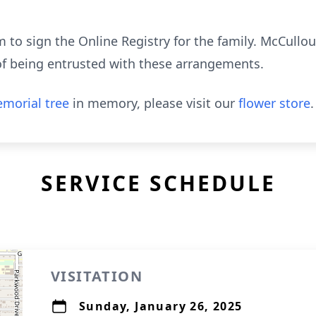
to sign the Online Registry for the family. McCull
of being entrusted with these arrangements.
morial tree
in memory, please visit our
flower store
.
SERVICE SCHEDULE
VISITATION
Sunday, January 26, 2025