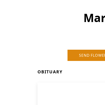
Mar
SEND FLOWE
OBITUARY