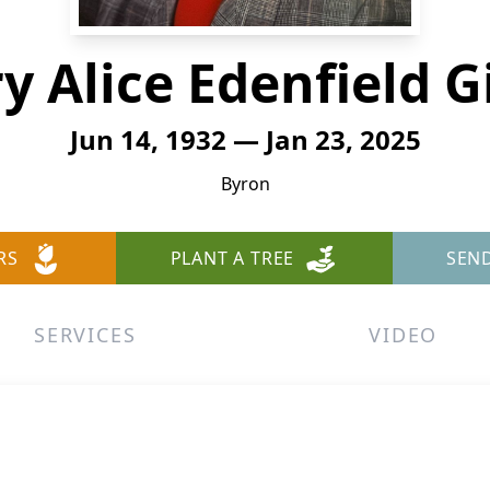
y Alice Edenfield G
Jun 14, 1932 — Jan 23, 2025
Byron
RS
PLANT A TREE
SEN
SERVICES
VIDEO