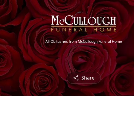
All Obituaries from McCullough Funeral Home
Share