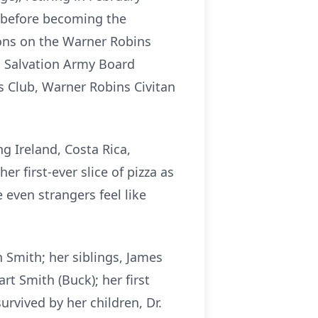
, before becoming the
ions on the Warner Robins
 Salvation Army Board
Club, Warner Robins Civitan
g Ireland, Costa Rica,
 first-ever slice of pizza as
even strangers feel like
 Smith; her siblings, James
rt Smith (Buck); her first
rvived by her children, Dr.