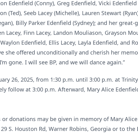
on Edenfield (Conny), Greg Edenfield, Vicki Edenfield 
on (Ted), Seeb Lacey (Michelle), Lauren Stewart (Ryan)
an), Billy Parker Edenfield (Sydney); and her great-
en Lacey, Finn Lacey, Landon Mouliason, Grayson Mou
aylon Edenfield, Ellis Lacey, Layla Edenfield, and Ror
ve she offered unconditionally and cherish her memor
’m gone. I will see BP, and we will dance again.”
nuary 26, 2025, from 1:30 p.m. until 3:00 p.m. at Trin
ly follow at 3:00 p.m. Afterward, Mary Alice Edenfield
s or donations may be given in memory of Mary Alice 
29 S. Houston Rd, Warner Robins, Georgia or to the