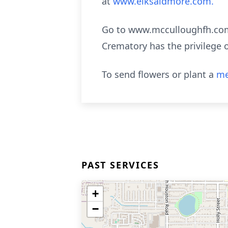
at
www.elksaidmore.com.
Go to www.mcculloughfh.com 
Crematory has the privilege 
To send flowers or plant a
me
PAST SERVICES
+
−