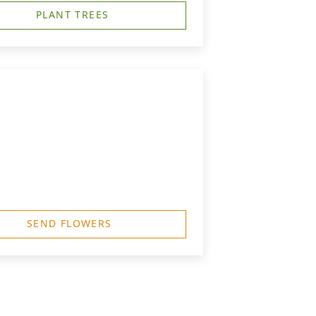
PLANT TREES
SEND FLOWERS