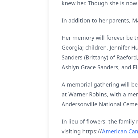
knew her. Though she is now a
In addition to her parents, M
Her memory will forever be t
Georgia; children, Jennifer H
Sanders (Brittany) of Raefor
Ashlyn Grace Sanders, and El
A memorial gathering will be 
at Warner Robins, with a memo
Andersonville National Cemet
In lieu of flowers, the famil
visiting https://
American Can