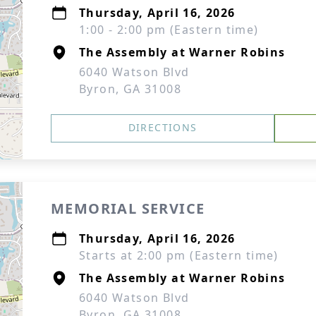
Thursday, April 16, 2026
1:00 - 2:00 pm (Eastern time)
The Assembly at Warner Robins
6040 Watson Blvd
Byron, GA 31008
DIRECTIONS
MEMORIAL SERVICE
Thursday, April 16, 2026
Starts at 2:00 pm (Eastern time)
The Assembly at Warner Robins
6040 Watson Blvd
Byron, GA 31008