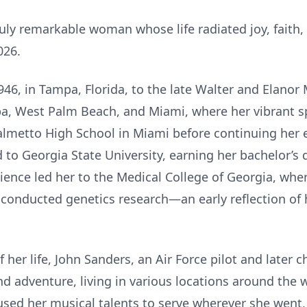
uly remarkable woman whose life radiated joy, faith,
026.
46, in Tampa, Florida, to the late Walter and Elanor 
a, West Palm Beach, and Miami, where her vibrant spi
lmetto High School in Miami before continuing her e
d to Georgia State University, earning her bachelor’s
cience led her to the Medical College of Georgia, whe
onducted genetics research—an early reflection of he
her life, John Sanders, an Air Force pilot and later ch
 and adventure, living in various locations around the 
used her musical talents to serve wherever she went,