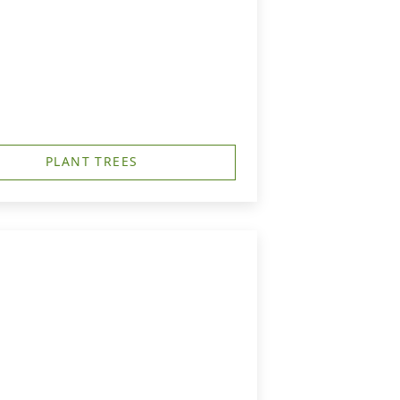
PLANT TREES