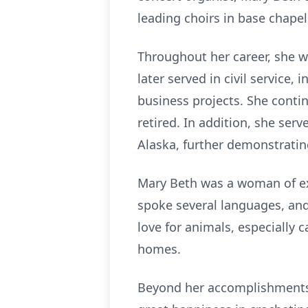
leading choirs in base chapel
Throughout her career, she w
later served in civil service
business projects. She contin
retired. In addition, she ser
Alaska, further demonstrating
Mary Beth was a woman of ext
spoke several languages, and
love for animals, especially 
homes.
Beyond her accomplishments, 