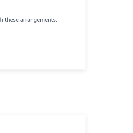
th these arrangements.