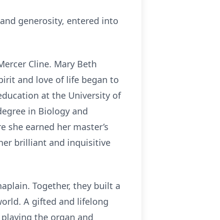
 and generosity, entered into
Mercer Cline. Mary Beth
rit and love of life began to
ducation at the University of
 degree in Biology and
re she earned her master’s
r brilliant and inquisitive
aplain. Together, they built a
world. A gifted and lifelong
 playing the organ and