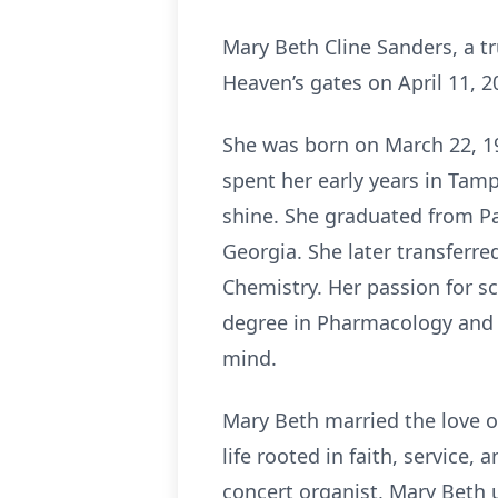
Mary Beth Cline Sanders, a tr
Heaven’s gates on April 11, 2
She was born on March 22, 19
spent her early years in Tamp
shine. She graduated from Pa
Georgia. She later transferre
Chemistry. Her passion for s
degree in Pharmacology and c
mind.
Mary Beth married the love of 
life rooted in faith, service,
concert organist, Mary Beth 