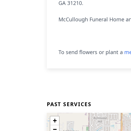
GA 31210.
McCullough Funeral Home and
To send flowers or plant a
me
PAST SERVICES
+
−