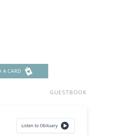
s
D A CARD
GUESTBOOK
Listen to Obituary