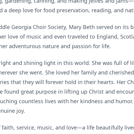
g, gardening, canning, and making jellies and jams—o
d a deep love for food preservation, reading, and na
le Georgia Choir Society, Mary Beth served on its 
er love of music and even traveled to England, Scotl
her adventurous nature and passion for life.
ght and shining light in this world. She was full of l
rever she went. She loved her family and cherished
es that they will forever hold in their hearts. Her Ch
she found great purpose in lifting up Christ and enco
uching countless lives with her kindness and humor
enuine joy.
faith, service, music, and love—a life beautifully liv