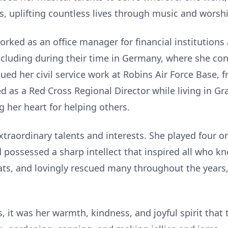
s, uplifting countless lives through music and worsh
orked as an office manager for financial institutions
, including during their time in Germany, where she co
ued her civil service work at Robins Air Force Base, 
ved as a Red Cross Regional Director while living in 
 her heart for helping others.
raordinary talents and interests. She played four or
 possessed a sharp intellect that inspired all who kn
cats, and lovingly rescued many throughout the years
it was her warmth, kindness, and joyful spirit that t