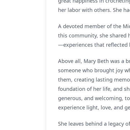
great happiness in crochetin
her labor with others. She ha
A devoted member of the Midd
this community, she shared h
—experiences that reflected 
Above all, Mary Beth was a bri
someone who brought joy whe
them, creating lasting memori
foundation of her life, and 
generous, and welcoming, to
experience light, love, and g
She leaves behind a legacy of 