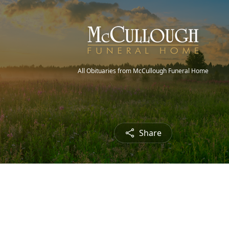
All Obituaries from McCullough Funeral Home
Share