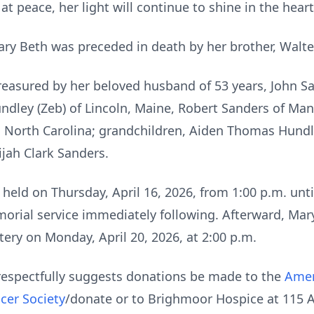
t peace, her light will continue to shine in the hear
ary Beth was preceded in death by her brother, Walter 
reasured by her beloved husband of 53 years, John S
undley (Zeb) of Lincoln, Maine, Robert Sanders of Man
d, North Carolina; grandchildren, Aiden Thomas Hundl
ijah Clark Sanders.
held on Thursday, April 16, 2026, from 1:00 p.m. unt
rial service immediately following. Afterward, Mary B
ery on Monday, April 20, 2026, at 2:00 p.m.
y respectfully suggests donations be made to the
Amer
cer Society
/donate or to Brighmoor Hospice at 115 