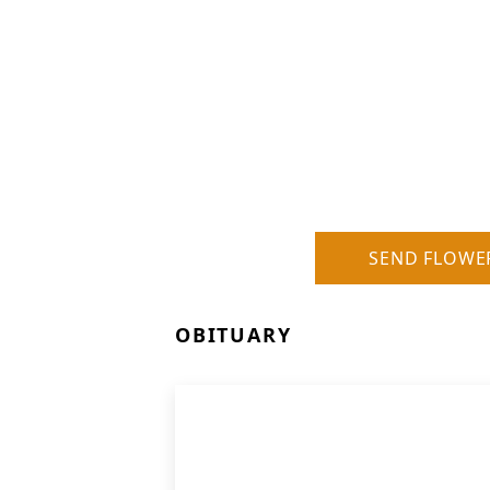
SEND FLOWE
OBITUARY