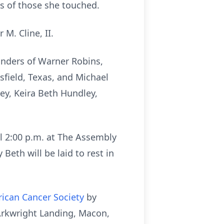
ts of those she touched.
M. Cline, II.
anders of Warner Robins,
sfield, Texas, and Michael
ey, Keira Beth Hundley,
il 2:00 p.m. at The Assembly
eth will be laid to rest in
ican Cancer Society
by
Arkwright Landing, Macon,