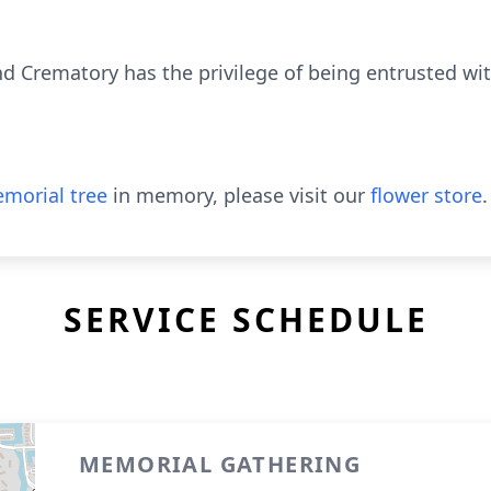
 Crematory has the privilege of being entrusted wi
morial tree
in memory, please visit our
flower store
.
SERVICE SCHEDULE
MEMORIAL GATHERING