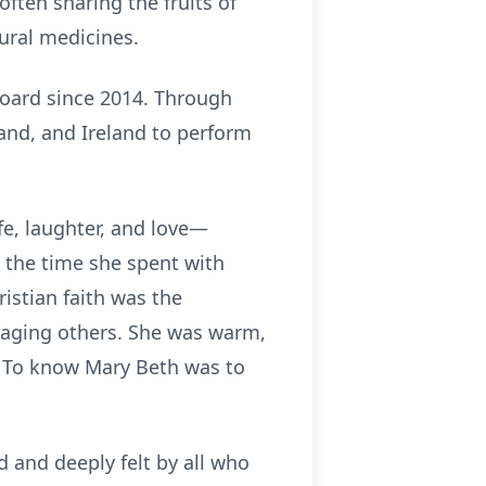
ften sharing the fruits of
tural medicines.
board since 2014. Through
and, and Ireland to perform
ife, laughter, and love—
 the time she spent with
ristian faith was the
uraging others. She was warm,
. To know Mary Beth was to
ed and deeply felt by all who