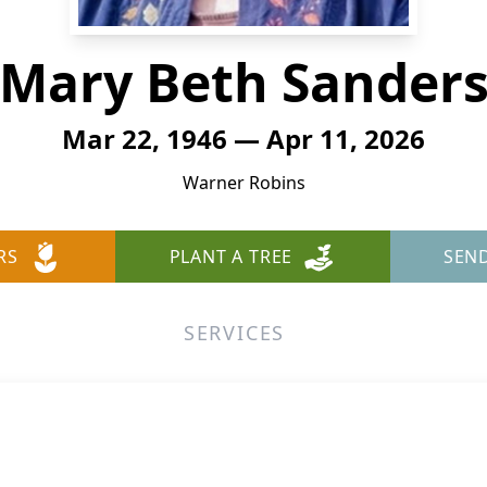
Mary Beth Sander
Mar 22, 1946 — Apr 11, 2026
Warner Robins
RS
PLANT A TREE
SEN
SERVICES