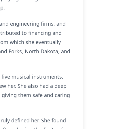
ip.
 and engineering firms, and
ntributed to financing and
from which she eventually
Grand Forks, North Dakota, and
 five musical instruments,
ew her. She also had a deep
, giving them safe and caring
ruly defined her. She found