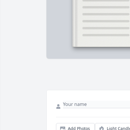
Add Photos
Light Candl