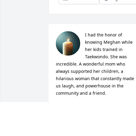
I had the honor of 
knowing Meghan while 
her kids trained in 
Taekwondo. She was 
incredible. A wonderful mom who 
always supported her children, a 
hilarious woman that constantly made 
us laugh, and powerhouse in the 
community and a friend.
VICTORIA PARRAMORE
May 09, 2026