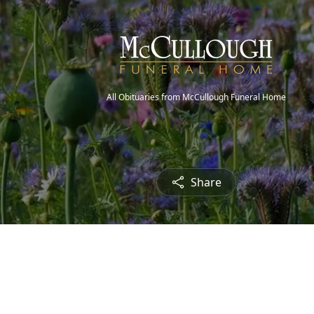
All Obituaries from McCullough Funeral Home
Share