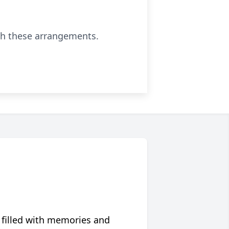
th these arrangements.
 filled with memories and