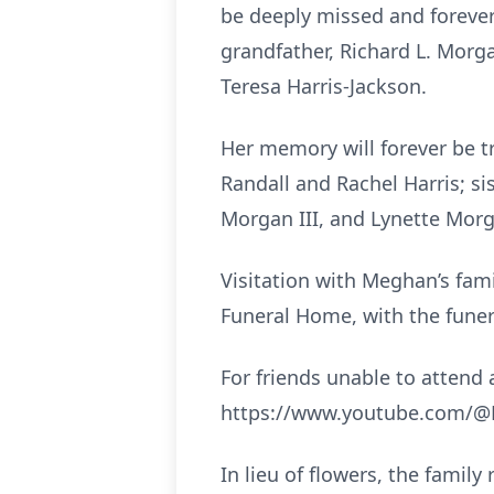
be deeply missed and forever
grandfather, Richard L. Morg
Teresa Harris-Jackson.
Her memory will forever be t
Randall and Rachel Harris; si
Morgan III, and Lynette Mor
Visitation with Meghan’s fami
Funeral Home, with the funeral
For friends unable to attend a
https://www.youtube.com/@M
In lieu of flowers, the fami