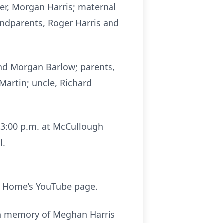
er, Morgan Harris; maternal
andparents, Roger Harris and
and Morgan Barlow; parents,
Martin; uncle, Richard
l 3:00 p.m. at McCullough
l.
 Home’s YouTube page.
 in memory of Meghan Harris