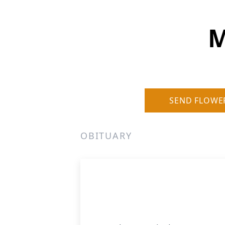
M
SEND FLOWE
OBITUARY