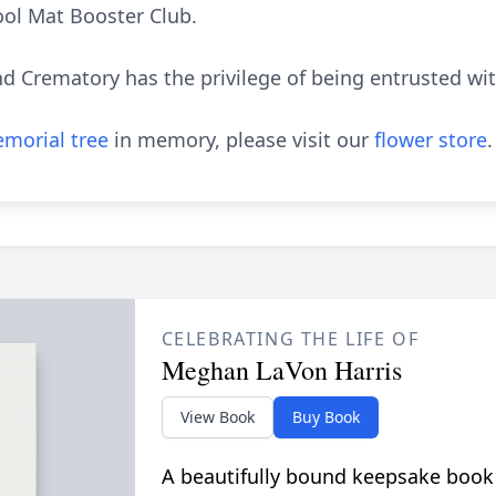
ol Mat Booster Club.
 Crematory has the privilege of being entrusted wi
morial tree
in memory, please visit our
flower store
.
CELEBRATING THE LIFE OF
Meghan LaVon Harris
View Book
Buy Book
A beautifully bound keepsake book