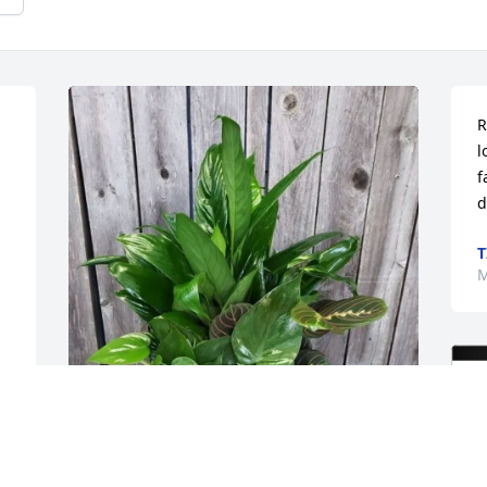
R
l
f
d
T
M
PACAF VM Team purchased Dish Garden 