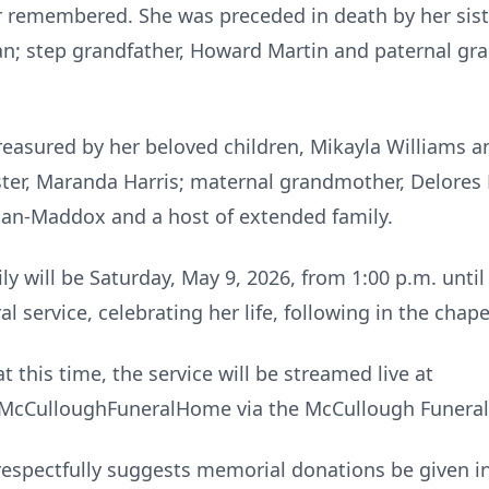
 remembered. She was preceded in death by her sist
an; step grandfather, Howard Martin and paternal gr
reasured by her beloved children, Mikayla Williams 
ster, Maranda Harris; maternal grandmother, Delores 
gan-Maddox and a host of extended family.
ly will be Saturday, May 9, 2026, from 1:00 p.m. unti
 service, celebrating her life, following in the chape
t this time, the service will be streamed live at
cCulloughFuneralHome via the McCullough Funeral
ly respectfully suggests memorial donations be given