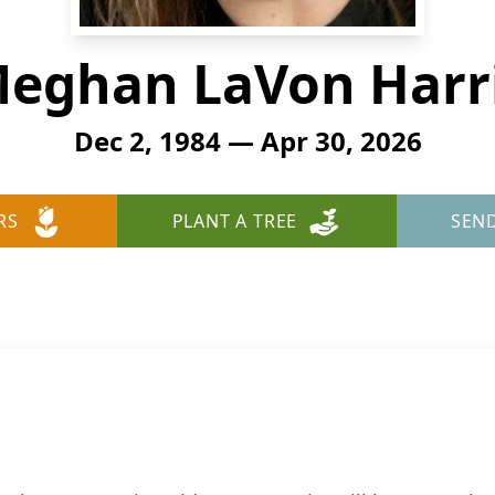
eghan LaVon Harr
Dec 2, 1984 — Apr 30, 2026
RS
PLANT A TREE
SEN