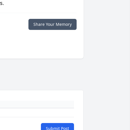
s.
Share Your Memory
Submit Post