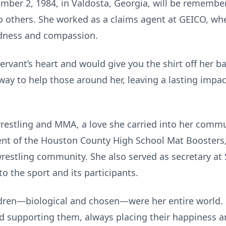
ber 2, 1984, in Valdosta, Georgia, will be remembe
 others. She worked as a claims agent at GEICO, wh
ndness and compassion.
rvant’s heart and would give you the shirt off her ba
 way to help those around her, leaving a lasting impa
wrestling and MMA, a love she carried into her com
ent of the Houston County High School Mat Boosters
wrestling community. She also served as secretary at
 the sport and its participants.
ldren—biological and chosen—were her entire world. 
 supporting them, always placing their happiness and