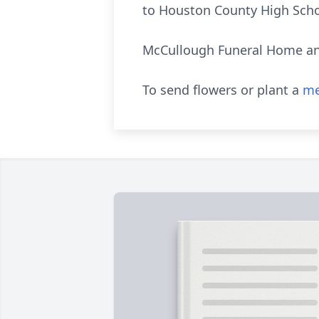
to Houston County High Scho
McCullough Funeral Home and
To send flowers or plant a
me