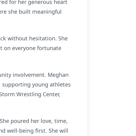
red for her generous heart
ere she built meaningful
ck without hesitation. She
ct on everyone fortunate
munity involvement. Meghan
, supporting young athletes
 Storm Wrestling Center,
She poured her love, time,
 well-being first. She will