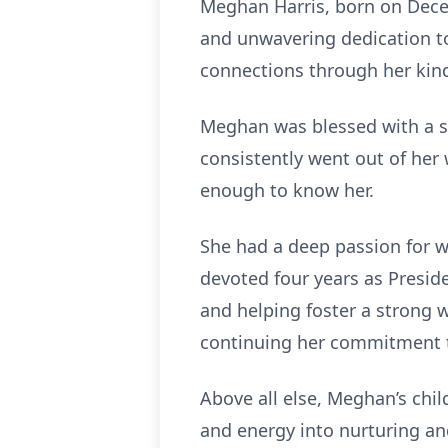
Meghan Harris, born on Decem
and unwavering dedication to
connections through her ki
Meghan was blessed with a se
consistently went out of her
enough to know her.
She had a deep passion for 
devoted four years as Presid
and helping foster a strong 
continuing her commitment to
Above all else, Meghan’s chi
and energy into nurturing and