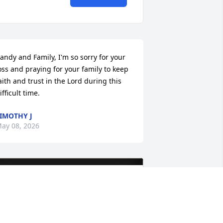
andy and Family, I'm so sorry for your 
oss and praying for your family to keep 
aith and trust in the Lord during this 
ifficult time.
IMOTHY J
ay 08, 2026