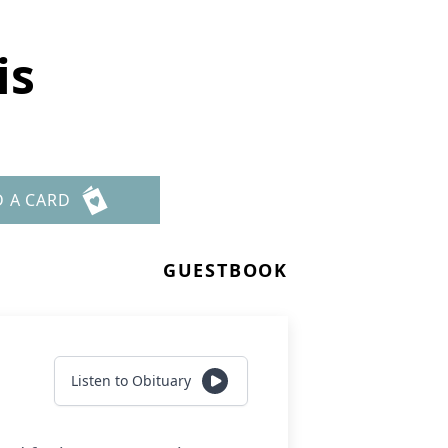
is
D A CARD
GUESTBOOK
Listen to Obituary