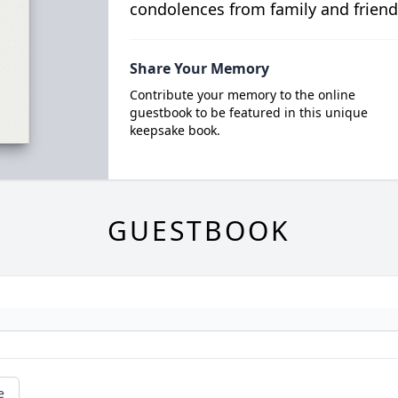
condolences from family and friend
Share Your Memory
Contribute your memory to the online
guestbook to be featured in this unique
keepsake book.
GUESTBOOK
e