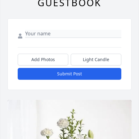
GUESTBOOK
Add Photos
Light Candle
Submit Post