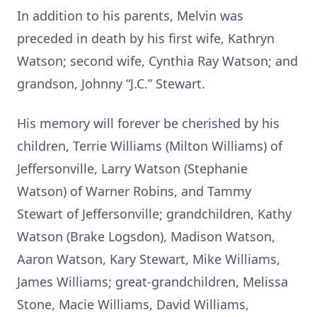
In addition to his parents, Melvin was
preceded in death by his first wife, Kathryn
Watson; second wife, Cynthia Ray Watson; and
grandson, Johnny “J.C.” Stewart.
His memory will forever be cherished by his
children, Terrie Williams (Milton Williams) of
Jeffersonville, Larry Watson (Stephanie
Watson) of Warner Robins, and Tammy
Stewart of Jeffersonville; grandchildren, Kathy
Watson (Brake Logsdon), Madison Watson,
Aaron Watson, Kary Stewart, Mike Williams,
James Williams; great-grandchildren, Melissa
Stone, Macie Williams, David Williams,