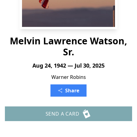
Melvin Lawrence Watson,
Sr.
Aug 24, 1942 — Jul 30, 2025
Warner Robins
Share
SEND A CARD