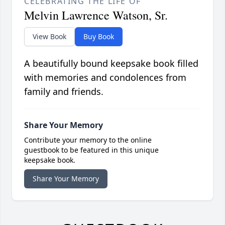
CELEBRATING THE LIFE OF
Melvin Lawrence Watson, Sr.
View Book
Buy Book
A beautifully bound keepsake book filled
with memories and condolences from
family and friends.
Share Your Memory
Contribute your memory to the online
guestbook to be featured in this unique
keepsake book.
Share Your Memory