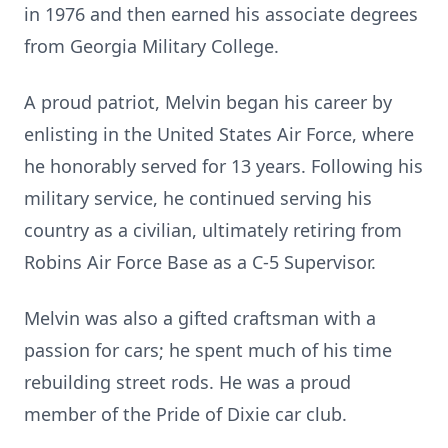
in 1976 and then earned his associate degrees
from Georgia Military College.
A proud patriot, Melvin began his career by
enlisting in the United States Air Force, where
he honorably served for 13 years. Following his
military service, he continued serving his
country as a civilian, ultimately retiring from
Robins Air Force Base as a C-5 Supervisor.
Melvin was also a gifted craftsman with a
passion for cars; he spent much of his time
rebuilding street rods. He was a proud
member of the Pride of Dixie car club.