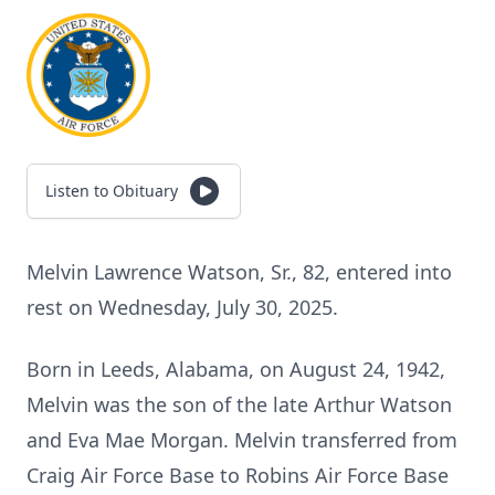
Listen to Obituary
Melvin Lawrence Watson, Sr., 82, entered into
rest on Wednesday, July 30, 2025.
Born in Leeds, Alabama, on August 24, 1942,
Melvin was the son of the late Arthur Watson
and Eva Mae Morgan. Melvin transferred from
Craig Air Force Base to Robins Air Force Base