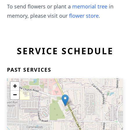
To send flowers or plant a
memorial tree
in
memory, please visit our
flower store
.
SERVICE SCHEDULE
PAST SERVICES
+
−