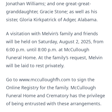
Jonathan Williams; and one great-great-
granddaughter, Gracie Stone; as well as his
sister, Gloria Kirkpatrick of Adger, Alabama.
A visitation with Melvin’s family and friends
will be held on Saturday, August 2, 2025, from
6:00 p.m. until 8:00 p.m. at McCullough
Funeral Home. At the family’s request, Melvin
will be laid to rest privately.
Go to www.mcculloughfh.com to sign the
Online Registry for the family. McCullough
Funeral Home and Crematory has the privilege
of being entrusted with these arrangements.