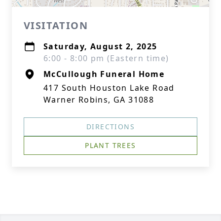
VISITATION
Saturday, August 2, 2025
6:00 - 8:00 pm (Eastern time)
McCullough Funeral Home
417 South Houston Lake Road
Warner Robins, GA 31088
DIRECTIONS
PLANT TREES