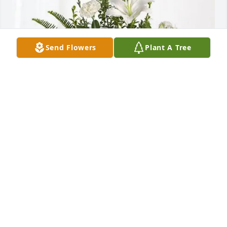
Send Flowers
Plant A Tree
John & Cheri Willis purchased Tranquil White Lillies 
Basket for Melvin Watson, Sr.
JOHN & CHERI WILLIS
Jul 31, 2025
Cant even come close to describing how great of a 
man Melvin was. Him and Kathryn helped me out in 