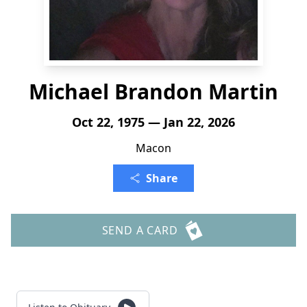
Michael Brandon Martin
Oct 22, 1975 — Jan 22, 2026
Macon
Share
SEND A CARD