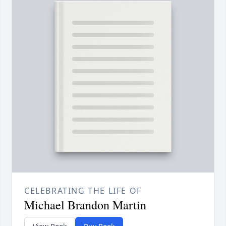
CELEBRATING THE LIFE OF
Michael Brandon Martin