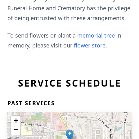
Funeral Home and Crematory has the privilege
of being entrusted with these arrangements.
To send flowers or plant a
memorial tree
in
memory, please visit our
flower store
.
SERVICE SCHEDULE
PAST SERVICES
+
−