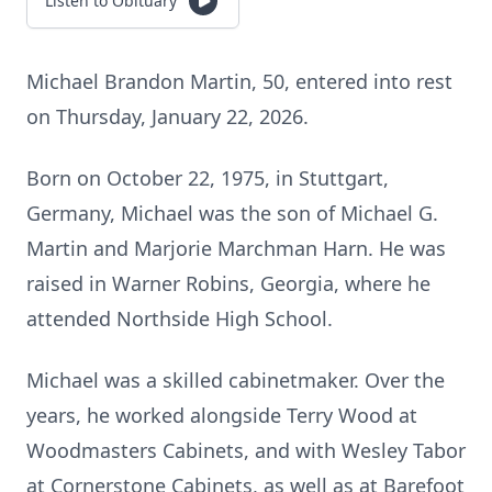
Listen to Obituary
Michael Brandon Martin, 50, entered into rest
on Thursday, January 22, 2026.
Born on October 22, 1975, in Stuttgart,
Germany, Michael was the son of Michael G.
Martin and Marjorie Marchman Harn. He was
raised in Warner Robins, Georgia, where he
attended Northside High School.
Michael was a skilled cabinetmaker. Over the
years, he worked alongside Terry Wood at
Woodmasters Cabinets, and with Wesley Tabor
at Cornerstone Cabinets, as well as at Barefoot