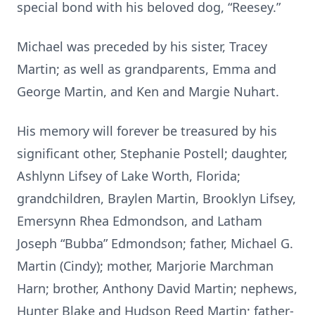
special bond with his beloved dog, “Reesey.”
Michael was preceded by his sister, Tracey
Martin; as well as grandparents, Emma and
George Martin, and Ken and Margie Nuhart.
His memory will forever be treasured by his
significant other, Stephanie Postell; daughter,
Ashlynn Lifsey of Lake Worth, Florida;
grandchildren, Braylen Martin, Brooklyn Lifsey,
Emersynn Rhea Edmondson, and Latham
Joseph “Bubba” Edmondson; father, Michael G.
Martin (Cindy); mother, Marjorie Marchman
Harn; brother, Anthony David Martin; nephews,
Hunter Blake and Hudson Reed Martin; father-