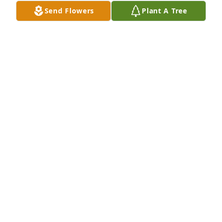
Thank you
Send Flowers
Plant A Tree
MICHAEL MARTIN
Jan 28, 2026
BRANDON MICHAEL
Jan 28, 2026
1
Reply
:
Thank you
MICHAEL MARTIN
Jan 28, 2026