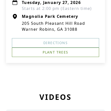
Tuesday, January 27, 2026
Starts at 2:00 pm (Eastern time)
Magnolia Park Cemetery
205 South Pleasant Hill Road
Warner Robins, GA 31088
DIRECTIONS
PLANT TREES
VIDEOS