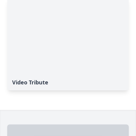
Video Tribute