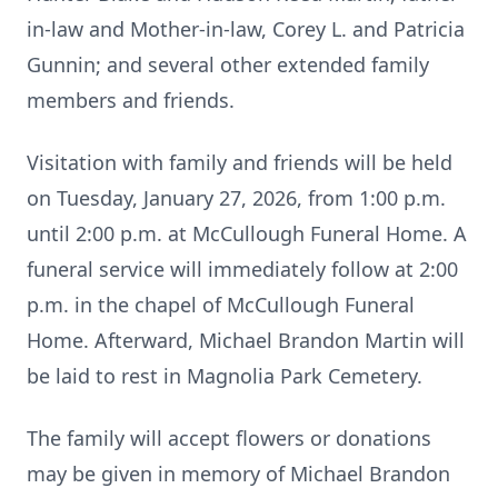
in-law and Mother-in-law, Corey L. and Patricia
Gunnin; and several other extended family
members and friends.
Visitation with family and friends will be held
on Tuesday, January 27, 2026, from 1:00 p.m.
until 2:00 p.m. at McCullough Funeral Home. A
funeral service will immediately follow at 2:00
p.m. in the chapel of McCullough Funeral
Home. Afterward, Michael Brandon Martin will
be laid to rest in Magnolia Park Cemetery.
The family will accept flowers or donations
may be given in memory of Michael Brandon