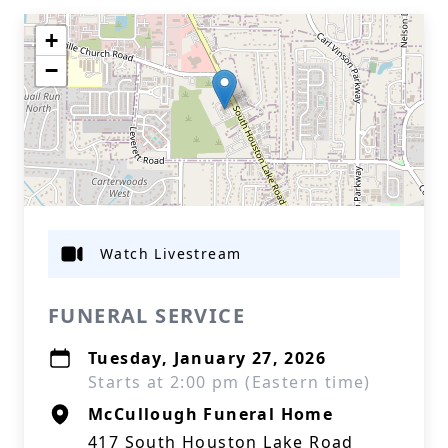
+
−
Watch Livestream
FUNERAL SERVICE
Tuesday, January 27, 2026
Starts at 2:00 pm (Eastern time)
McCullough Funeral Home
417 South Houston Lake Road