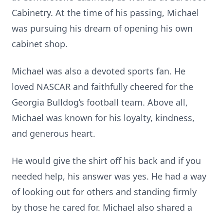
Cabinetry. At the time of his passing, Michael
was pursuing his dream of opening his own
cabinet shop.
Michael was also a devoted sports fan. He
loved NASCAR and faithfully cheered for the
Georgia Bulldog’s football team. Above all,
Michael was known for his loyalty, kindness,
and generous heart.
He would give the shirt off his back and if you
needed help, his answer was yes. He had a way
of looking out for others and standing firmly
by those he cared for. Michael also shared a