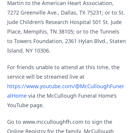
Martin to the American Heart Association,
7272 Greenville Ave., Dallas, TX 75231; or to St.
Jude Children’s Research Hospital 501 St. Jude
Place, Memphis, TN 38105; or to the Tunnels
to Towers Foundation, 2361 Hylan Blvd., Staten
Island, NY 10306.
For friends unable to attend at this time, the
service will be streamed live at
https://www.youtube.com/@McCulloughFuner
alHome
via the McCullough Funeral Home’s
YouTube page.
Go to www.mcculloughfh.com to sign the
Online Registry for the family. McCullough