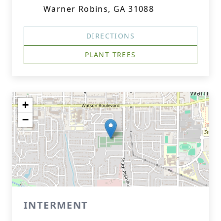
Warner Robins, GA 31088
DIRECTIONS
PLANT TREES
+
−
INTERMENT