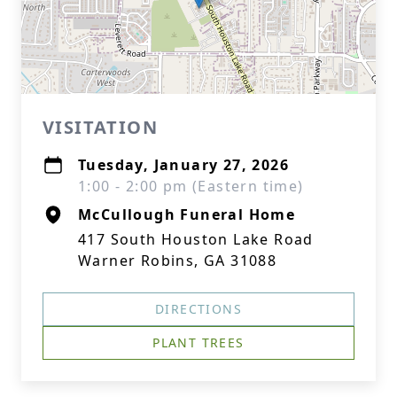
VISITATION
Tuesday, January 27, 2026
1:00 - 2:00 pm (Eastern time)
McCullough Funeral Home
417 South Houston Lake Road
Warner Robins, GA 31088
DIRECTIONS
PLANT TREES