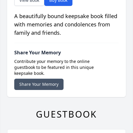
View Book
Buy Book
A beautifully bound keepsake book filled
with memories and condolences from
family and friends.
Share Your Memory
Contribute your memory to the online
guestbook to be featured in this unique
keepsake book.
Share Your Memory
GUESTBOOK