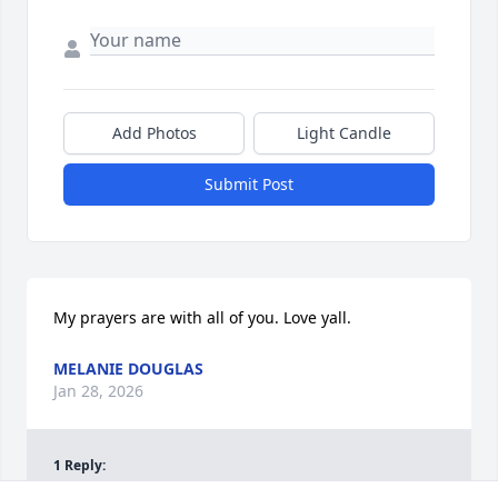
Add Photos
Light Candle
Submit Post
My prayers are with all of you. Love yall.
MELANIE DOUGLAS
Jan 28, 2026
1
Reply
: