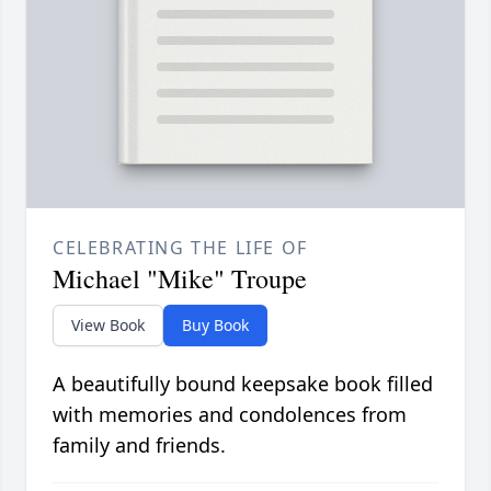
CELEBRATING THE LIFE OF
Michael "Mike" Troupe
View Book
Buy Book
A beautifully bound keepsake book filled
with memories and condolences from
family and friends.