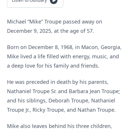
Listen to Obituary
Michael “Mike” Troupe passed away on
December 9, 2025, at the age of 57.
Born on December 8, 1968, in Macon, Georgia,
Mike lived a life filled with energy, music, and
a deep love for his family and friends.
He was preceded in death by his parents,
Nathaniel Troupe Sr. and Barbara Jean Troupe;
and his siblings, Deborah Troupe, Nathaniel
Troupe Jr., Ricky Troupe, and Nathan Troupe.
Mike also leaves behind his three children,