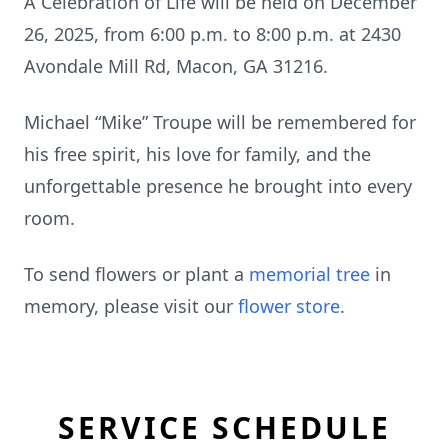
A Celebration of Life will be held on December
26, 2025, from 6:00 p.m. to 8:00 p.m. at 2430
Avondale Mill Rd, Macon, GA 31216.
Michael “Mike” Troupe will be remembered for
his free spirit, his love for family, and the
unforgettable presence he brought into every
room.
To send flowers or plant a
memorial tree
in
memory, please visit our
flower store
.
SERVICE SCHEDULE