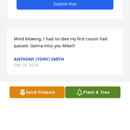
Submit Post
Mind blowing, I had no idea my first cousin had 
passed. Gonna miss you Mike!!!
ANTHONY (TONY) SMITH
Feb 16, 2026
Send Flowers
Plant A Tree
TONYA DURST-SCARLETT
Feb 02, 2026
I am sorry to read this about Michael.  We 