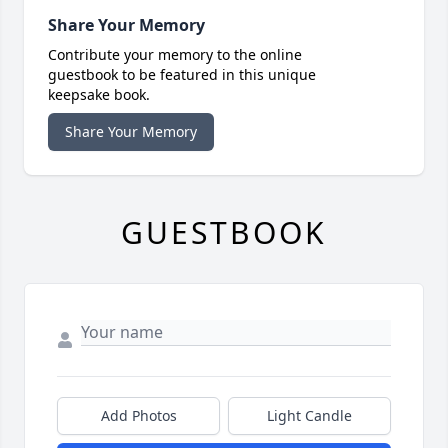
Share Your Memory
Contribute your memory to the online
guestbook to be featured in this unique
keepsake book.
Share Your Memory
GUESTBOOK
Add Photos
Light Candle