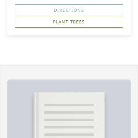
DIRECTIONS
PLANT TREES