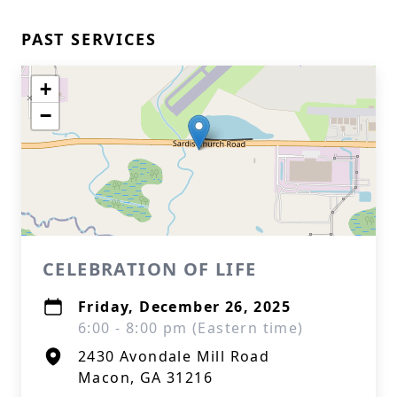
PAST SERVICES
+
−
CELEBRATION OF LIFE
Friday, December 26, 2025
6:00 - 8:00 pm (Eastern time)
2430 Avondale Mill Road
Macon, GA 31216