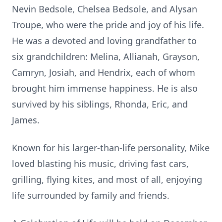
Nevin Bedsole, Chelsea Bedsole, and Alysan
Troupe, who were the pride and joy of his life.
He was a devoted and loving grandfather to
six grandchildren: Melina, Allianah, Grayson,
Camryn, Josiah, and Hendrix, each of whom
brought him immense happiness. He is also
survived by his siblings, Rhonda, Eric, and
James.
Known for his larger-than-life personality, Mike
loved blasting his music, driving fast cars,
grilling, flying kites, and most of all, enjoying
life surrounded by family and friends.