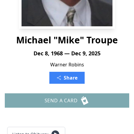
Michael "Mike" Troupe
Dec 8, 1968 — Dec 9, 2025
Warner Robins
Share
SEND A CARD