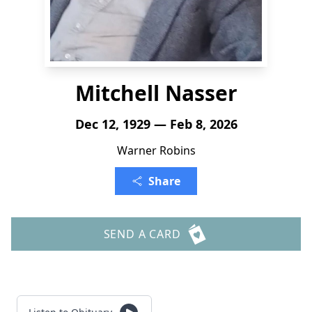
Mitchell Nasser
Dec 12, 1929 — Feb 8, 2026
Warner Robins
Share
SEND A CARD