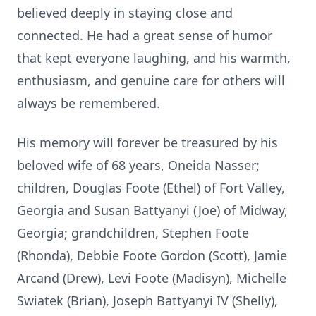
believed deeply in staying close and
connected. He had a great sense of humor
that kept everyone laughing, and his warmth,
enthusiasm, and genuine care for others will
always be remembered.
His memory will forever be treasured by his
beloved wife of 68 years, Oneida Nasser;
children, Douglas Foote (Ethel) of Fort Valley,
Georgia and Susan Battyanyi (Joe) of Midway,
Georgia; grandchildren, Stephen Foote
(Rhonda), Debbie Foote Gordon (Scott), Jamie
Arcand (Drew), Levi Foote (Madisyn), Michelle
Swiatek (Brian), Joseph Battyanyi IV (Shelly),