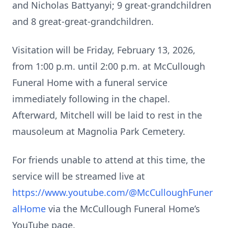
and Nicholas Battyanyi; 9 great-grandchildren
and 8 great-great-grandchildren.
Visitation will be Friday, February 13, 2026,
from 1:00 p.m. until 2:00 p.m. at McCullough
Funeral Home with a funeral service
immediately following in the chapel.
Afterward, Mitchell will be laid to rest in the
mausoleum at Magnolia Park Cemetery.
For friends unable to attend at this time, the
service will be streamed live at
https://www.youtube.com/@McCulloughFuner
alHome
via the McCullough Funeral Home’s
YouTube page.