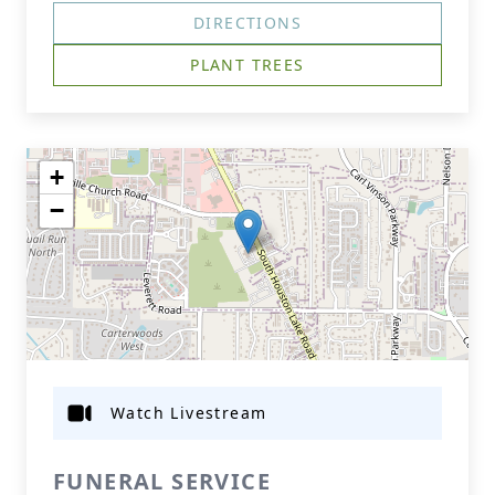
DIRECTIONS
PLANT TREES
+
−
Watch Livestream
FUNERAL SERVICE