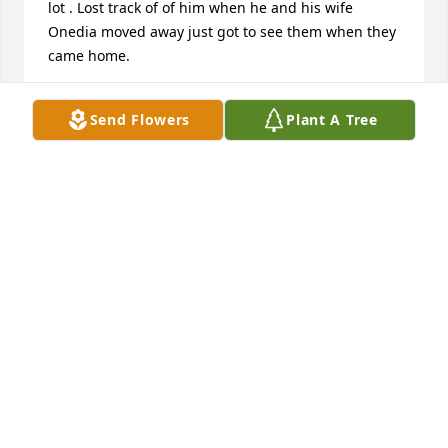
lot . Lost track of of him when he and his wife 
Onedia moved away just got to see them when they 
came home.
BEVERLY DILLON
Send Flowers
Plant A Tree
Feb 23, 2026