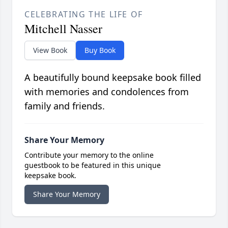
CELEBRATING THE LIFE OF
Mitchell Nasser
View Book
Buy Book
A beautifully bound keepsake book filled
with memories and condolences from
family and friends.
Share Your Memory
Contribute your memory to the online
guestbook to be featured in this unique
keepsake book.
Share Your Memory