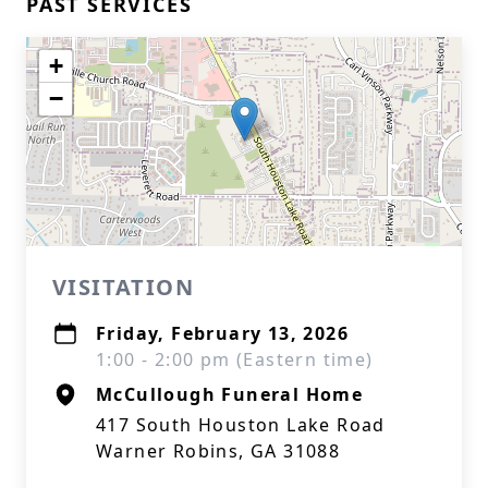
PAST SERVICES
+
−
VISITATION
Friday, February 13, 2026
1:00 - 2:00 pm (Eastern time)
McCullough Funeral Home
417 South Houston Lake Road
Warner Robins, GA 31088