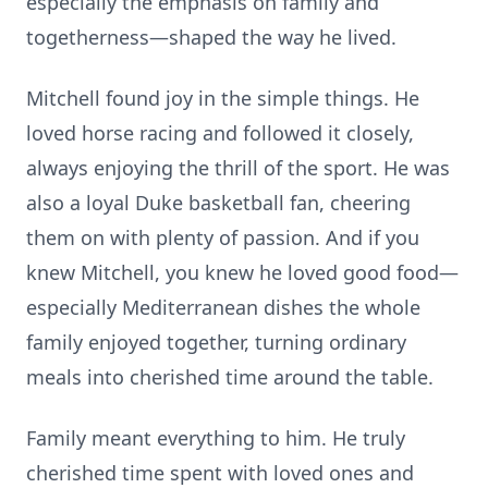
especially the emphasis on family and
togetherness—shaped the way he lived.
Mitchell found joy in the simple things. He
loved horse racing and followed it closely,
always enjoying the thrill of the sport. He was
also a loyal Duke basketball fan, cheering
them on with plenty of passion. And if you
knew Mitchell, you knew he loved good food—
especially Mediterranean dishes the whole
family enjoyed together, turning ordinary
meals into cherished time around the table.
Family meant everything to him. He truly
cherished time spent with loved ones and