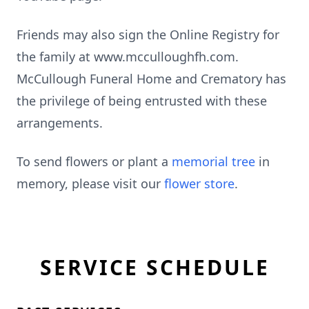
Friends may also sign the Online Registry for
the family at www.mcculloughfh.com.
McCullough Funeral Home and Crematory has
the privilege of being entrusted with these
arrangements.
To send flowers or plant a
memorial tree
in
memory, please visit our
flower store
.
SERVICE SCHEDULE