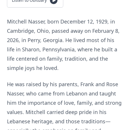
Listen to Obituary
Mitchell Nasser, born December 12, 1929, in
Cambridge, Ohio, passed away on February 8,
2026, in Perry, Georgia. He lived most of his
life in Sharon, Pennsylvania, where he built a
life centered on family, tradition, and the
simple joys he loved.
He was raised by his parents, Frank and Rose
Nasser, who came from Lebanon and taught
him the importance of love, family, and strong
values. Mitchell carried deep pride in his
Lebanese heritage, and those traditions—