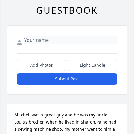
GUESTBOOK
Add Photos
Light Candle
Submit Post
Mitchell was a great guy and he was my uncle 
Louis’s brother. When he lived in Sharon,Pa he had 
a sewing machine shop, my mother went to him a 