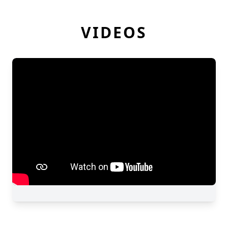
VIDEOS