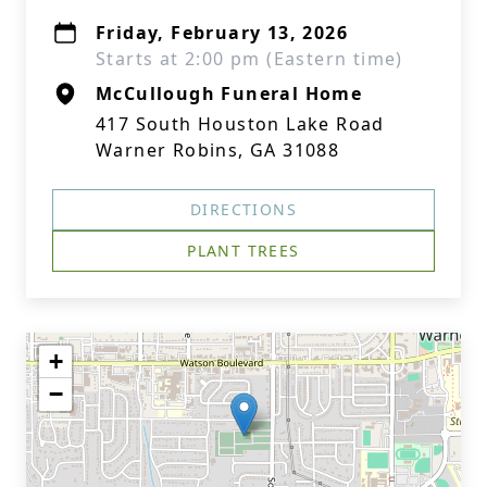
Friday, February 13, 2026
Starts at 2:00 pm (Eastern time)
McCullough Funeral Home
417 South Houston Lake Road
Warner Robins, GA 31088
DIRECTIONS
PLANT TREES
+
−