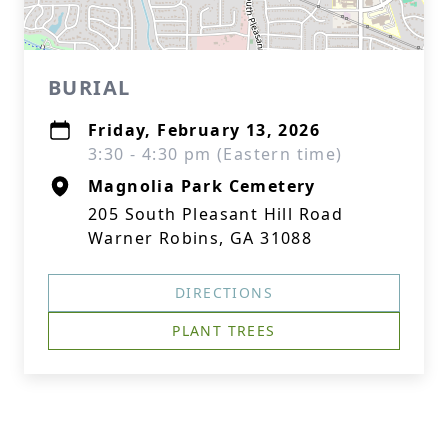
BURIAL
Friday, February 13, 2026
3:30 - 4:30 pm (Eastern time)
Magnolia Park Cemetery
205 South Pleasant Hill Road
Warner Robins, GA 31088
DIRECTIONS
PLANT TREES