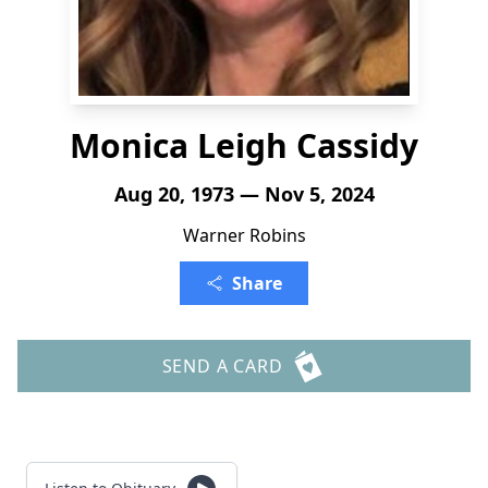
Monica Leigh Cassidy
Aug 20, 1973 — Nov 5, 2024
Warner Robins
Share
SEND A CARD