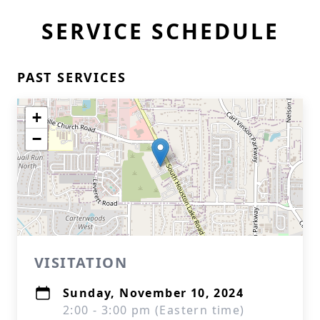
SERVICE SCHEDULE
PAST SERVICES
+
−
VISITATION
Sunday, November 10, 2024
2:00 - 3:00 pm (Eastern time)