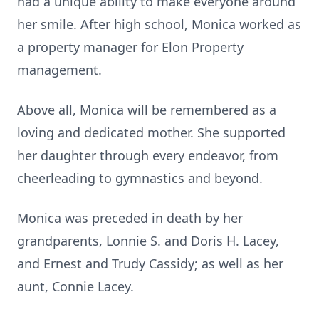
had a unique ability to make everyone around
her smile. After high school, Monica worked as
a property manager for Elon Property
management.
Above all, Monica will be remembered as a
loving and dedicated mother. She supported
her daughter through every endeavor, from
cheerleading to gymnastics and beyond.
Monica was preceded in death by her
grandparents, Lonnie S. and Doris H. Lacey,
and Ernest and Trudy Cassidy; as well as her
aunt, Connie Lacey.