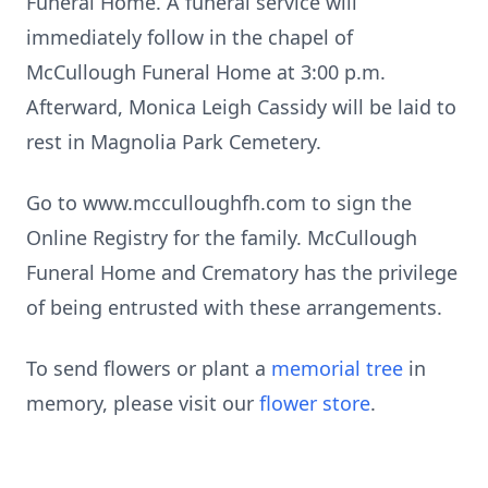
Funeral Home. A funeral service will
immediately follow in the chapel of
McCullough Funeral Home at 3:00 p.m.
Afterward, Monica Leigh Cassidy will be laid to
rest in Magnolia Park Cemetery.
Go to www.mcculloughfh.com to sign the
Online Registry for the family. McCullough
Funeral Home and Crematory has the privilege
of being entrusted with these arrangements.
To send flowers or plant a
memorial tree
in
memory, please visit our
flower store
.