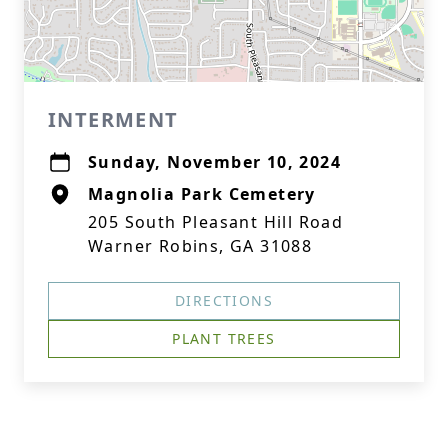
INTERMENT
Sunday, November 10, 2024
Magnolia Park Cemetery
205 South Pleasant Hill Road
Warner Robins, GA 31088
DIRECTIONS
PLANT TREES