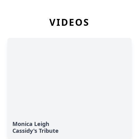
VIDEOS
Monica Leigh
Cassidy's Tribute