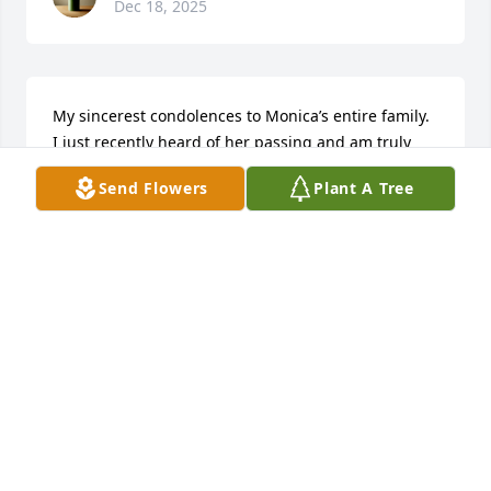
Dec 18, 2025
My sincerest condolences to Monica’s entire family. 
I just recently heard of her passing and am truly 
heartbroken💔 RIP my dear friend🙏🏽
Send Flowers
Plant A Tree
IRENE MENDEZ KELLY
Jan 02, 2025
May your soul rest peacefully!
CHARLETTA ZEIGLER
Nov 15, 2024