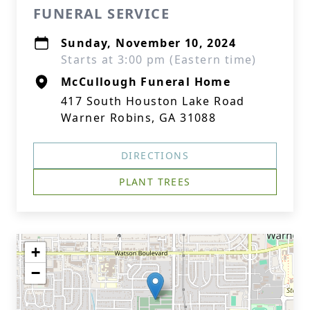
FUNERAL SERVICE
Sunday, November 10, 2024
Starts at 3:00 pm (Eastern time)
McCullough Funeral Home
417 South Houston Lake Road
Warner Robins, GA 31088
DIRECTIONS
PLANT TREES
+
−