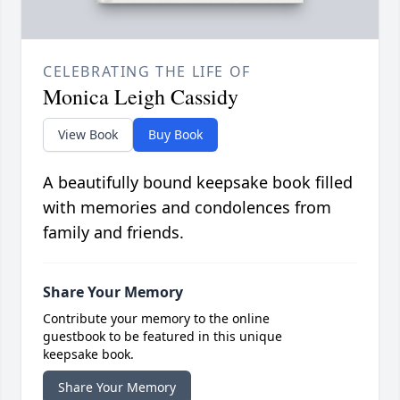
CELEBRATING THE LIFE OF
Monica Leigh Cassidy
View Book
Buy Book
A beautifully bound keepsake book filled
with memories and condolences from
family and friends.
Share Your Memory
Contribute your memory to the online
guestbook to be featured in this unique
keepsake book.
Share Your Memory