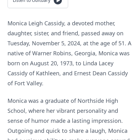
Listen to Obituary
Monica Leigh Cassidy, a devoted mother,
daughter, sister, and friend, passed away on
Tuesday, November 5, 2024, at the age of 51. A
native of Warner Robins, Georgia, Monica was
born on August 20, 1973, to Linda Lacey
Cassidy of Kathleen, and Ernest Dean Cassidy
of Fort Valley.
Monica was a graduate of Northside High
School, where her vibrant personality and
sense of humor made a lasting impression.
Outgoing and quick to share a laugh, Monica