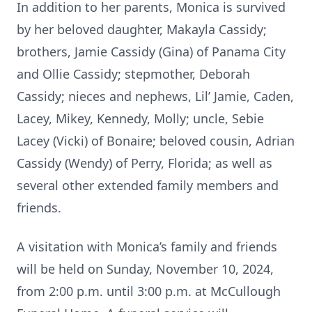
In addition to her parents, Monica is survived
by her beloved daughter, Makayla Cassidy;
brothers, Jamie Cassidy (Gina) of Panama City
and Ollie Cassidy; stepmother, Deborah
Cassidy; nieces and nephews, Lil’ Jamie, Caden,
Lacey, Mikey, Kennedy, Molly; uncle, Sebie
Lacey (Vicki) of Bonaire; beloved cousin, Adrian
Cassidy (Wendy) of Perry, Florida; as well as
several other extended family members and
friends.
A visitation with Monica’s family and friends
will be held on Sunday, November 10, 2024,
from 2:00 p.m. until 3:00 p.m. at McCullough