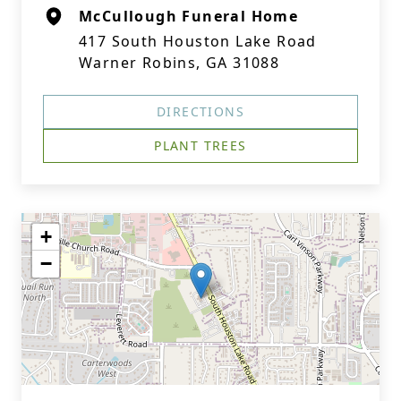
McCullough Funeral Home
417 South Houston Lake Road
Warner Robins, GA 31088
DIRECTIONS
PLANT TREES
+
−