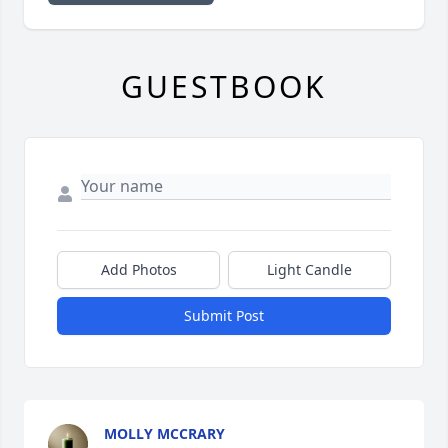
GUESTBOOK
Add Photos
Light Candle
Submit Post
MOLLY MCCRARY