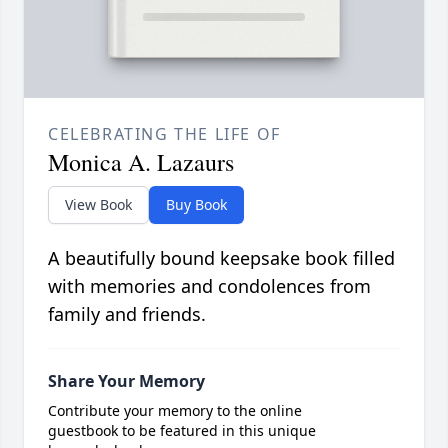
CELEBRATING THE LIFE OF
Monica A. Lazaurs
View Book
Buy Book
A beautifully bound keepsake book filled
with memories and condolences from
family and friends.
Share Your Memory
Contribute your memory to the online
guestbook to be featured in this unique