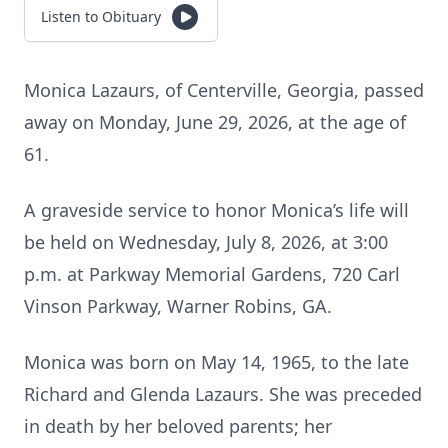
Listen to Obituary
Monica Lazaurs, of Centerville, Georgia, passed
away on Monday, June 29, 2026, at the age of
61.
A graveside service to honor Monica’s life will
be held on Wednesday, July 8, 2026, at 3:00
p.m. at Parkway Memorial Gardens, 720 Carl
Vinson Parkway, Warner Robins, GA.
Monica was born on May 14, 1965, to the late
Richard and Glenda Lazaurs. She was preceded
in death by her beloved parents; her