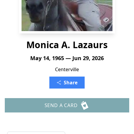
Monica A. Lazaurs
May 14, 1965 — Jun 29, 2026
Centerville
Share
SEND A CARD