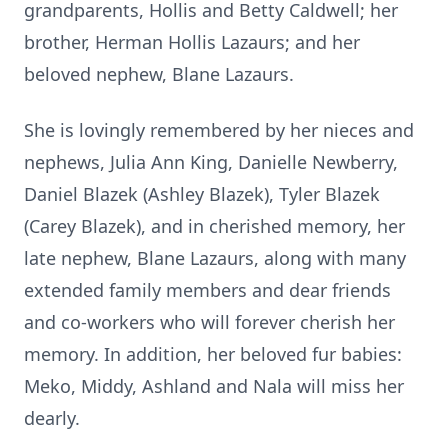
grandparents, Hollis and Betty Caldwell; her
brother, Herman Hollis Lazaurs; and her
beloved nephew, Blane Lazaurs.
She is lovingly remembered by her nieces and
nephews, Julia Ann King, Danielle Newberry,
Daniel Blazek (Ashley Blazek), Tyler Blazek
(Carey Blazek), and in cherished memory, her
late nephew, Blane Lazaurs, along with many
extended family members and dear friends
and co-workers who will forever cherish her
memory. In addition, her beloved fur babies:
Meko, Middy, Ashland and Nala will miss her
dearly.