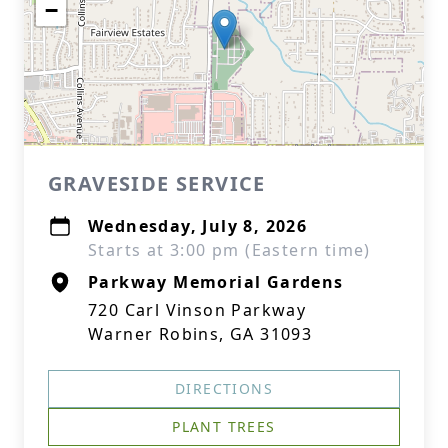
−
GRAVESIDE SERVICE
Wednesday, July 8, 2026
Starts at 3:00 pm (Eastern time)
Parkway Memorial Gardens
720 Carl Vinson Parkway
Warner Robins, GA 31093
DIRECTIONS
PLANT TREES