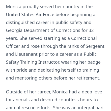
Monica proudly served her country in the
United States Air Force before beginning a
distinguished career in public safety and
Georgia Department of Corrections for 32
years. She served starting as a Correctional
Officer and rose through the ranks of Sergeant
and Lieutenant prior to a career as a Public
Safety Training Instructor, wearing her badge
with pride and dedicating herself to training
and mentoring others before her retirement.
Outside of her career, Monica had a deep love
for animals and devoted countless hours to
animal rescue efforts. She was an integral part