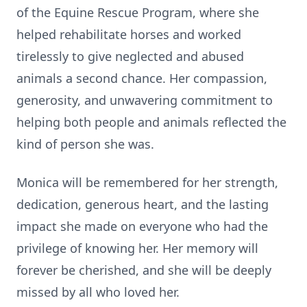
of the Equine Rescue Program, where she
helped rehabilitate horses and worked
tirelessly to give neglected and abused
animals a second chance. Her compassion,
generosity, and unwavering commitment to
helping both people and animals reflected the
kind of person she was.
Monica will be remembered for her strength,
dedication, generous heart, and the lasting
impact she made on everyone who had the
privilege of knowing her. Her memory will
forever be cherished, and she will be deeply
missed by all who loved her.