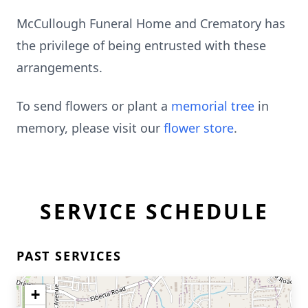
McCullough Funeral Home and Crematory has
the privilege of being entrusted with these
arrangements.
To send flowers or plant a
memorial tree
in
memory, please visit our
flower store
.
SERVICE SCHEDULE
PAST SERVICES
+