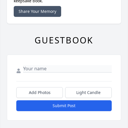
keepsake book.
Share Your Memory
GUESTBOOK
Add Photos
Light Candle
Submit Post