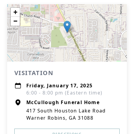
+
−
VISITATION
Friday, January 17, 2025
6:00 - 8:00 pm (Eastern time)
McCullough Funeral Home
417 South Houston Lake Road
Warner Robins, GA 31088