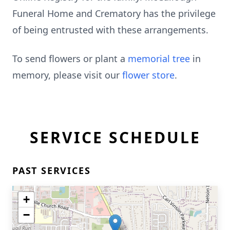
Funeral Home and Crematory has the privilege
of being entrusted with these arrangements.
To send flowers or plant a
memorial tree
in
memory, please visit our
flower store
.
SERVICE SCHEDULE
PAST SERVICES
+
−