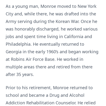
As a young man, Monroe moved to New York
City and, while there, he was drafted into the
Army serving during the Korean War. Once he
was honorably discharged, he worked various
jobs and spent time living in California and
Philadelphia. He eventually returned to
Georgia in the early 1960’s and began working
at Robins Air Force Base. He worked in
multiple areas there and retired from there
after 35 years.
Prior to his retirement, Monroe returned to
school and became a Drug and Alcohol
Addiction Rehabilitation Counselor. He relied