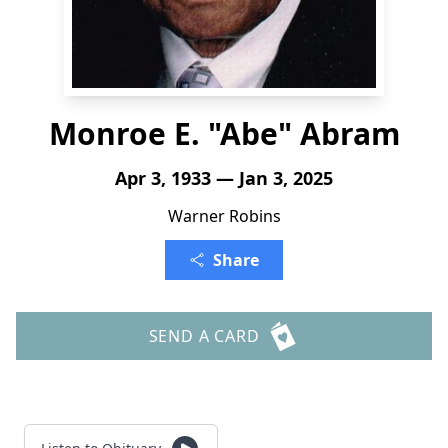
Monroe E. "Abe" Abram
Apr 3, 1933 — Jan 3, 2025
Warner Robins
Share
SEND A CARD