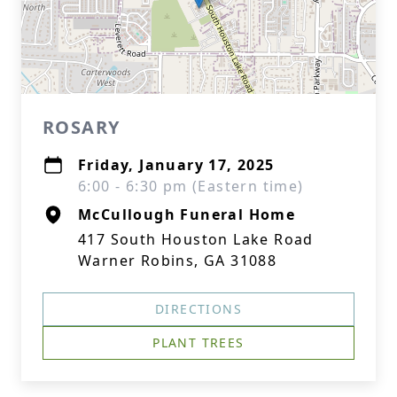
ROSARY
Friday, January 17, 2025
6:00 - 6:30 pm (Eastern time)
McCullough Funeral Home
417 South Houston Lake Road
Warner Robins, GA 31088
DIRECTIONS
PLANT TREES