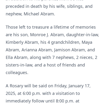
preceded in death by his wife, siblings, and
nephew, Michael Abram.
Those left to treasure a lifetime of memories
are his son, Monroe J. Abram, daughter-in-law,
Kimberly Abram, his 4 grandchildren, Maya
Abram, Arianna Abram, Jamison Abram, and
Ella Abram, along with 7 nephews, 2 nieces, 2
sisters-in-law, and a host of friends and
colleagues.
A Rosary will be said on Friday, January 17,
2025, at 6:00 p.m. with a visitation to
immediately follow until 8:00 p.m. at