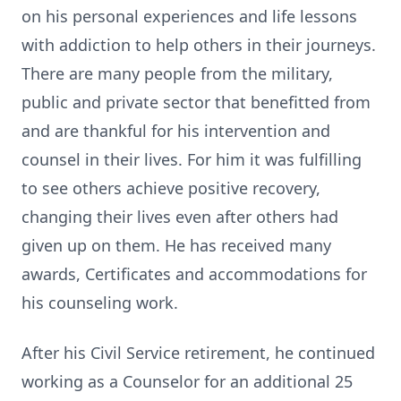
on his personal experiences and life lessons
with addiction to help others in their journeys.
There are many people from the military,
public and private sector that benefitted from
and are thankful for his intervention and
counsel in their lives. For him it was fulfilling
to see others achieve positive recovery,
changing their lives even after others had
given up on them. He has received many
awards, Certificates and accommodations for
his counseling work.
After his Civil Service retirement, he continued
working as a Counselor for an additional 25