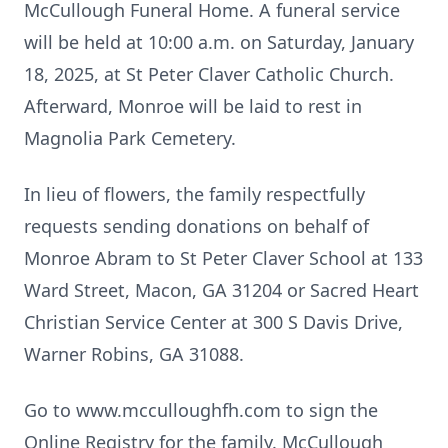
McCullough Funeral Home. A funeral service
will be held at 10:00 a.m. on Saturday, January
18, 2025, at St Peter Claver Catholic Church.
Afterward, Monroe will be laid to rest in
Magnolia Park Cemetery.
In lieu of flowers, the family respectfully
requests sending donations on behalf of
Monroe Abram to St Peter Claver School at 133
Ward Street, Macon, GA 31204 or Sacred Heart
Christian Service Center at 300 S Davis Drive,
Warner Robins, GA 31088.
Go to www.mcculloughfh.com to sign the
Online Registry for the family. McCullough