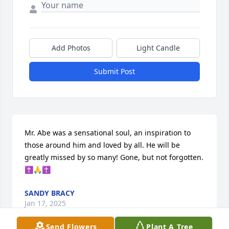
Add Photos
Light Candle
Submit Post
Mr. Abe was a sensational soul, an inspiration to 
those around him and loved by all. He will be 
greatly missed by so many! Gone, but not forgotten. 
✝️🙏✝️
SANDY BRACY
Jan 17, 2025
Send Flowers
Plant A Tree