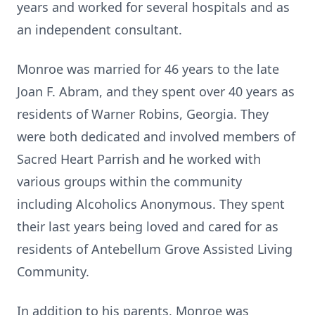
years and worked for several hospitals and as
an independent consultant.
Monroe was married for 46 years to the late
Joan F. Abram, and they spent over 40 years as
residents of Warner Robins, Georgia. They
were both dedicated and involved members of
Sacred Heart Parrish and he worked with
various groups within the community
including Alcoholics Anonymous. They spent
their last years being loved and cared for as
residents of Antebellum Grove Assisted Living
Community.
In addition to his parents, Monroe was