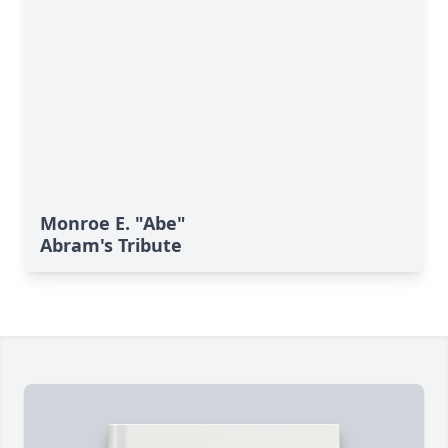
Monroe E. "Abe"
Abram's Tribute