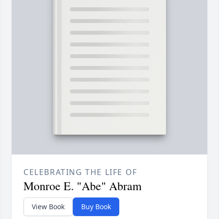
CELEBRATING THE LIFE OF
Monroe E. "Abe" Abram
View Book
Buy Book