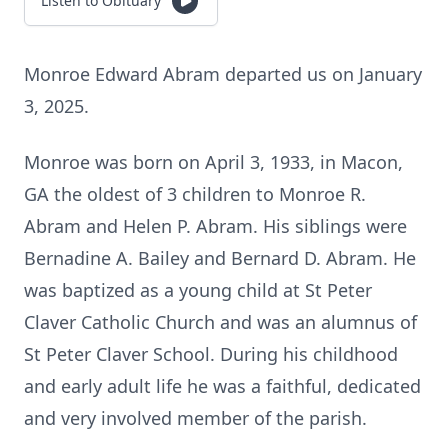
Listen to Obituary
Monroe Edward Abram departed us on January
3, 2025.
Monroe was born on April 3, 1933, in Macon,
GA the oldest of 3 children to Monroe R.
Abram and Helen P. Abram. His siblings were
Bernadine A. Bailey and Bernard D. Abram. He
was baptized as a young child at St Peter
Claver Catholic Church and was an alumnus of
St Peter Claver School. During his childhood
and early adult life he was a faithful, dedicated
and very involved member of the parish.