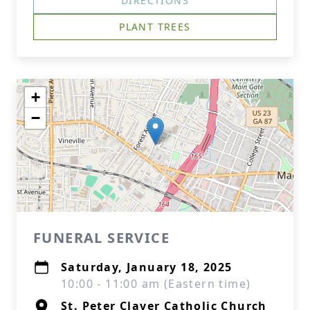
DIRECTIONS
PLANT TREES
+
−
FUNERAL SERVICE
Saturday, January 18, 2025
10:00 - 11:00 am (Eastern time)
St. Peter Claver Catholic Church