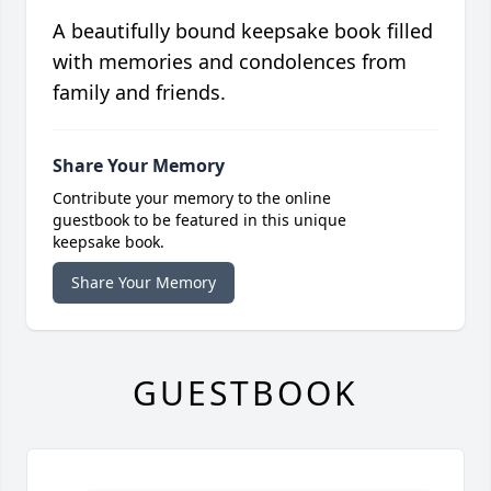
A beautifully bound keepsake book filled
with memories and condolences from
family and friends.
Share Your Memory
Contribute your memory to the online
guestbook to be featured in this unique
keepsake book.
Share Your Memory
GUESTBOOK