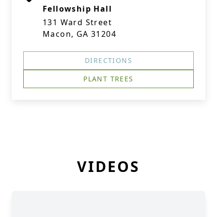
Fellowship Hall
131 Ward Street
Macon, GA 31204
DIRECTIONS
PLANT TREES
VIDEOS