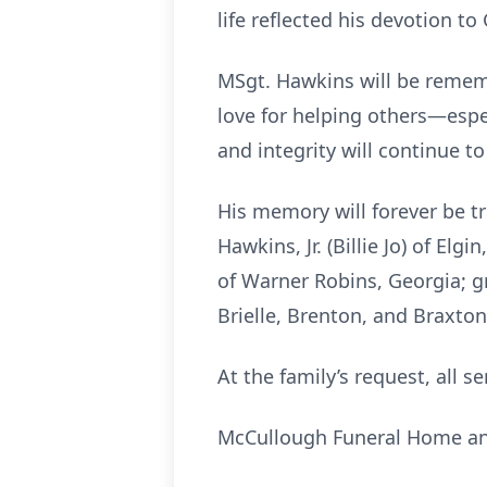
life reflected his devotion to
MSgt. Hawkins will be remembe
love for helping others—espe
and integrity will continue to
His memory will forever be t
Hawkins, Jr. (Billie Jo) of El
of Warner Robins, Georgia; g
Brielle, Brenton, and Braxto
At the family’s request, all se
McCullough Funeral Home and