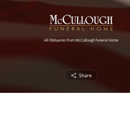
All Obituaries from McCullough Funeral Home
Share