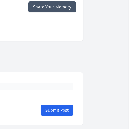
Share Your Memory
Submit Post