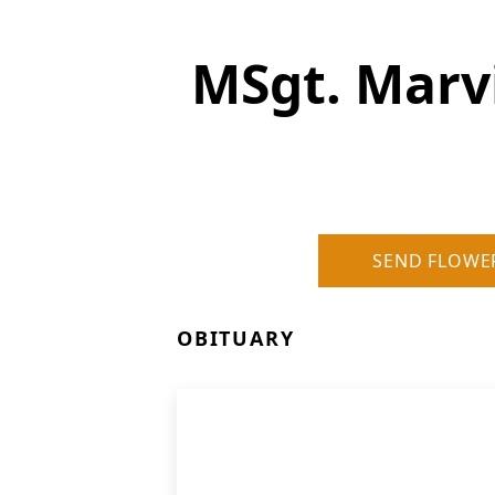
MSgt. Marvi
SEND FLOWE
OBITUARY