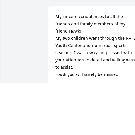
My sincere condolences to all the 
friends and family members of my 
friend Hawk!

My two children went through the RAFB
Youth Center and numerous sports 
seasons. I was always impressed with 
your attention to detail and willingness 
to assist. 

Hawk you will surely be missed.
STU
Apr 28, 2026
Mr. Hawk your light still shines bright 
and you have truly touched so many 