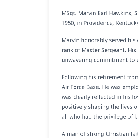
MSgt. Marvin Earl Hawkins, Sr
1950, in Providence, Kentuck
Marvin honorably served his c
rank of Master Sergeant. His 
unwavering commitment to e
Following his retirement from
Air Force Base. He was employ
was clearly reflected in his 
positively shaping the lives 
all who had the privilege of 
A man of strong Christian fai