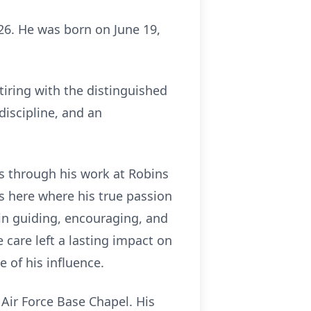
026. He was born on June 19,
tiring with the distinguished
discipline, and an
rs through his work at Robins
as here where his true passion
 in guiding, encouraging, and
 care left a lasting impact on
 of his influence.
 Air Force Base Chapel. His