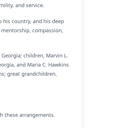
ility, and service.
o his country, and his deep
of mentorship, compassion,
Georgia; children, Marvin L.
 Georgia, and Maria C. Hawkins
s; great grandchildren,
th these arrangements.