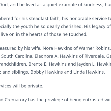
 God, and he lived as a quiet example of kindness, hum
red for his steadfast faith, his honorable service t
cially the youth he so dearly cherished. His legacy 
 live on in the hearts of those he touched.
reasured by his wife, Nora Hawkins of Warner Robins, 
gin, South Carolina, Eleonora A. Hawkins of Riverdale,
randchildren, Brente E. Hawkins and Jayden L. Hawkin
n; and siblings, Bobby Hawkins and Linda Hawkins.
rvices will be private.
 Crematory has the privilege of being entrusted wi