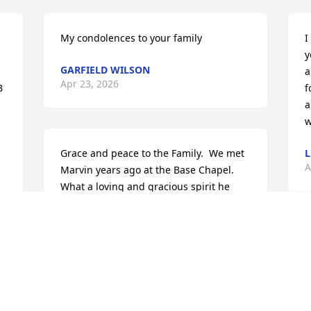
My condolences to your family
I
y
GARFIELD WILSON
a
Apr 23, 2026
 
f
a
w
Grace and peace to the Family.  We met 
L
A
Marvin years ago at the Base Chapel.  
What a loving and gracious spirit he 
shared with everyone in church.  And 
how could I say no to him when they 
were short an usher during communion 
service and he asked me to fill in.   
Reading through all his guest book 
entries, what a beloved soul who 
reached out with a helping hand to 