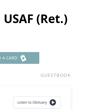
 USAF (Ret.)
D A CARD
GUESTBOOK
Listen to Obituary