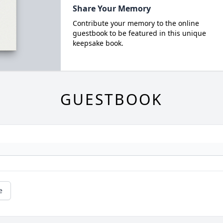
Share Your Memory
Contribute your memory to the online
guestbook to be featured in this unique
keepsake book.
GUESTBOOK
e