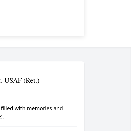
. USAF (Ret.)
 filled with memories and
s.