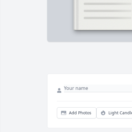
Add Photos
Light Candl