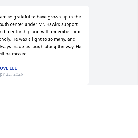
 am so grateful to have grown up in the 
outh center under Mr. Hawk’s support 
nd mentorship and will remember him 
ondly. He was a light to so many, and 
lways made us laugh along the way. He 
ill be missed.
OVE LEE
pr 22, 2026
MELVIN TAYLOR
Apr 16, 2026