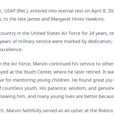
., USAF (Ret.), entered into eternal rest on April 8, 2
y, to the late James and Margaret Hines Hawkins.
ountry in the United States Air Force for 24 years, re
years of military service were marked by dedication, 
xcellence.
 the Air Force, Marvin continued his service to othe
ed at the Youth Center, where he later retired. It w
love for mentoring young children. He found great joy
of countless youth. His patience, wisdom, and genuine
knowing him, and many young lives are better because
th, Marvin faithfully served as an usher at the Robins