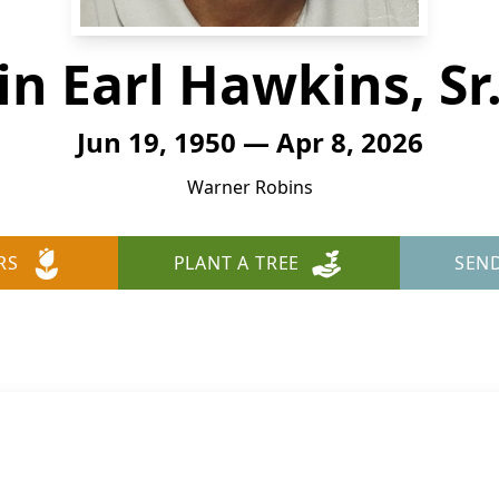
n Earl Hawkins, Sr.
Jun 19, 1950 — Apr 8, 2026
Warner Robins
RS
PLANT A TREE
SEN