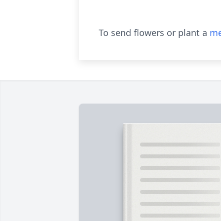
To send flowers or plant a
me