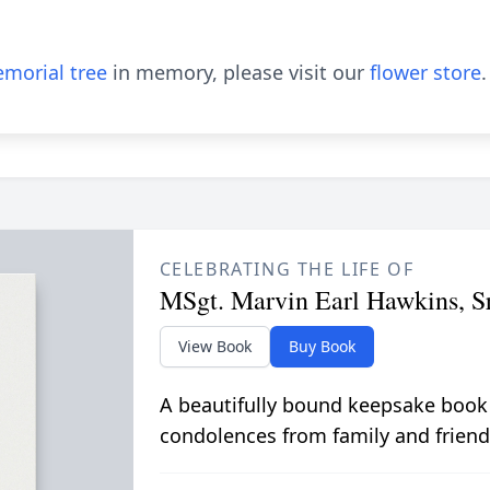
morial tree
in memory, please visit our
flower store
.
CELEBRATING THE LIFE OF
MSgt. Marvin Earl Hawkins, Sr
View Book
Buy Book
A beautifully bound keepsake book
condolences from family and friend