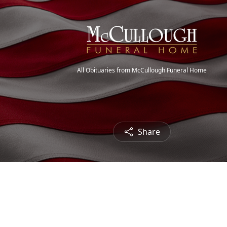
All Obituaries from McCullough Funeral Home
Share