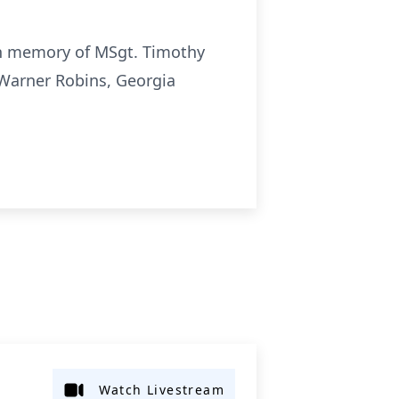
 in memory of MSgt. Timothy
 Warner Robins, Georgia
Watch Livestream