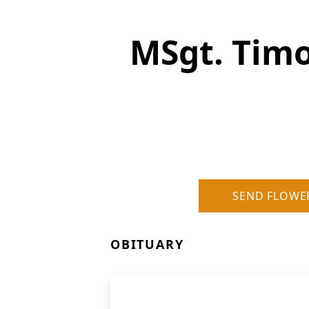
MSgt. Tim
SEND FLOWE
OBITUARY