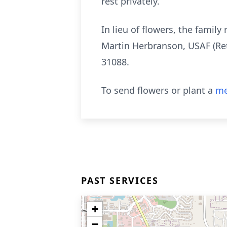
rest privately.
In lieu of flowers, the fami
Martin Herbranson, USAF (Ret
31088.
To send flowers or plant a
me
PAST SERVICES
+
−