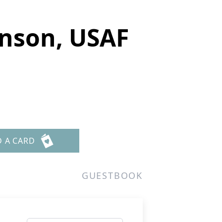
nson, USAF
D A CARD
GUESTBOOK