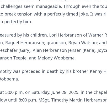
lt challenges seem manageable. Through even the t
o break tension with a perfectly timed joke. It was ri
so perfectly him.
reasured by his children, Lori Herbranson of Warner 
ren, Raquel Herbranson; grandson, Bryan Watson; and 
eschafer (Gary), Alan Herbranson Jensen (Karla), Joyce
branson Teeple, and Melody Wobbema.
Timothy was preceded in death by his brother, Kenny 
 Wobbema.
d at 5:00 p.m. on Saturday, June 28, 2025, in the chap
llow until 8:00 p.m. MSgt. Timothy Martin Herbranson, 