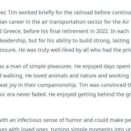
er, Tim worked briefly for the railroad before continu
lian career in the air transportation sector for the Ai
Greece, before his final retirement in 2022. In each
eadership, but for his ability to build strong, lasting
sure. He was truly well-liked by all who had the pri
was a man of simple pleasures. He enjoyed days spent 
nd walking. He loved animals and nature and working i
at joy in their companionship. Tim was convinced th
onic era never faded. He enjoyed getting behind the g
with an infectious sense of humor and could make pe
jokes with loved ones, turning simple moments into 