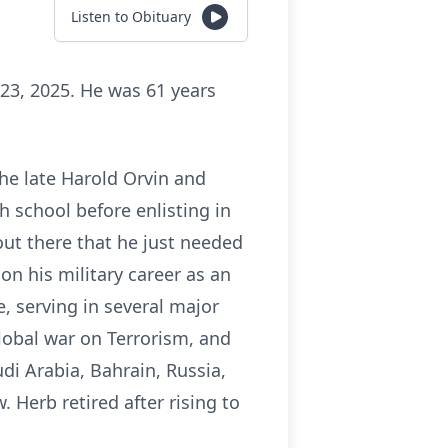
Listen to Obituary
23, 2025. He was 61 years
he late Harold Orvin and
h school before enlisting in
out there that he just needed
on his military career as an
, serving in several major
lobal war on Terrorism, and
di Arabia, Bahrain, Russia,
 Herb retired after rising to