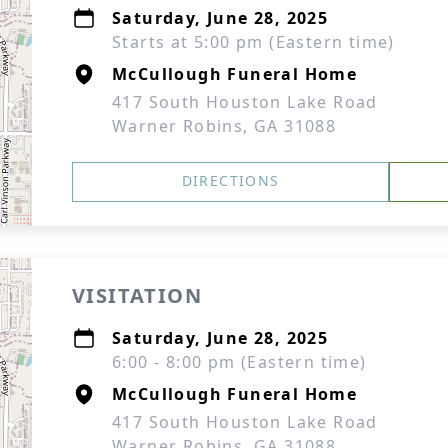
Saturday, June 28, 2025
Starts at 5:00 pm (Eastern time)
McCullough Funeral Home
417 South Houston Lake Road
Warner Robins, GA 31088
DIRECTIONS
VISITATION
Saturday, June 28, 2025
6:00 - 8:00 pm (Eastern time)
McCullough Funeral Home
417 South Houston Lake Road
Warner Robins, GA 31088