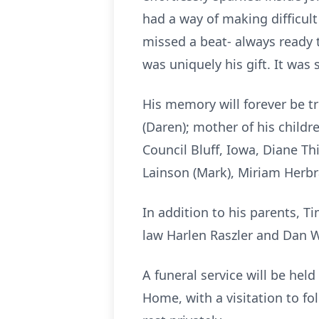
had a way of making difficu
missed a beat- always ready t
was uniquely his gift. It was 
His memory will forever be t
(Daren); mother of his child
Council Bluff, Iowa, Diane Thi
Lainson (Mark), Miriam Her
In addition to his parents, 
law Harlen Raszler and Dan
A funeral service will be hel
Home, with a visitation to fo