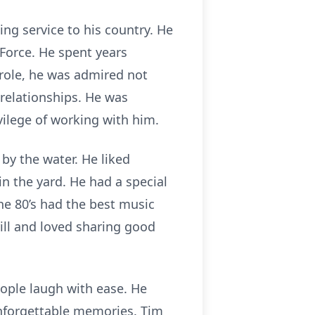
ing service to his country. He
r Force. He spent years
 role, he was admired not
 relationships. He was
vilege of working with him.
by the water. He liked
n the yard. He had a special
e 80’s had the best music
rill and loved sharing good
ople laugh with ease. He
unforgettable memories. Tim