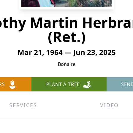
othy Martin Herbra
(Ret.)
Mar 21, 1964 — Jun 23, 2025
Bonaire
RS
PLANT A TREE
SEN
SERVICES
VIDEO