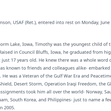
son, USAF (Ret.), entered into rest on Monday, June 
torm Lake, Iowa, Timothy was the youngest child of t
aised in Council Bluffs, Iowa, he graduated from hig
t just 17 years old. He knew there was a whole word 
was known to friends and colleagues alike- embarked 
. He was a Veteran of the Gulf War Era and Peacetime
Shield, Desert Storm, Operation Iraqi Freedom, the G
assignments took him all over the world- Norway, Sau
m, South Korea, and Philippines- just to name a few.
in 2005.