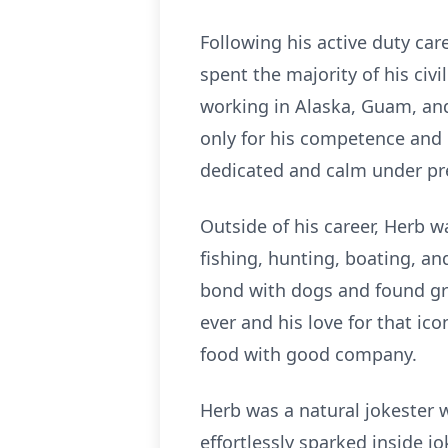
Following his active duty care
spent the majority of his civi
working in Alaska, Guam, and 
only for his competence and l
dedicated and calm under pres
Outside of his career, Herb 
fishing, hunting, boating, a
bond with dogs and found gre
ever and his love for that ic
food with good company.
Herb was a natural jokester 
effortlessly sparked inside 