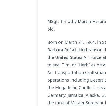
MSgt. Timothy Martin Herbran
old.
Born on March 21, 1964, in S
Barbara Refsell Herbranson. R
the United States Air Force a
to see. Tim, or “Herb” as he 
Air Transportation Craftsman
operations including Desert 
the Mogadishu Conflict. His 
Germany, Jamaica, Alaska, Gua
the rank of Master Sergeant 