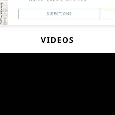
DIRECTIONS
VIDEOS