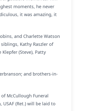
oughest moments, he never
diculous, it was amazing, it
Robins, and Charlette Watson
siblings, Kathy Raszler of
 Klepfer (Steve), Patty
Herbranson; and brothers-in-
el of McCullough Funeral
USAF (Ret.) will be laid to