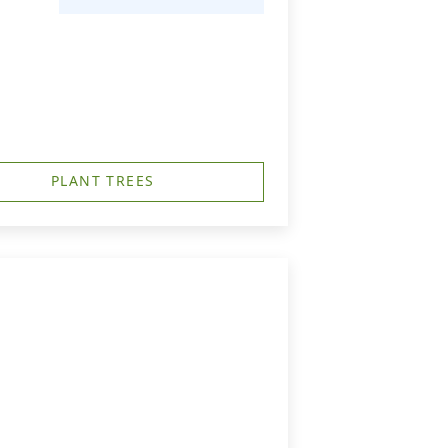
PLANT TREES