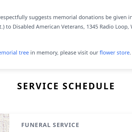
ly respectfully suggests memorial donations be given
.) to Disabled American Veterans, 1345 Radio Loop,
morial tree
in memory, please visit our
flower store
.
SERVICE SCHEDULE
FUNERAL SERVICE