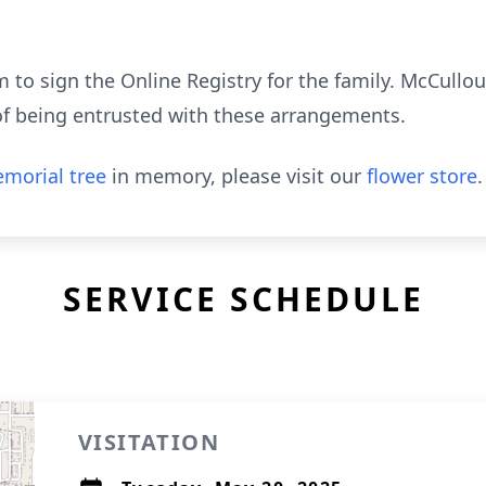
to sign the Online Registry for the family. McCull
of being entrusted with these arrangements.
morial tree
in memory, please visit our
flower store
.
SERVICE SCHEDULE
VISITATION