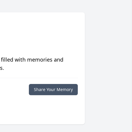
 filled with memories and
s.
Share Your Memory