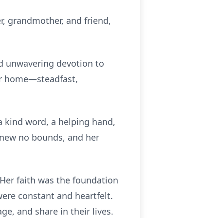
r, grandmother, and friend,
 and unwavering devotion to
her home—steadfast,
a kind word, a helping hand,
 knew no bounds, and her
Her faith was the foundation
ere constant and heartfelt.
ge, and share in their lives.