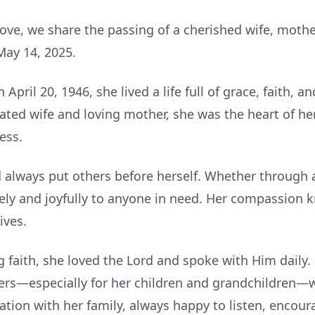
ove, we share the passing of a cherished wife, mothe
May 14, 2025.
April 20, 1946, she lived a life full of grace, faith,
cated wife and loving mother, she was the heart of 
ess.
d always put others before herself. Whether through 
ely and joyfully to anyone in need. Her compassion
ives.
faith, she loved the Lord and spoke with Him daily. 
yers—especially for her children and grandchildren—w
ation with her family, always happy to listen, encoura