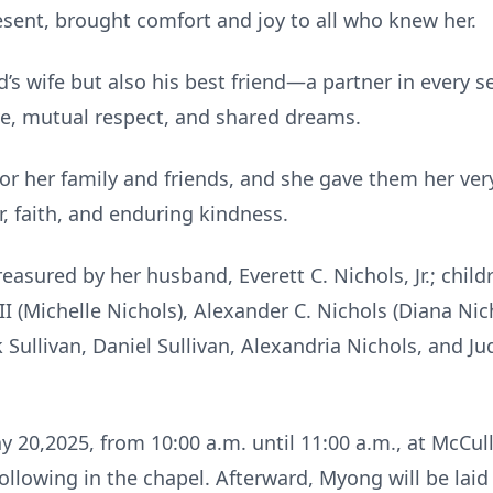
sent, brought comfort and joy to all who knew her.
s wife but also his best friend—a partner in every se
ve, mutual respect, and shared dreams.
r her family and friends, and she gave them her very
r, faith, and enduring kindness.
easured by her husband, Everett C. Nichols, Jr.; childr
 III (Michelle Nichols), Alexander C. Nichols (Diana N
k Sullivan, Daniel Sullivan, Alexandria Nichols, and Ju
ay 20,2025, from 10:00 a.m. until 11:00 a.m., at McC
ollowing in the chapel. Afterward, Myong will be laid