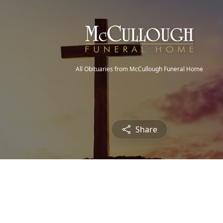
All Obituaries from McCullough Funeral Home
Share