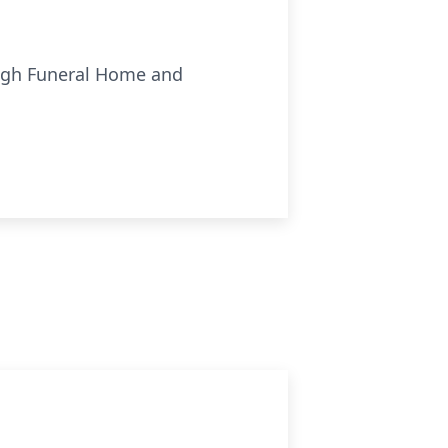
ough Funeral Home and