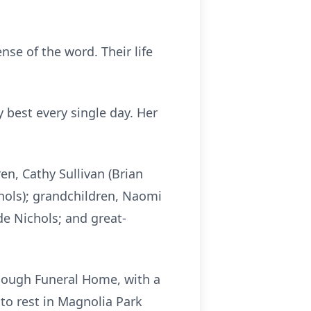
nse of the word. Their life
 best every single day. Her
en, Cathy Sullivan (Brian
ichols); grandchildren, Naomi
de Nichols; and great-
ullough Funeral Home, with a
 to rest in Magnolia Park