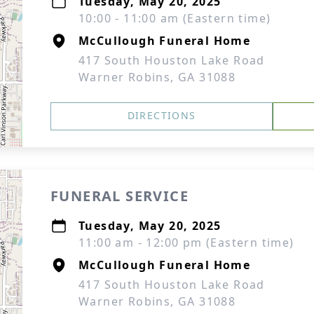
Tuesday, May 20, 2025
10:00 - 11:00 am (Eastern time)
McCullough Funeral Home
417 South Houston Lake Road
Warner Robins, GA 31088
DIRECTIONS
FUNERAL SERVICE
Tuesday, May 20, 2025
11:00 am - 12:00 pm (Eastern time)
McCullough Funeral Home
417 South Houston Lake Road
Warner Robins, GA 31088