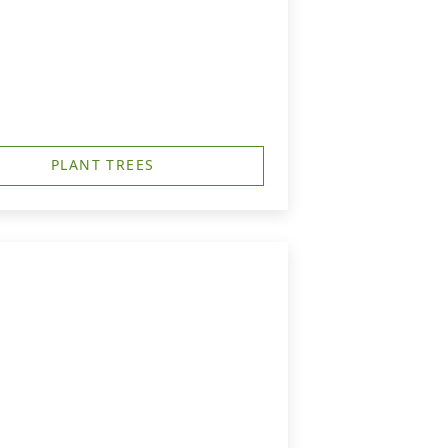
PLANT TREES