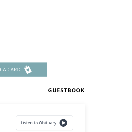
D A CARD
GUESTBOOK
Listen to Obituary