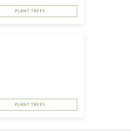
PLANT TREES
PLANT TREES