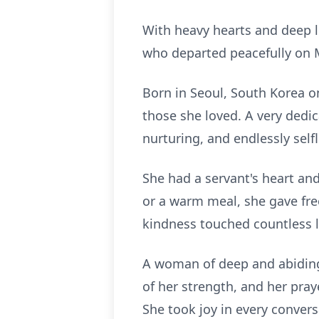
With heavy hearts and deep l
who departed peacefully on 
Born in Seoul, South Korea on 
those she loved. A very dedi
nurturing, and endlessly selfl
She had a servant's heart an
or a warm meal, she gave fre
kindness touched countless l
A woman of deep and abiding 
of her strength, and her pra
She took joy in every convers