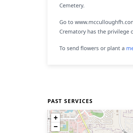
Cemetery.
Go to www.mcculloughfh.com 
Crematory has the privilege 
To send flowers or plant a
me
PAST SERVICES
+
−