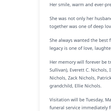
Her smile, warm and ever-pre
She was not only her husband’
together was one of deep lo
She always wanted the best fo
legacy is one of love, laughte
Her memory will forever be tr
Sullivan), Everett C. Nichols,
Nichols, Zack Nichols, Patric
grandchild, Ellie Nichols.
Visitation will be Tuesday, M
funeral service immediately f