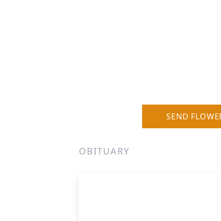
SEND FLOWE
OBITUARY