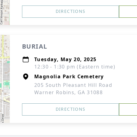
DIRECTIONS
BURIAL
Tuesday, May 20, 2025
12:30 - 1:30 pm (Eastern time)
Magnolia Park Cemetery
205 South Pleasant Hill Road
Warner Robins, GA 31088
DIRECTIONS