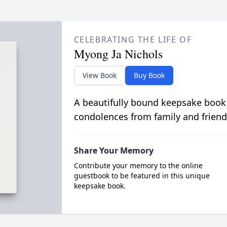
CELEBRATING THE LIFE OF
Myong Ja Nichols
View Book
Buy Book
A beautifully bound keepsake book
condolences from family and friend
Share Your Memory
Contribute your memory to the online
guestbook to be featured in this unique
keepsake book.