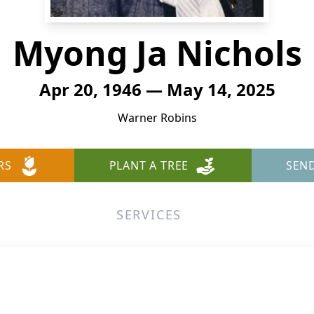
Myong Ja Nichols
Apr 20, 1946 — May 14, 2025
Warner Robins
RS
PLANT A TREE
SEN
SERVICES