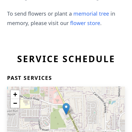
To send flowers or plant a
memorial tree
in
memory, please visit our
flower store
.
SERVICE SCHEDULE
PAST SERVICES
+
−