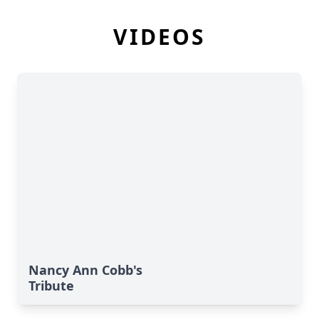
VIDEOS
Nancy Ann Cobb's
Tribute