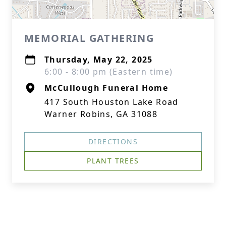
MEMORIAL GATHERING
Thursday, May 22, 2025
6:00 - 8:00 pm (Eastern time)
McCullough Funeral Home
417 South Houston Lake Road
Warner Robins, GA 31088
DIRECTIONS
PLANT TREES