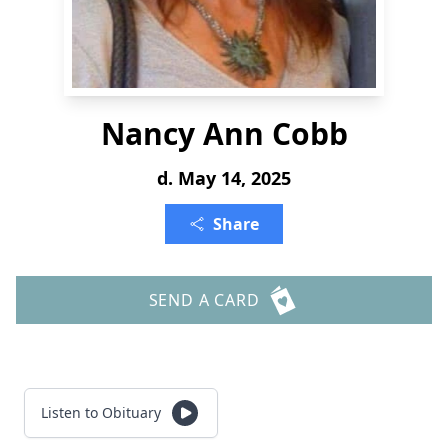
Nancy Ann Cobb
d. May 14, 2025
Share
SEND A CARD
Listen to Obituary