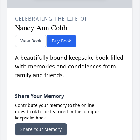
CELEBRATING THE LIFE OF
Nancy Ann Cobb
View Book
Buy Book
A beautifully bound keepsake book filled
with memories and condolences from
family and friends.
Share Your Memory
Contribute your memory to the online
guestbook to be featured in this unique
keepsake book.
Share Your Memory