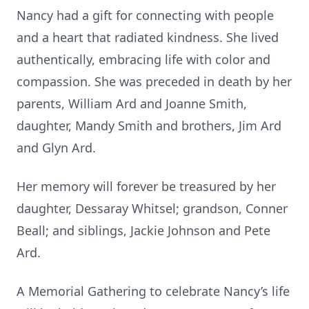
Nancy had a gift for connecting with people
and a heart that radiated kindness. She lived
authentically, embracing life with color and
compassion. She was preceded in death by her
parents, William Ard and Joanne Smith,
daughter, Mandy Smith and brothers, Jim Ard
and Glyn Ard.
Her memory will forever be treasured by her
daughter, Dessaray Whitsel; grandson, Conner
Beall; and siblings, Jackie Johnson and Pete
Ard.
A Memorial Gathering to celebrate Nancy’s life