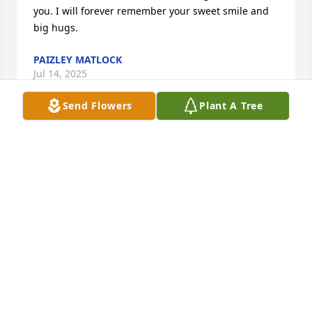
you. I will forever remember your sweet smile and 
big hugs.
PAIZLEY MATLOCK
Jul 14, 2025
Send Flowers
Plant A Tree
Nancy & Mark Johnson were together for 10 years 
before he died from cancer in 2023.
JUDITH JOHNSON GEIB
May 23, 2025