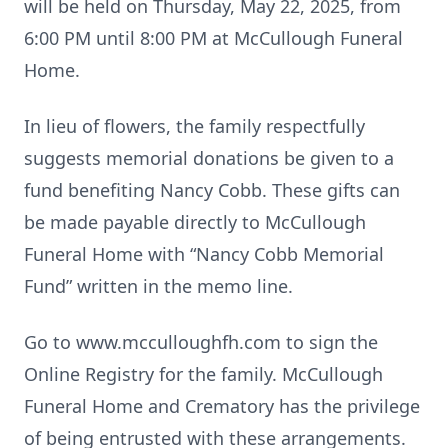
will be held on Thursday, May 22, 2025, from
6:00 PM until 8:00 PM at McCullough Funeral
Home.
In lieu of flowers, the family respectfully
suggests memorial donations be given to a
fund benefiting Nancy Cobb. These gifts can
be made payable directly to McCullough
Funeral Home with “Nancy Cobb Memorial
Fund” written in the memo line.
Go to www.mcculloughfh.com to sign the
Online Registry for the family. McCullough
Funeral Home and Crematory has the privilege
of being entrusted with these arrangements.