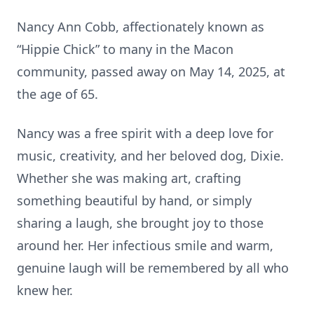
Nancy Ann Cobb, affectionately known as
“Hippie Chick” to many in the Macon
community, passed away on May 14, 2025, at
the age of 65.
Nancy was a free spirit with a deep love for
music, creativity, and her beloved dog, Dixie.
Whether she was making art, crafting
something beautiful by hand, or simply
sharing a laugh, she brought joy to those
around her. Her infectious smile and warm,
genuine laugh will be remembered by all who
knew her.