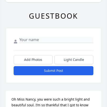
GUESTBOOK
Add Photos
Light Candle
Submit Post
Oh Miss Nancy, you were such a bright light and 
beautiful soul. I’m so thankful that I got to know 