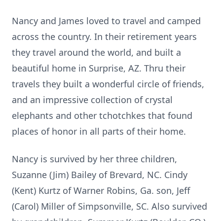
Nancy and James loved to travel and camped
across the country. In their retirement years
they travel around the world, and built a
beautiful home in Surprise, AZ. Thru their
travels they built a wonderful circle of friends,
and an impressive collection of crystal
elephants and other tchotchkes that found
places of honor in all parts of their home.
Nancy is survived by her three children,
Suzanne (Jim) Bailey of Brevard, NC. Cindy
(Kent) Kurtz of Warner Robins, Ga. son, Jeff
(Carol) Miller of Simpsonville, SC. Also survived