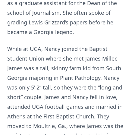
as a graduate assistant for the Dean of the
school of Journalism. She often spoke of
grading Lewis Grizzard’s papers before he
became a Georgia legend.
While at UGA, Nancy joined the Baptist
Student Union where she met James Miller.
James was a tall, skinny farm kid from South
Georgia majoring in Plant Pathology. Nancy
was only 5’ 2” tall, so they were the “long and
short” couple. James and Nancy fell in love,
attended UGA football games and married in
Athens at the First Baptist Church. They
moved to Moultrie, Ga., where James was the