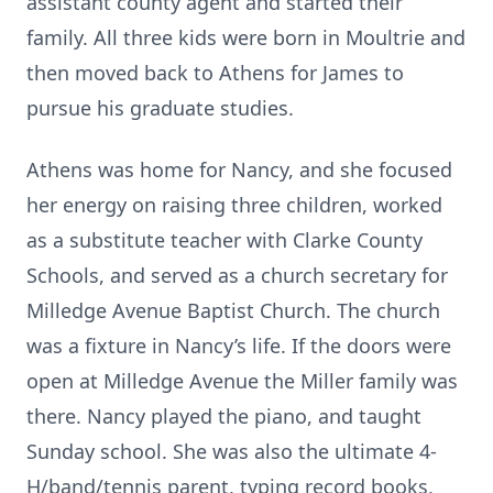
assistant county agent and started their
family. All three kids were born in Moultrie and
then moved back to Athens for James to
pursue his graduate studies.
Athens was home for Nancy, and she focused
her energy on raising three children, worked
as a substitute teacher with Clarke County
Schools, and served as a church secretary for
Milledge Avenue Baptist Church. The church
was a fixture in Nancy’s life. If the doors were
open at Milledge Avenue the Miller family was
there. Nancy played the piano, and taught
Sunday school. She was also the ultimate 4-
H/band/tennis parent, typing record books,