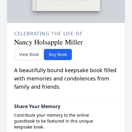
CELEBRATING THE LIFE OF
Nancy Holsapple Miller
View Book
Buy Book
A beautifully bound keepsake book filled
with memories and condolences from
family and friends.
Share Your Memory
Contribute your memory to the online
guestbook to be featured in this unique
keepsake book.