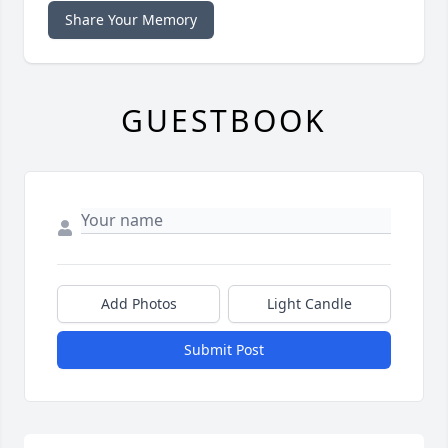
Share Your Memory
GUESTBOOK
Add Photos
Light Candle
Submit Post