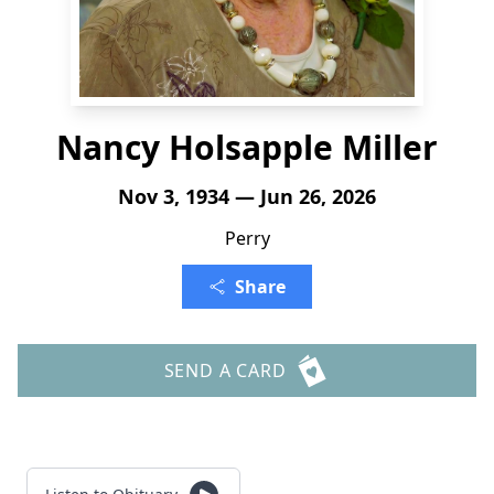
Nancy Holsapple Miller
Nov 3, 1934 — Jun 26, 2026
Perry
Share
SEND A CARD