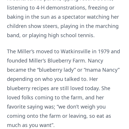
listening to 4-H demonstrations, freezing or
baking in the sun as a spectator watching her
children show steers, playing in the marching
band, or playing high school tennis.
The Miller’s moved to Watkinsville in 1979 and
founded Miller’s Blueberry Farm. Nancy
became the “blueberry lady” or “mama Nancy”
depending on who you talked to. Her
blueberry recipes are still loved today. She
loved folks coming to the farm, and her
favorite saying was; “we don’t weigh you
coming onto the farm or leaving, so eat as
much as you want”.