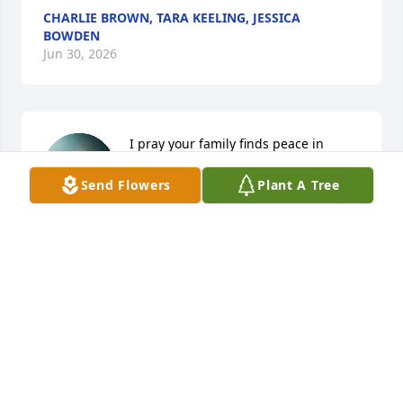
CHARLIE BROWN, TARA KEELING, JESSICA
BOWDEN
Jun 30, 2026
I pray your family finds peace in 
knowing that to be absent from the 
Send Flowers
Plant A Tree
body is to be present with the Lord. 
May God keep you close during this 
time. God bless.
RICTRINA JOHNSON
Jun 29, 2026
Visits: 1058
This site is protected by reCAPTCHA and the