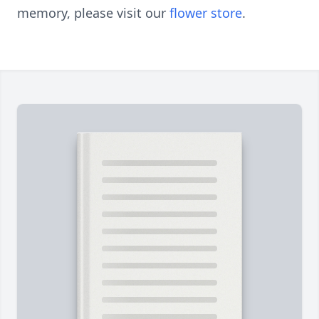
memory, please visit our
flower store
.