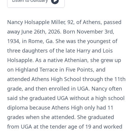
Listen to Obituary
Nancy Holsapple Miller, 92, of Athens, passed
away June 26th, 2026. Born November 3rd,
1934, in Rome, Ga. She was the youngest of
three daughters of the late Harry and Lois
Holsapple. As a native Athenian, she grew up
on Highland Terrace in Five Points, and
attended Athens High School through the 11th
grade, and then enrolled in UGA. Nancy often
said she graduated UGA without a high school
diploma because Athens High only had 11
grades when she attended. She graduated
from UGA at the tender age of 19 and worked