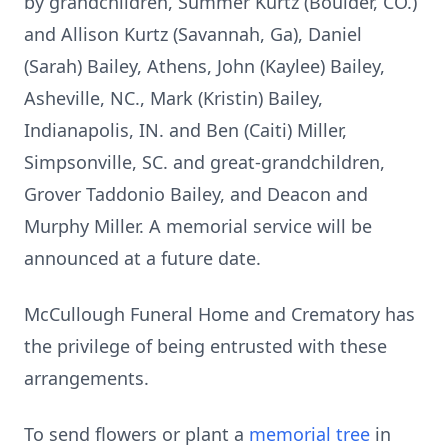
by grandchildren, Summer Kurtz (Boulder, CO.)
and Allison Kurtz (Savannah, Ga), Daniel
(Sarah) Bailey, Athens, John (Kaylee) Bailey,
Asheville, NC., Mark (Kristin) Bailey,
Indianapolis, IN. and Ben (Caiti) Miller,
Simpsonville, SC. and great-grandchildren,
Grover Taddonio Bailey, and Deacon and
Murphy Miller. A memorial service will be
announced at a future date.
McCullough Funeral Home and Crematory has
the privilege of being entrusted with these
arrangements.
To send flowers or plant a
memorial tree
in